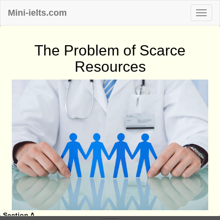
Mini-ielts.com
The Problem of Scarce
Resources
Section A