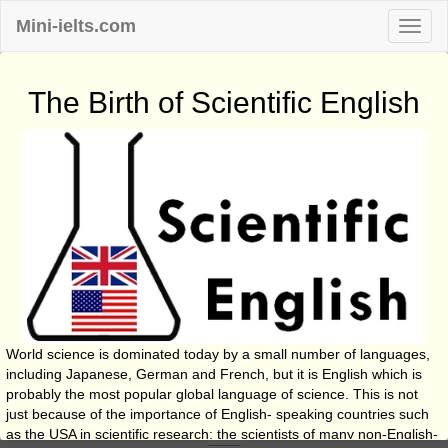
Mini-ielts.com
The Birth of Scientific English
World science is dominated today by a small number of languages,
including Japanese, German and French, but it is English which is
probably the most popular global language of science. This is not
just because of the importance of English- speaking countries such
as the USA in scientific research; the scientists of many non-English-