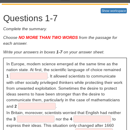
speaking countries find that they need to write their research papers
in English to reach a wide international audience. Given the
Show workspace
prominence of scientific English today, it may seem surprising that no
Questions 1-7
one really knew how to write science in English before the 17th
1
century. Before that, Latin was regarded as the lingua franca
for
Complete the summary.
European intellectuals.
Choose
NO MORE THAN TWO WORDS
from the passage for
The European Renaissance (c. 14th-16th century) is sometimes
each answer.
called the 'revival of learning', a time of renewed interest in the 'lost
knowledge' of classical times. At the same time, however, scholars
Write your answers in boxes
1-7
on your answer sheet.
also began to test and extend this knowledge. The emergent nation
states of Europe developed competitive interests in world exploration
In Europe, modem science emerged at the same time as the
and the development of trade. Such expansion, which was to take
nation state. At first, the scientific language of choice remained
the English language west to America and east to India, was
1
. It allowed scientists to communicate
supported by scientific developments such as the discovery of
with other socially privileged thinkers while protecting their work
magnetism (and hence the invention of the compass), improvements
from unwanted exploitation. Sometimes the desire to protect
in cartography and - perhaps the most important scientific revolution
ideas seems to have been stronger than the desire to
of them all - the new theories of astronomy and the movement of the
communicate them, particularly in the case of mathematicians
Earth in relation to the planets and stars, developed by Copernicus
and
2
.
(1473-1543).
In Britain, moreover, scientists worried that English had neither
England was one of the first countries where scientists adopted and
the
3
nor the
4
to
publicised Copernican ideas with enthusiasm. Some of these
express their ideas. This situation only changed after 1660
scholars, including two with interests in language - John Wallis and