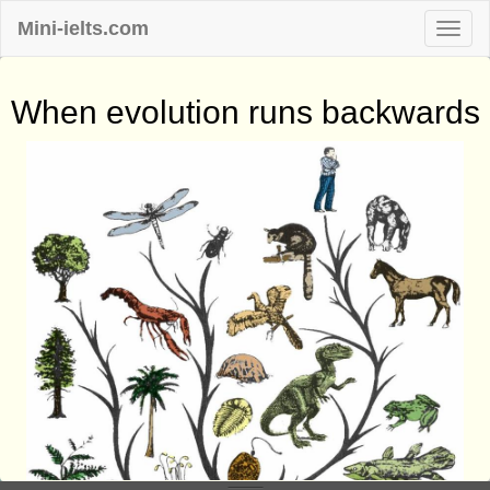
Mini-ielts.com
When evolution runs backwards