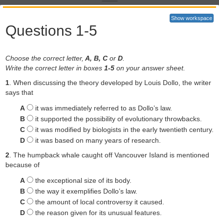
Show workspace
Questions 1-5
Choose the correct letter,
A, B, C
or
D
.
Write the correct letter in boxes
1-5
on your answer sheet.
Evolution isn’t supposed to run backwards - yet an increasing
number of examples show that it does and that it can sometimes
1
. When discussing the theory developed by Louis Dollo, the writer
represent the
future of a species.
says that
The description of any animal as an ‘evolutionary throwback’ is
A
it was immediately referred to as Dollo’s law.
controversial. For the better part of a century, most biologists have
B
it supported the possibility of evolutionary throwbacks.
been reluctant to use those words, mindful of a principle of evolution
C
it was modified by biologists in the early twentieth century.
that says ‘evolution cannot run backwards. But as more and more
D
it was based on many years of research.
examples come to light and modern genetics enters the scene, that
principle is having to be rewritten. Not only are evolutionary
2
. The humpback whale caught off Vancouver Island is mentioned
throwbacks possible, they sometimes play an important role in the
because of
forward march of evolution.
A
the exceptional size of its body.
The technical term for an evolutionary throwback is an ‘atavism’,
B
the way it exemplifies Dollo’s law.
from the Latin atavus, meaning forefather. The word has ugly
connotations thanks largely to Cesare Lombroso, a 19th-century
C
the amount of local controversy it caused.
Italian medic who argued that criminals were born not made and
D
the reason given for its unusual features.