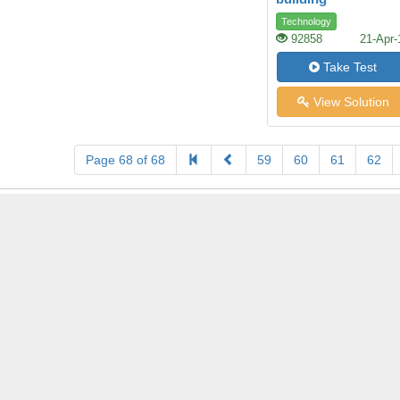
Technology
92858
21-Apr-
Take Test
View Solution
Page 68 of 68
59
60
61
62