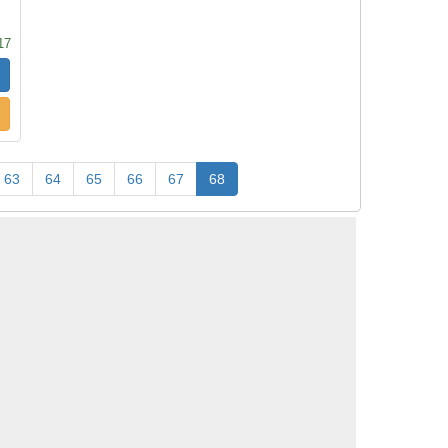
17
63
64
65
66
67
68