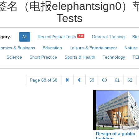
名（电报elephantsign0）苹
Tests
gory:
Recent Actual Tests
General Training
Ste
Hot
All
omics & Business
Education
Leisure & Entertainment
Nature
Science
Short Practice
Sports & Health
Technology
TE
Page 68 of 68
59
60
61
62
Design of a public
building