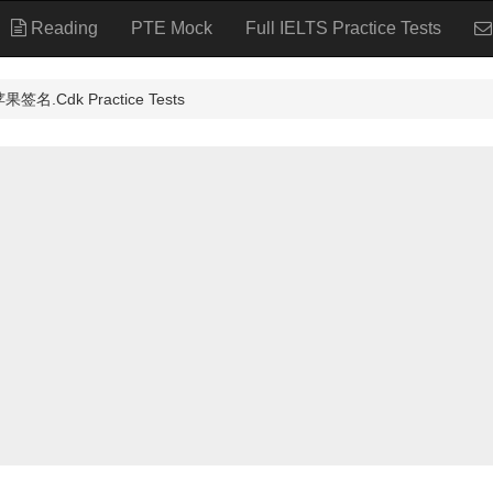
Reading
PTE Mock
Full IELTS Practice Tests
名.Cdk Practice Tests