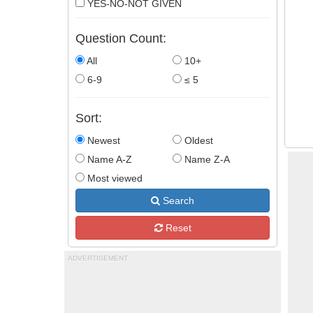
YES-NO-NOT GIVEN
Question Count:
All
10+
6-9
≤ 5
Sort:
Newest
Oldest
Name A-Z
Name Z-A
Most viewed
Search
Reset
ADVERTISEMENT