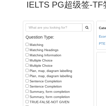
IELTS PG超级签-TF签
Cate
Econ
Question Type:
PTE
Matching
Matching Headings
Matching Information
Multiple Choice
Multiple Choice
Plan, map, diagram labelling
Plan, map, diagram labelling
Sentence Completion
Sentence Completion
Summary, form completion
Summary, form completion
TRUE-FALSE-NOT GIVEN