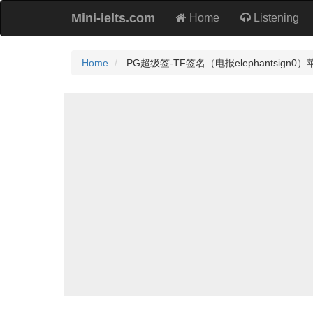
Mini-ielts.com
Home
Listening
Home
PG超级签-TF签名（电报elephantsign0）苹果签