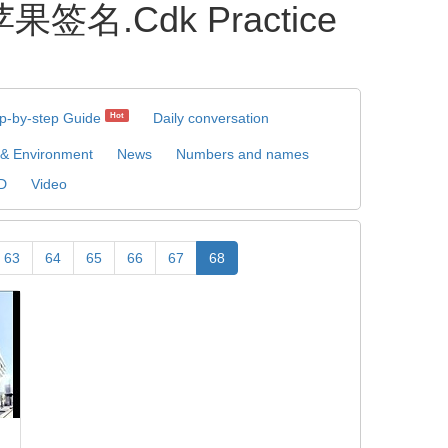
果签名.Cdk Practice
p-by-step Guide
Daily conversation
Hot
 & Environment
News
Numbers and names
D
Video
63
64
65
66
67
68