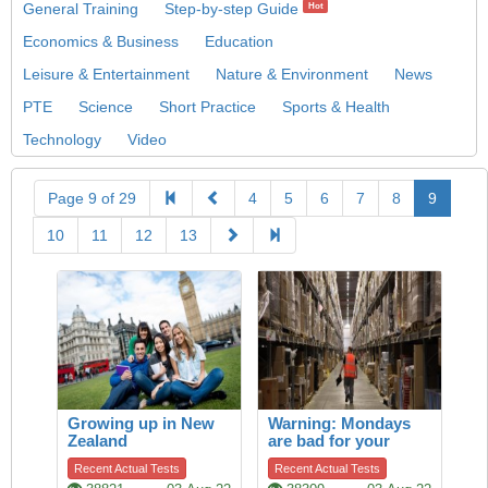
General Training
Step-by-step Guide
Hot
Economics & Business
Education
Leisure & Entertainment
Nature & Environment
News
PTE
Science
Short Practice
Sports & Health
Technology
Video
Page 9 of 29
4
5
6
7
8
9
10
11
12
13
Growing up in New
Warning: Mondays
Zealand
are bad for your
heart
Recent Actual Tests
Recent Actual Tests