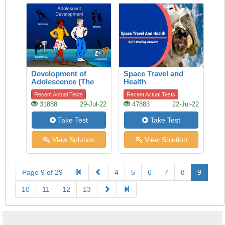
Development of
Space Travel and
Adolescence (The
Health
Adolescence)
Recent Actual Tests
Recent Actual Tests
31888
29-Jul-22
47883
22-Jul-22
Take Test
Take Test
View Solution
View Solution
Page 9 of 29
4
5
6
7
8
9
10
11
12
13