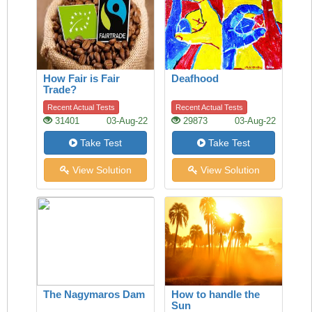
How Fair is Fair
Deafhood
Trade?
Recent Actual Tests
Recent Actual Tests
31401
03-Aug-22
29873
03-Aug-22
Take Test
Take Test
View Solution
View Solution
The Nagymaros Dam
How to handle the
Sun