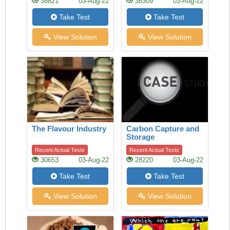
38821
03-Aug-22
38309
03-Aug-22
Take Test
Take Test
View Solution
View Solution
The Flavour Industry
Carbon Capture and
Storage
Recent Actual Tests
Recent Actual Tests
30653
03-Aug-22
28220
03-Aug-22
Take Test
Take Test
View Solution
View Solution