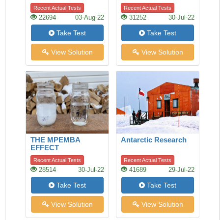
Recent Actual Tests
Recent Actual Tests
22694
03-Aug-22
31252
30-Jul-22
Take Test
Take Test
View Solution
View Solution
THE MPEMBA
Antarctic Research
EFFECT
Recent Actual Tests
Recent Actual Tests
28514
30-Jul-22
41689
29-Jul-22
Take Test
Take Test
View Solution
View Solution