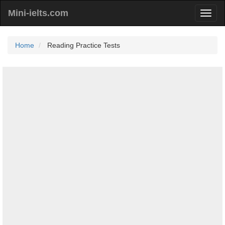
Mini-ielts.com
Home
Reading Practice Tests