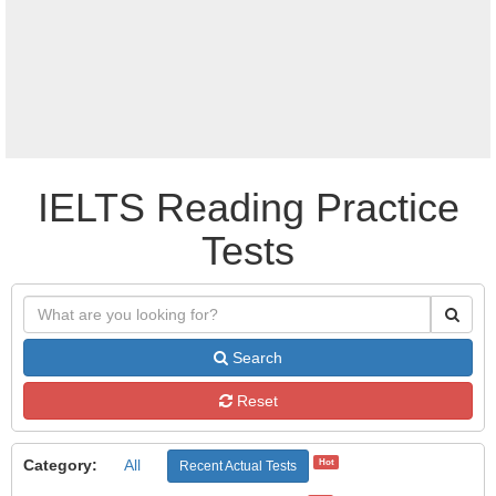
IELTS Reading Practice
Tests
Search
Reset
Category:
All
Hot
Recent Actual Tests