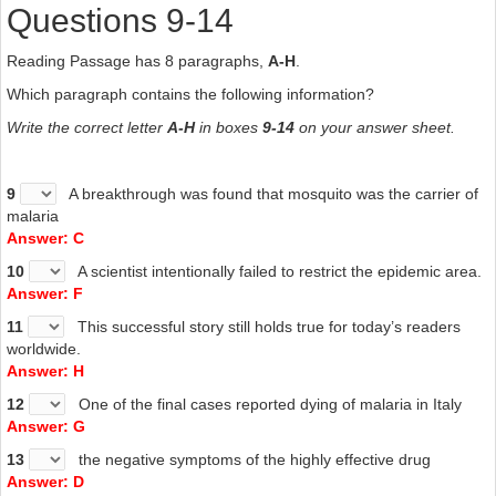
Questions 9-14
Reading Passage has 8 paragraphs,
A-H
.
Which paragraph contains the following information?
Write the correct letter
A-H
in boxes
9-14
on your answer sheet.
9
A breakthrough was found that mosquito was the carrier of
malaria
Answer: C
10
A scientist intentionally failed to restrict the epidemic area.
Answer: F
11
This successful story still holds true for today’s readers
worldwide.
Answer: H
12
One of the final cases reported dying of malaria in Italy
Answer: G
13
the negative symptoms of the highly effective drug
Answer: D