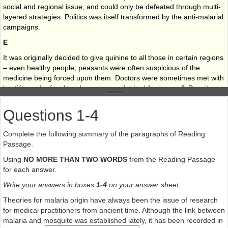
social and regional issue, and could only be defeated through multi-
layered strategies. Politics was itself transformed by the anti-malarial
campaigns.
E
It was originally decided to give quinine to all those in certain regions
– even healthy people; peasants were often suspicious of the
medicine being forced upon them. Doctors were sometimes met with
hostility and refusal, and many were dubbed “poisoners”. Despite
these problems, the strategy was hugely successful. Deaths from
malaria fell by some 80% in the first decade of the 20th century and
Questions 1-4
some areas escaped altogether from the scourge of the disease.
Complete the following summary of the paragraphs of Reading
F
Passage.
Shamefully, the Italian malaria expert Alberto Missiroli had a role to
Using
NO MORE THAN TWO WORDS
from the Reading Passage
play in the disaster: he did not distribute quinine, despite being well
for each answer.
aware of the epidemic to come. Snowden claims that Missiroli was
already preparing a new strategy – with the support of the US
Write your answers in boxes
1-4
on your answer sheet.
Rockefeller Foundation – using a new pesticide, DDT. Missiroli
Theories for malaria origin have always been the issue of research
allowed the epidemic to spread, in order to create the ideal
for medical practitioners from ancient time. Although the link between
conditions for a massive, and lucrative, human experiment. Fifty-five
malaria and mosquito was established lately, it has been recorded in
thousand cases of malaria were recorded in the province of Littoria