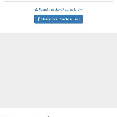
Found a mistake? Let us know!
Share this Practice Test