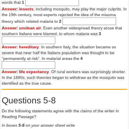
alone in 1944. It is estimated that more than a bird of those in the
words that
1
affected area contracted the disease. Thousands, nobody knows
Answer: insects
, including mosquito, may play the major culprits. In
how many, died.
the 19th century, most experts rejected the idea of the miasma
theory which related malaria to
2
G
Answer: unclean air
. Even another widespread theory arose that
With the war over, the US government and the Rockefeller
southern Italians were blamed, to whom malaria was
3
Foundation were free to experiment. DDT was sprayed from the air
and 3m Italians had their bodies covered with the chemical. The
Answer: hereditary
. In southern Italy, the situation became so
effects were dramatic, and nobody really cared about the toxic
severe that near half the Italians population was thought to be
effects of the chemical. By 1962, malaria was more or less gone
“permanently at risk”. In malarial areas the
4
from the whole peninsula. The last cases were noted in a poor
region of Sicily. One of the final victims to die of the disease in Italy
was the popular cyclist, Fausto Coppi. He had contracted malaria in
Answer: life expectancy
. Of rural workers was surprisingly shorter.
Africa in 1960, and the failure of doctors in the north of Italy to spot
In the 1880s, such theories began to withdraw as the mosquito was
the disease was a sign of the times. A few decades earlier, they
identified as the true cause.
would have immediately noticed the tell-tale signs; it was later
claimed that a small dose of quinine would have saved his life.
Questions 5-8
H
Do the following statements agree with the claims of the writer in
As there are still more than 1m deaths every year from malaria
Reading Passage?
worldwide, Snowden’s book also has contemporary relevance. This
is a disease that affects every level of the societies where it is
In boxes
5-8
on your answer sheet write
rampant. As Snowden writes: “In Italy, malaria undermined