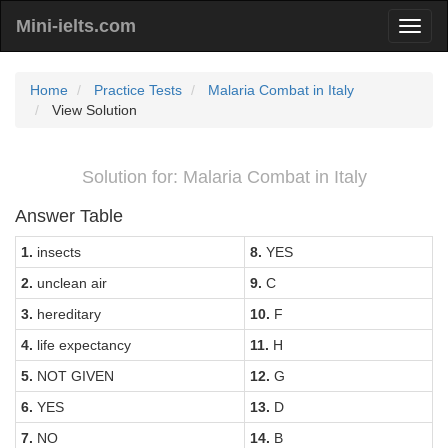
Mini-ielts.com
Home
Practice Tests
Malaria Combat in Italy
View Solution
Solution for: Malaria Combat in Italy
Answer Table
1.
insects
8.
YES
2.
unclean air
9.
C
3.
hereditary
10.
F
4.
life expectancy
11.
H
5.
NOT GIVEN
12.
G
6.
YES
13.
D
7.
NO
14.
B