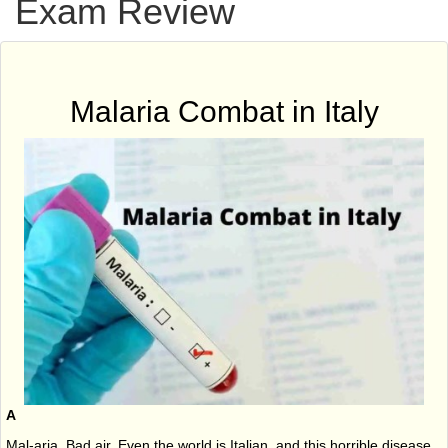
Exam Review
Malaria Combat in Italy
A
Mal-aria. Bad air. Even the world is Italian, and this horrible disease