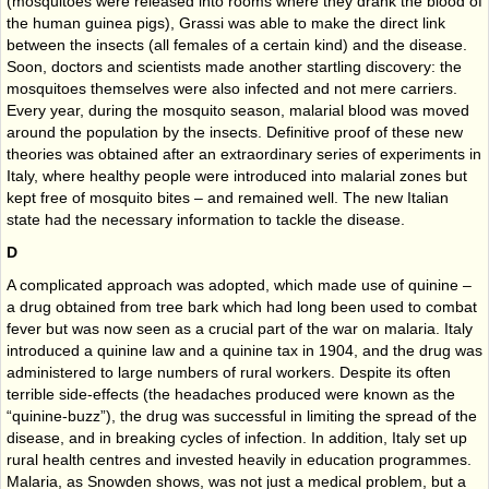
(mosquitoes were released into rooms where they drank the blood of
the human guinea pigs), Grassi was able to make the direct link
between the insects (all females of a certain kind) and the disease.
Soon, doctors and scientists made another startling discovery: the
mosquitoes themselves were also infected and not mere carriers.
Every year, during the mosquito season, malarial blood was moved
around the population by the insects. Definitive proof of these new
theories was obtained after an extraordinary series of experiments in
Italy, where healthy people were introduced into malarial zones but
kept free of mosquito bites – and remained well. The new Italian
state had the necessary information to tackle the disease.
D
A complicated approach was adopted, which made use of quinine –
a drug obtained from tree bark which had long been used to combat
fever but was now seen as a crucial part of the war on malaria. Italy
introduced a quinine law and a quinine tax in 1904, and the drug was
administered to large numbers of rural workers. Despite its often
terrible side-effects (the headaches produced were known as the
“quinine-buzz”), the drug was successful in limiting the spread of the
disease, and in breaking cycles of infection. In addition, Italy set up
rural health centres and invested heavily in education programmes.
Malaria, as Snowden shows, was not just a medical problem, but a