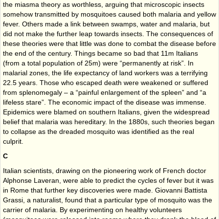
the miasma theory as worthless, arguing that microscopic insects
somehow transmitted by mosquitoes caused both malaria and yellow
fever. Others made a link between swamps, water and malaria, but
did not make the further leap towards insects. The consequences of
these theories were that little was done to combat the disease before
the end of the century. Things became so bad that 11m Italians
(from a total population of 25m) were “permanently at risk”. In
malarial zones, the life expectancy of land workers was a terrifying
22.5 years. Those who escaped death were weakened or suffered
from splenomegaly – a “painful enlargement of the spleen” and “a
lifeless stare”. The economic impact of the disease was immense.
Epidemics were blamed on southern Italians, given the widespread
belief that malaria was hereditary. In the 1880s, such theories began
to collapse as the dreaded mosquito was identified as the real
culprit.
C
Italian scientists, drawing on the pioneering work of French doctor
Alphonse Laveran, were able to predict the cycles of fever but it was
in Rome that further key discoveries were made. Giovanni Battista
Grassi, a naturalist, found that a particular type of mosquito was the
carrier of malaria. By experimenting on healthy volunteers