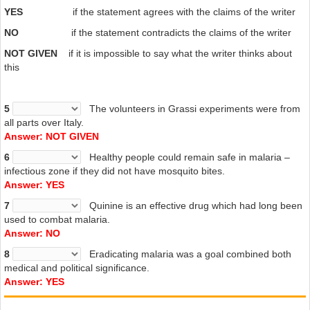
YES
if the statement agrees with the claims of the writer
agricultural productivity, decimated the army, destroyed communities
and left families impoverished.” The economic miracle of the 50s and
NO
if the statement contradicts the claims of the writer
60s which made Italy into a modern industrial nation would not have
NOT GIVEN
if it is impossible to say what the writer thinks about
been possible without the eradication of malaria. Moreover, this book
this
convincingly argues that the disease was “an integral part of the big
picture of modern Italian history”. This magnificent study, beautifully
written and impeccably documented, deserves an audience beyond
5
The volunteers in Grassi experiments were from
specialists in history, or in Italy. It also provides us with “a message
all parts over Italy.
of hope for a world struggling with the great present-day medical
Answer: NOT GIVEN
emergency”.
6
Healthy people could remain safe in malaria –
infectious zone if they did not have mosquito bites.
Answer: YES
7
Quinine is an effective drug which had long been
used to combat malaria.
Answer: NO
8
Eradicating malaria was a goal combined both
medical and political significance.
Answer: YES