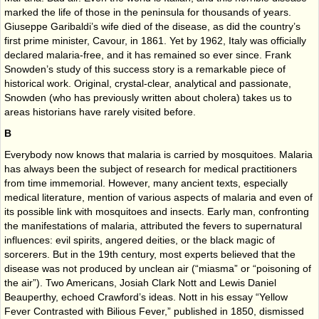
marked the life of those in the peninsula for thousands of years.
Giuseppe Garibaldi’s wife died of the disease, as did the country’s
first prime minister, Cavour, in 1861. Yet by 1962, Italy was officially
declared malaria-free, and it has remained so ever since. Frank
Snowden’s study of this success story is a remarkable piece of
historical work. Original, crystal-clear, analytical and passionate,
Snowden (who has previously written about cholera) takes us to
areas historians have rarely visited before.
B
Everybody now knows that malaria is carried by mosquitoes. Malaria
has always been the subject of research for medical practitioners
from time immemorial. However, many ancient texts, especially
medical literature, mention of various aspects of malaria and even of
its possible link with mosquitoes and insects. Early man, confronting
the manifestations of malaria, attributed the fevers to supernatural
influences: evil spirits, angered deities, or the black magic of
sorcerers. But in the 19th century, most experts believed that the
disease was not produced by unclean air (“miasma” or “poisoning of
the air”). Two Americans, Josiah Clark Nott and Lewis Daniel
Beauperthy, echoed Crawford’s ideas. Nott in his essay “Yellow
Fever Contrasted with Bilious Fever,” published in 1850, dismissed