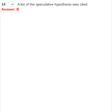
14
A list of the speculative hypothesis was cited.
Answer: B