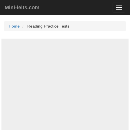
Mini-ielts.com
Home
Reading Practice Tests