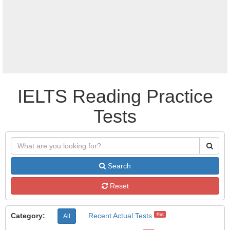
IELTS Reading Practice
Tests
Search
Reset
Category:
Recent Actual Tests
Hot
All