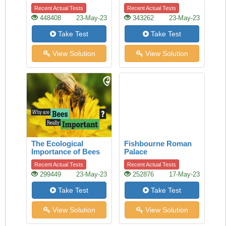
of history
Recent Actual Tests
Recent Actual Tests
448408
23-May-23
343262
23-May-23
Take Test
Take Test
View Solution
View Solution
The Ecological
Fishbourne Roman
Importance of Bees
Palace
Recent Actual Tests
Recent Actual Tests
299449
23-May-23
252876
17-May-23
Take Test
Take Test
View Solution
View Solution