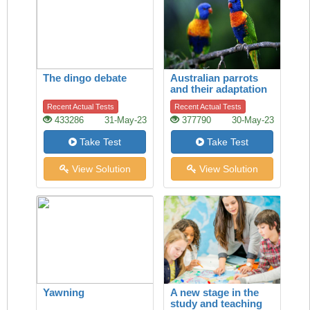
The dingo debate
Australian parrots
and their adaptation
to habitat change
Recent Actual Tests
Recent Actual Tests
433286
31-May-23
377790
30-May-23
Take Test
Take Test
View Solution
View Solution
Yawning
A new stage in the
study and teaching