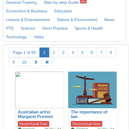
General Training
Step-by-step Guide
Hot
Economics & Business
Education
Leisure & Entertainment
Nature & Environment
News
PTE
Science
Short Practice
Sports & Health
Technology
Video
Page 1 of 55
1
2
3
4
5
6
7
8
9
10
Australian artist
The importance of
Margaret Preston
law
Recent Actual Tests
Recent Actual Tests