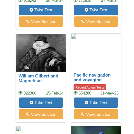
918242
28-Mar-24
772818
27-Mar-24
Take Test
Take Test
View Solution
View Solution
Pacific navigation
William Gilbert and
and voyaging
Magnetism
Recent Actual Tests
322360
15-Feb-24
654286
31-May-23
Take Test
Take Test
View Solution
View Solution