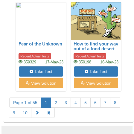
Fear of the Unknown
How to find your way
out of a food desert
Recent Actual Tests
Recent Actual Tests
359329
17-May-23
350198
16-May-23
Take Test
Take Test
View Solution
View Solution
Page 1 of 55
1
2
3
4
5
6
7
8
9
10