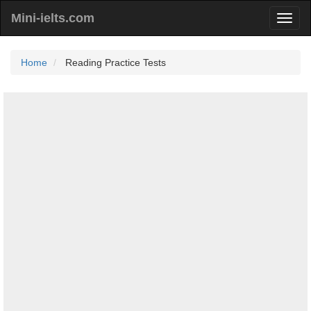
Mini-ielts.com
Home
Reading Practice Tests