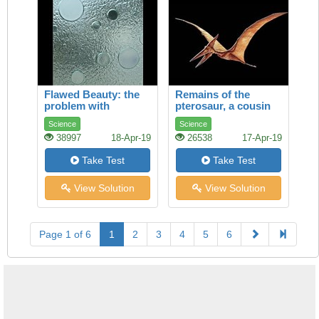
Flawed Beauty: the
Remains of the
problem with
pterosaur, a cousin
toughened glass
of the dinosaur, are
Science
Science
found on every
38997
18-Apr-19
26538
17-Apr-19
continent. Richard
Monastersky reports
Take Test
Take Test
View Solution
View Solution
Page 1 of 6
1
2
3
4
5
6