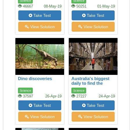
Science
Science
46667
08-May-19
50251
01-May-19
Take Test
Take Test
View Solution
View Solution
Dino discoveries
Australia's biggest
daily to find the
selection of job ads
Science
Science
37597
26-Apr-19
27227
24-Apr-19
Take Test
Take Test
View Solution
View Solution