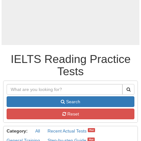
IELTS Reading Practice
Tests
Search
Reset
Category:
All
Recent Actual Tests
Hot
General Training
Step-by-step Guide
Hot