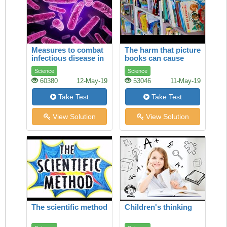
Measures to combat
The harm that picture
infectious disease in
books can cause
tsarist Russia
Science
Science
60380
12-May-19
53046
11-May-19
Take Test
Take Test
View Solution
View Solution
The scientific method
Children's thinking