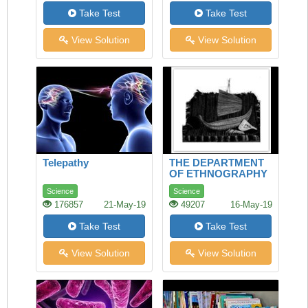
Take Test
Take Test
View Solution
View Solution
Telepathy
THE DEPARTMENT
OF ETHNOGRAPHY
Science
Science
176857
21-May-19
49207
16-May-19
Take Test
Take Test
View Solution
View Solution