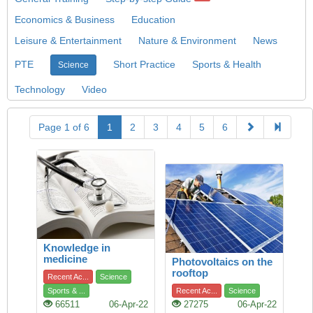
Economics & Business
Education
Leisure & Entertainment
Nature & Environment
News
PTE
Short Practice
Sports & Health
Science
Technology
Video
Page 1 of 6
1
2
3
4
5
6
Knowledge in
medicine
Photovoltaics on the
rooftop
Recent Ac...
Science
Sports & ...
Recent Ac...
Science
66511
06-Apr-22
27275
06-Apr-22