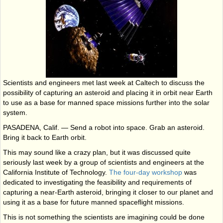
Scientists and engineers met last week at Caltech to discuss the
possibility of capturing an asteroid and placing it in orbit near Earth
to use as a base for manned space missions further into the solar
system.
PASADENA, Calif. — Send a robot into space. Grab an asteroid.
Bring it back to Earth orbit.
This may sound like a crazy plan, but it was discussed quite
seriously last week by a group of scientists and engineers at the
California Institute of Technology.
The four-day workshop
was
dedicated to investigating the feasibility and requirements of
capturing a near-Earth asteroid, bringing it closer to our planet and
using it as a base for future manned spaceflight missions.
This is not something the scientists are imagining could be done