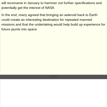
will reconvene in January to hammer out further specifications and
potentially get the interest of NASA.
In the end, many agreed that bringing an asteroid back to Earth
could create an interesting destination for repeated manned
missions and that the undertaking would help build up experience for
future jaunts into space.