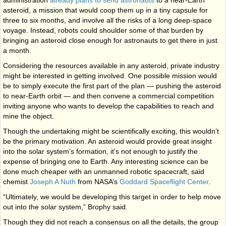
administration
already plans to send astronauts
to a near-Earth
asteroid, a mission that would coop them up in a tiny capsule for
three to six months, and involve all the risks of a long deep-space
voyage. Instead, robots could shoulder some of that burden by
bringing an asteroid close enough for astronauts to get there in just
a month.
Considering the resources available in any asteroid, private industry
might be interested in getting involved. One possible mission would
be to simply execute the first part of the plan — pushing the asteroid
to near-Earth orbit — and then convene a commercial competition
inviting anyone who wants to develop the capabilities to reach and
mine the object.
Though the undertaking might be scientifically exciting, this wouldn’t
be the primary motivation. An asteroid would provide great insight
into the solar system’s formation, it’s not enough to justify the
expense of bringing one to Earth. Any interesting science can be
done much cheaper with an unmanned robotic spacecraft, said
chemist
Joseph A Nuth
from NASA’s
Goddard Spaceflight Center
.
“Ultimately, we would be developing this target in order to help move
out into the solar system,” Brophy said.
Though they did not reach a consensus on all the details, the group