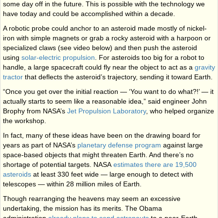
some day off in the future. This is possible with the technology we
have today and could be accomplished within a decade.
A robotic probe could anchor to an asteroid made mostly of nickel-
iron with simple magnets or grab a rocky asteroid with a harpoon or
specialized claws (see video below) and then push the asteroid
using
solar-electric propulsion
. For asteroids too big for a robot to
handle, a large spacecraft could fly near the object to act as a
gravity
tractor
that deflects the asteroid’s trajectory, sending it toward Earth.
“Once you get over the initial reaction — ‘You want to do what?!’ — it
actually starts to seem like a reasonable idea,” said engineer John
Brophy from NASA’s
Jet Propulsion Laboratory
, who helped organize
the workshop.
In fact, many of these ideas have been on the drawing board for
years as part of NASA’s
planetary defense program
against large
space-based objects that might threaten Earth. And there’s no
shortage of potential targets. NASA
estimates there are 19,500
asteroids
at least 330 feet wide — large enough to detect with
telescopes — within 28 million miles of Earth.
Though rearranging the heavens may seem an excessive
undertaking, the mission has its merits. The Obama