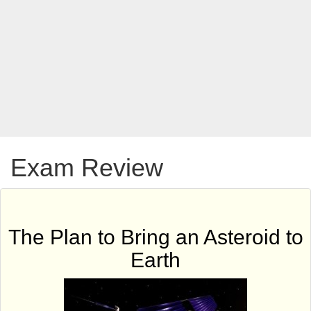
Exam Review
The Plan to Bring an Asteroid to
Earth