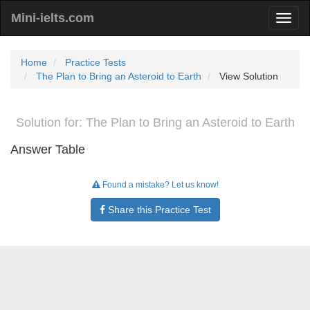
Mini-ielts.com
Home
Practice Tests
The Plan to Bring an Asteroid to Earth
View Solution
Solution for: The Plan to Bring an Asteroid to Earth
Answer Table
Found a mistake? Let us know!
Share this Practice Test