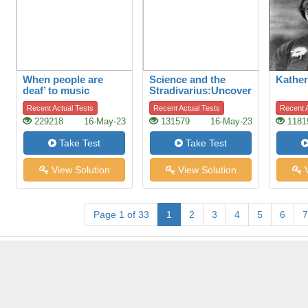
When people are
Science and the
Kather
deaf’ to music
Stradivarius:Uncovering
the secret of quality
Recent Actual Tests
Recent Actual Tests
Recent A
229218
16-May-23
131579
16-May-23
1181
Take Test
Take Test
View Solution
View Solution
V
Page 1 of 33
1
2
3
4
5
6
7