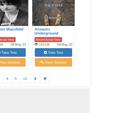
ine Mansfield
Answers
Underground
ctual Tests
Recent Actual Tests
94
09-May-23
141134
09-May-23
Take Test
Take Test
iew Solution
View Solution
8
9
10