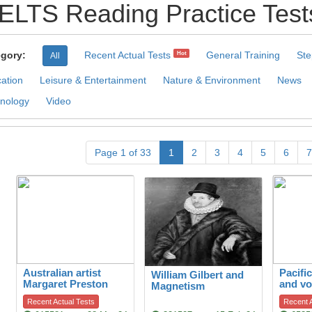
IELTS Reading Practice Test
gory:
Recent Actual Tests
General Training
Ste
Hot
All
ation
Leisure & Entertainment
Nature & Environment
News
nology
Video
Page 1 of 33
1
2
3
4
5
6
7
Australian artist
Pacifi
William Gilbert and
Margaret Preston
and vo
Magnetism
Recent Actual Tests
Recent A