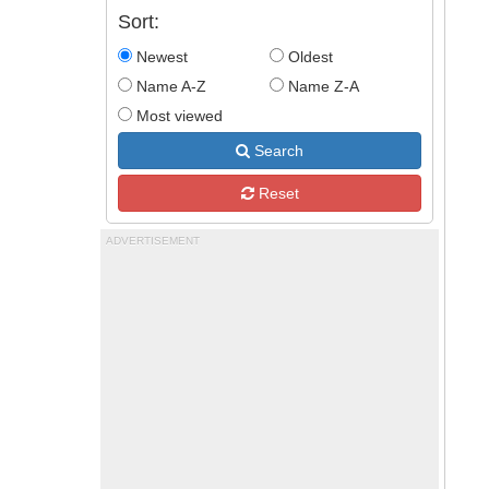
Sort:
Newest
Oldest
Name A-Z
Name Z-A
Most viewed
Search
Reset
ADVERTISEMENT