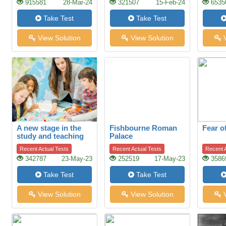
915581
28-Mar-24
321507
15-Feb-24
6535
Take Test
Take Test
View Solution
View Solution
V
A new stage in the
Fishbourne Roman
Fear o
study and teaching
Palace
of history
Recent Actual Tests
Recent Actual Tests
Recent A
342787
23-May-23
252519
17-May-23
3586
Take Test
Take Test
View Solution
View Solution
V