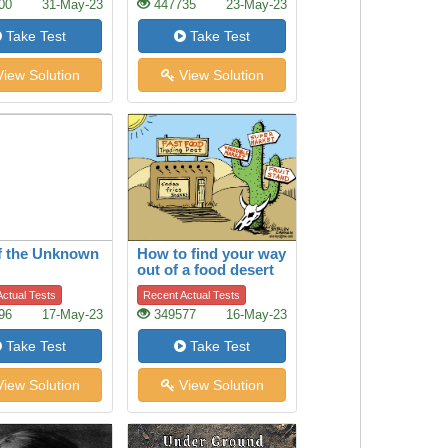
00
31-May-23
447735
23-May-23
Take Test
Take Test
iew Solution
View Solution
f the Unknown
How to find your way
out of a food desert
ctual Tests
Recent Actual Tests
96
17-May-23
349577
16-May-23
Take Test
Take Test
iew Solution
View Solution