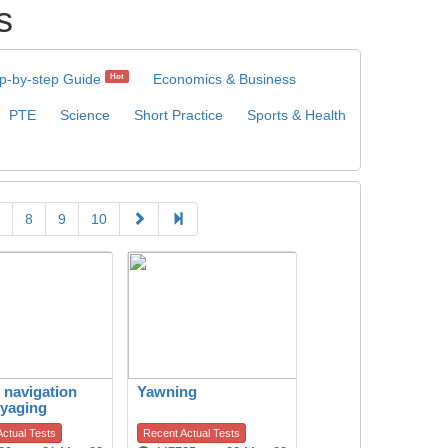
s
p-by-step Guide
Economics & Business
Hot
PTE
Science
Short Practice
Sports & Health
8
9
10
c navigation
Yawning
yaging
ctual Tests
Recent Actual Tests