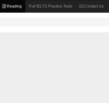
Reading
Full IELTS Practice Tests
Contact Us