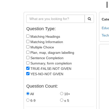
Cate
Educ
Question Type:
Tech
Matching Headings
Matching Information
Multiple Choice
Plan, map, diagram labelling
Sentence Completion
Summary, form completion
TRUE-FALSE-NOT GIVEN
YES-NO-NOT GIVEN
Question Count:
All
10+
6-9
≤ 5