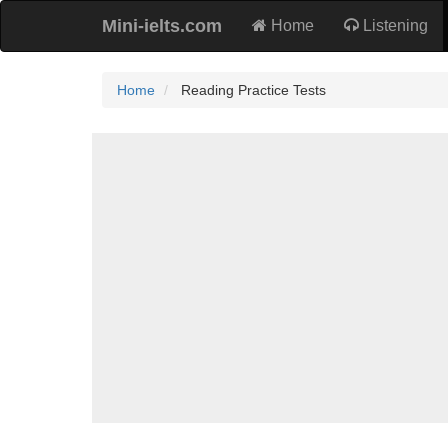
Mini-ielts.com
Home
Listening
Home
Reading Practice Tests