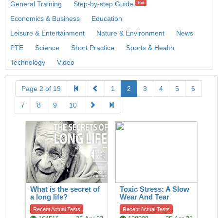
General Training
Step-by-step Guide
Hot
Economics & Business
Education
Leisure & Entertainment
Nature & Environment
News
PTE
Science
Short Practice
Sports & Health
Technology
Video
Page 2 of 19
1
2
3
4
5
6
7
8
9
10
What is the secret of
Toxic Stress: A Slow
a long life?
Wear And Tear
Recent Actual Tests
Recent Actual Tests