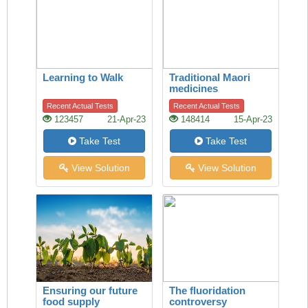
Learning to Walk
Traditional Maori
medicines
Recent Actual Tests
Recent Actual Tests
123457
21-Apr-23
148414
15-Apr-23
Take Test
Take Test
View Solution
View Solution
Ensuring our future
The fluoridation
food supply
controversy