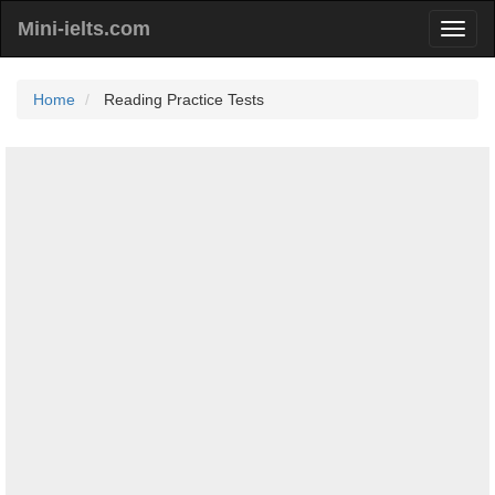
Mini-ielts.com
Home
Reading Practice Tests