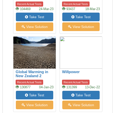
Recent Actual Tests
Recent Actual Tests
104469
24-Mar-23
93437
18-Mar-23
Take Test
Take Test
View Solution
View Solution
Global Warming in
Willpower
New Zealand 2
Recent Actual Tests
Recent Actual Tests
130877
04-Jan-23
131399
13-Dec-22
Take Test
Take Test
View Solution
View Solution