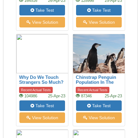
164516
26-Apr-23
128998
25-Apr-23
Take Test
Take Test
View Solution
View Solution
Why Do We Touch
Chinstrap Penguin
Strangers So Much?
Population In The
A History Of The
Last 50 Years
Recent Actual Tests
Recent Actual Tests
Handshake Offers
104986
25-Apr-23
87346
25-Apr-23
Clues
Take Test
Take Test
View Solution
View Solution