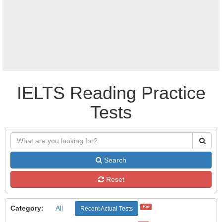
IELTS Reading Practice
Tests
Search
Reset
Category:
All
Hot
Recent Actual Tests