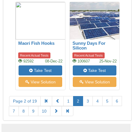
Maori Fish Hooks
Sunny Days For
Silicon
Recent Actual Tests
Recent Actual Tests
92592
08-Dec-22
100607
25-Nov-22
Take Test
Take Test
View Solution
View Solution
Page 2 of 19
1
2
3
4
5
6
7
8
9
10