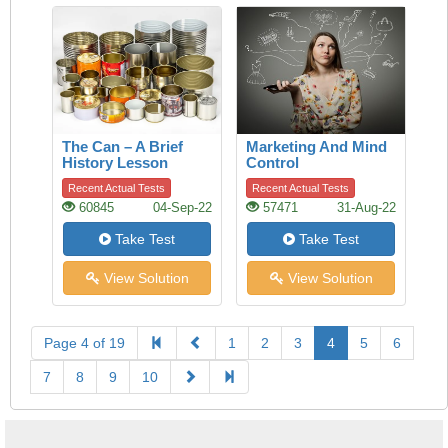
The Can – A Brief
Marketing And Mind
History Lesson
Control
Recent Actual Tests
Recent Actual Tests
60845
04-Sep-22
57471
31-Aug-22
Take Test
Take Test
View Solution
View Solution
Page 4 of 19
1
2
3
4
5
6
7
8
9
10