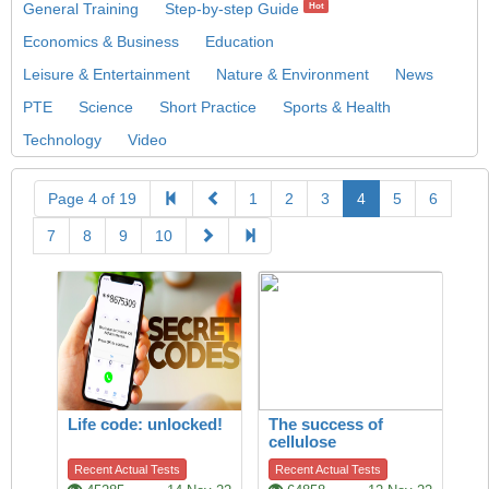
General Training
Step-by-step Guide
Hot
Economics & Business
Education
Leisure & Entertainment
Nature & Environment
News
PTE
Science
Short Practice
Sports & Health
Technology
Video
Page 4 of 19
1
2
3
4
5
6
7
8
9
10
Life code: unlocked!
The success of
cellulose
Recent Actual Tests
Recent Actual Tests