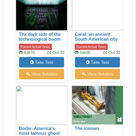
The dark side of the
Caral: an ancient
technological boom
South American city
Recent Actual Tests
Recent Actual Tests
82878
04-Oct-22
54690
04-Oct-22
Take Test
Take Test
View Solution
View Solution
Bodie: America's
The iceman
most famous ghost