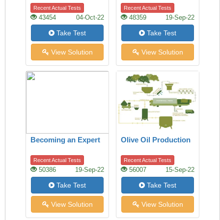
town
Recent Actual Tests
Recent Actual Tests
43454
04-Oct-22
48359
19-Sep-22
Take Test
Take Test
View Solution
View Solution
Becoming an Expert
Olive Oil Production
Recent Actual Tests
Recent Actual Tests
50386
19-Sep-22
56007
15-Sep-22
Take Test
Take Test
View Solution
View Solution