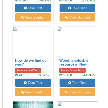
45285
14-Nov-22
64858
12-Nov-22
Take Test
Take Test
View Solution
View Solution
How do we find our
Wood: a valuable
way?
resource in New
Zealand’s economy
Recent Actual Tests
Recent Actual Tests
44910
29-Oct-22
91428
04-Oct-22
Take Test
Take Test
View Solution
View Solution