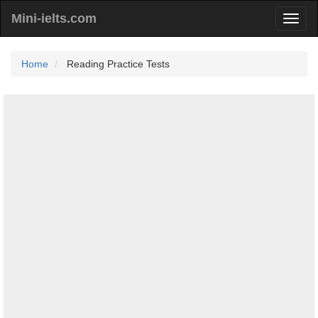
Mini-ielts.com
Home
Reading Practice Tests