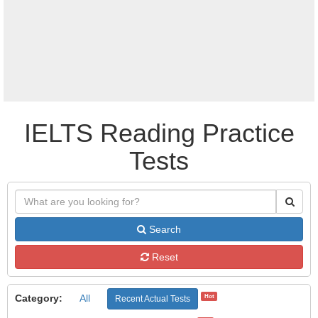
IELTS Reading Practice
Tests
Search
Reset
Category:
All
Hot
Recent Actual Tests