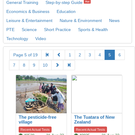
General Training
Step-by-step Guide
Hot
Economics & Business
Education
Leisure & Entertainment
Nature & Environment
News
PTE
Science
Short Practice
Sports & Health
Technology
Video
Page 5 of 19
1
2
3
4
5
6
7
8
9
10
The pesticide-free
The Tuatara of New
village
Zealand
Recent Actual Tests
Recent Actual Tests