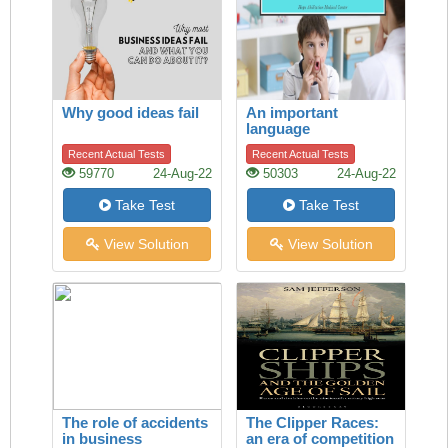
Why good ideas fail
An important
language
development
Recent Actual Tests
Recent Actual Tests
59770
24-Aug-22
50303
24-Aug-22
Take Test
Take Test
View Solution
View Solution
The role of accidents
The Clipper Races:
in business
an era of competition