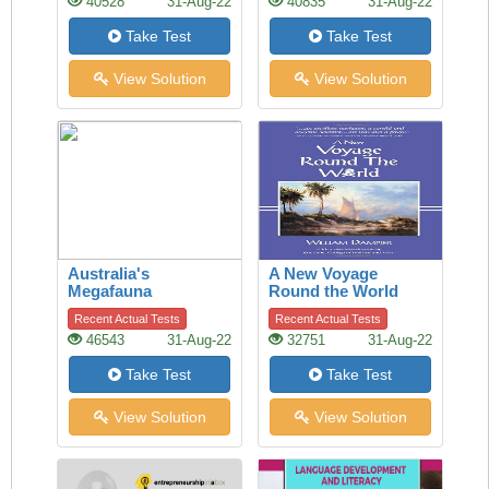
40528
31-Aug-22
40835
31-Aug-22
Take Test
Take Test
View Solution
View Solution
Australia's
A New Voyage
Megafauna
Round the World
Controversy
Recent Actual Tests
Recent Actual Tests
46543
31-Aug-22
32751
31-Aug-22
Take Test
Take Test
View Solution
View Solution