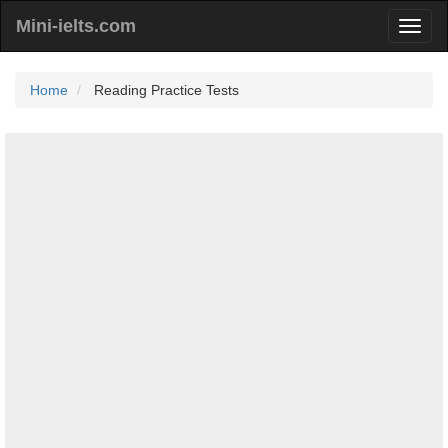
Mini-ielts.com
Home
Reading Practice Tests