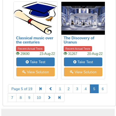
Classical music over
The Discovery of
the centuries
Uranus
Recent Actual Tests
Recent Actual Tests
29690
23-Aug-22
31267
20-Aug-22
Take Test
Take Test
View Solution
View Solution
Page 5 of 19
1
2
3
4
5
6
7
8
9
10