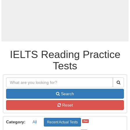
IELTS Reading Practice
Tests
Search
Reset
Category:
All
Hot
Recent Actual Tests