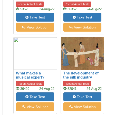
between cargo ships
Recent Actual Tests
Recent Actual Tests
53525
24-Aug-22
36352
24-Aug-22
Take Test
Take Test
View Solution
View Solution
What makes a
The development of
musical expert?
the silk industry
Recent Actual Tests
Recent Actual Tests
36429
24-Aug-22
52041
24-Aug-22
Take Test
Take Test
View Solution
View Solution