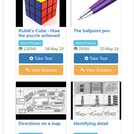
Rubik’s Cube - How
The ballpoint pen
the puzzle achieved
success
Short Practice
Short Practice
129340
04-May-19
78359
03-May-19
Take Test
Take Test
View Solution
View Solution
Directions on a map
Identifying detail