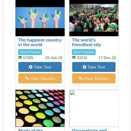
The happiest country
The world’s
in the world
friendliest city
Short Practice
Short Practice
67085
25-Jan-19
93234
17-Dec-18
Take Test
Take Test
View Solution
View Solution
Study of the
Occupations and