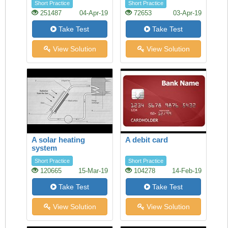
Short Practice
Short Practice
251487
04-Apr-19
72653
03-Apr-19
Take Test
Take Test
View Solution
View Solution
A solar heating
A debit card
system
Short Practice
Short Practice
120665
15-Mar-19
104278
14-Feb-19
Take Test
Take Test
View Solution
View Solution