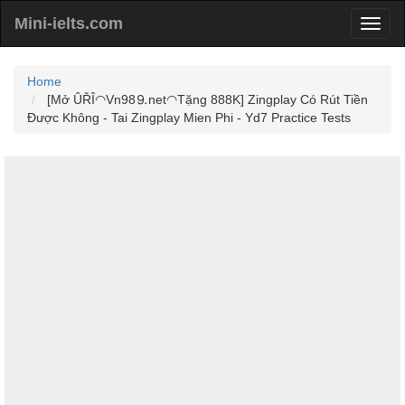
Mini-ielts.com
Home
[Mở ÛŘÎ◠Vn98⒐net◠Tặng 888K] Zingplay Có Rút Tiền
Được Không - Tai Zingplay Mien Phi - Yd7 Practice Tests