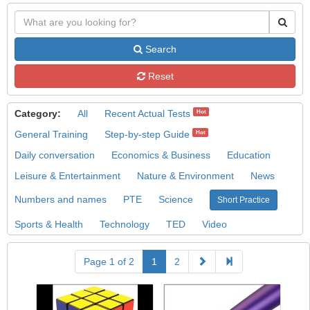
Search
Reset
Category:
All
Recent Actual Tests
Hot
General Training
Step-by-step Guide
Hot
Daily conversation
Economics & Business
Education
Leisure & Entertainment
Nature & Environment
News
Numbers and names
PTE
Science
Short Practice
Sports & Health
Technology
TED
Video
Page 1 of 2
1
2