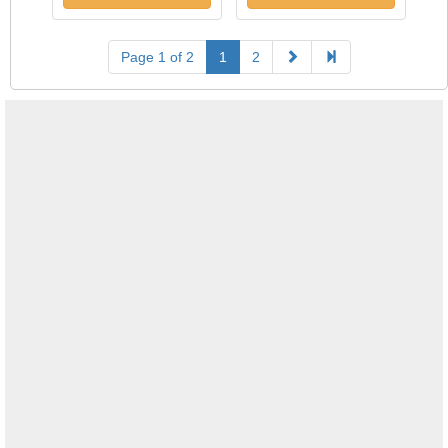
Page 1 of 2
1
2