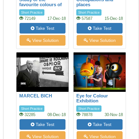
favourite colours of
places
younger visitors
Short Practice
Short Practice
72149
17-Dec-18
57587
15-Dec-18
Take Test
Take Test
View Solution
View Solution
MARCEL BICH
Eye for Colour
Exhibition
Short Practice
Short Practice
32285
08-Dec-18
78878
30-Nov-18
Take Test
Take Test
View Solution
View Solution