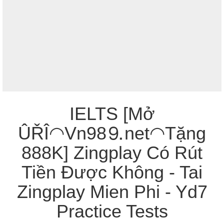
IELTS [Mở
ÛŘÎ◠Vn98⒐net◠Tặng
888K] Zingplay Có Rút
Tiền Được Không - Tai
Zingplay Mien Phi - Yd7
Practice Tests