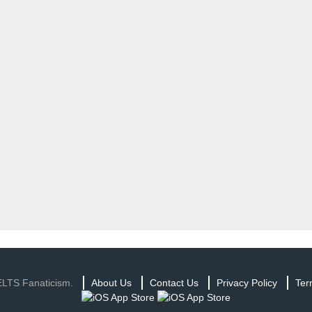
ELTS Fanaticism.
About Us
Contact Us
Privacy Policy
Ter