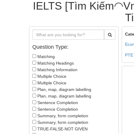
IELTS [Tìm Kiếm◠Vn
T
Cate
Econ
Question Type:
PTE
Matching
Matching Headings
Matching Information
Multiple Choice
Multiple Choice
Plan, map, diagram labelling
Plan, map, diagram labelling
Sentence Completion
Sentence Completion
Summary, form completion
Summary, form completion
TRUE-FALSE-NOT GIVEN