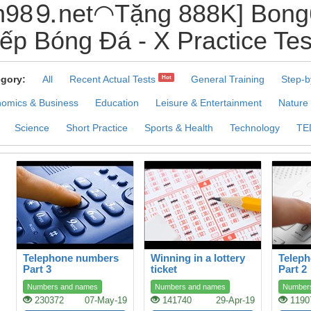
98⒐net◠Tặng 888K] Bong6
iếp Bóng Đá - X Practice Tes
gory:
All
Recent Actual Tests
General Training
Step-b
Hot
omics & Business
Education
Leisure & Entertainment
Nature
Science
Short Practice
Sports & Health
Technology
TE
Telephone numbers
Winning in a lottery
Telep
Part 3
ticket
Part 2
Numbers and names
Numbers and names
Number
230372
07-May-19
141740
29-Apr-19
1190