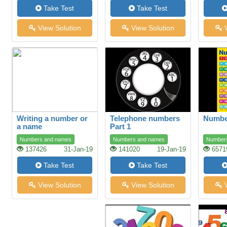
Take Test
Take Test
View Solution
View Solution
V
Writing a number or
Telephone numbers
Number
a name
Part 1
Numbers and names
Numbers and names
Number
137426
31-Jan-19
141020
19-Jan-19
6571
Take Test
Take Test
View Solution
View Solution
V