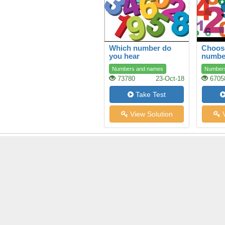
Which number do
Choose
you hear
numbe
Numbers and names
Number
73780
23-Oct-18
6705
Take Test
View Solution
V