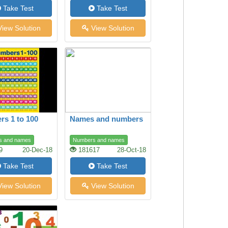
Take Test
Take Test
iew Solution
View Solution
s 1 to 100
Names and numbers
s and names
Numbers and names
9
20-Dec-18
181617
28-Oct-18
Take Test
Take Test
iew Solution
View Solution