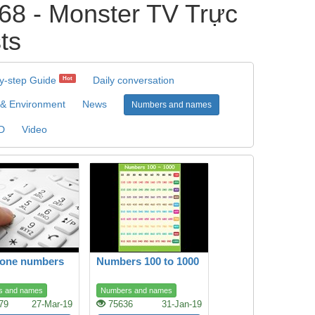
8 - Monster TV Trực
ts
y-step Guide
Daily conversation
Hot
 & Environment
News
Numbers and names
D
Video
hone numbers
Numbers 100 to 1000
s and names
Numbers and names
79
27-Mar-19
75636
31-Jan-19