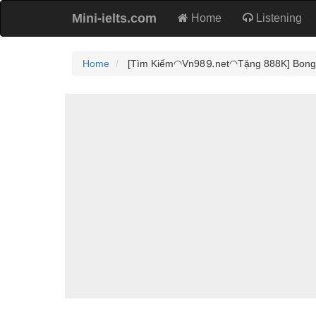
Mini-ielts.com
Home
Listening
Home
[Tìm Kiếm◠Vn98⒐net◠Tặng 888K] Bong68 -