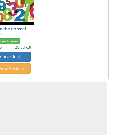
 the correct
r
s and names
8
15-Jul-18
Take Test
iew Solution