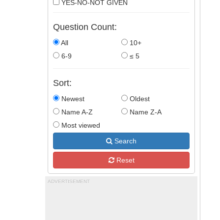
YES-NO-NOT GIVEN
Question Count:
All
10+
6-9
≤ 5
Sort:
Newest
Oldest
Name A-Z
Name Z-A
Most viewed
Search
Reset
ADVERTISEMENT