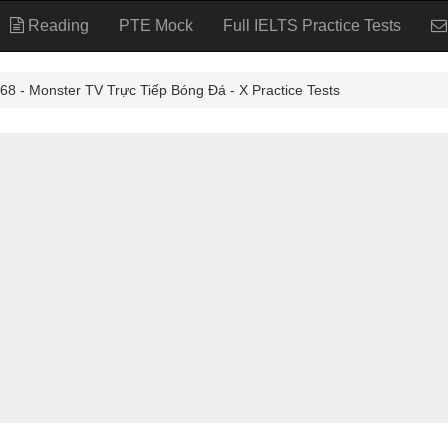
Reading
PTE Mock
Full IELTS Practice Tests
 Monster TV Trực Tiếp Bóng Đá - X Practice Tests