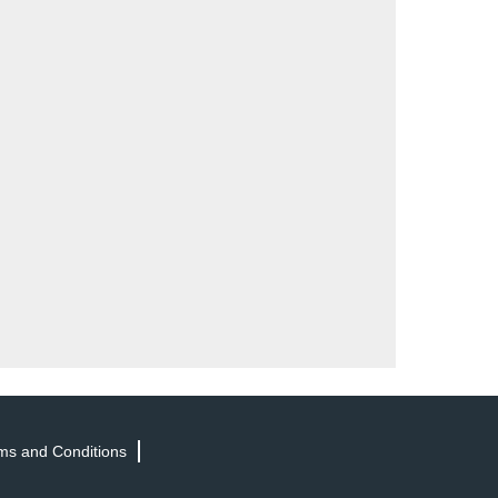
ms and Conditions