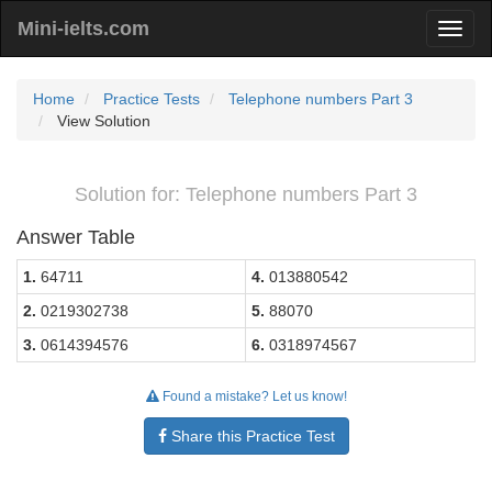
Mini-ielts.com
Home
Practice Tests
Telephone numbers Part 3
View Solution
Solution for: Telephone numbers Part 3
Answer Table
1.
64711
4.
013880542
2.
0219302738
5.
88070
3.
0614394576
6.
0318974567
Found a mistake? Let us know!
Share this Practice Test