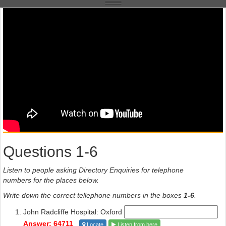
Questions 1-6
Listen to people asking Directory Enquiries for telephone
numbers for the places below.
Write down the correct tellephone numbers in the boxes
1-6
.
John Radcliffe Hospital: Oxford
Answer: 64711
Locate
Listen from here