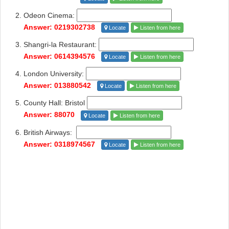
Odeon Cinema:
Answer: 0219302738
Locate
Listen from here
Shangri-la Restaurant:
Answer: 0614394576
Locate
Listen from here
London University:
Answer: 013880542
Locate
Listen from here
County Hall: Bristol
Answer: 88070
Locate
Listen from here
British Airways:
Answer: 0318974567
Locate
Listen from here