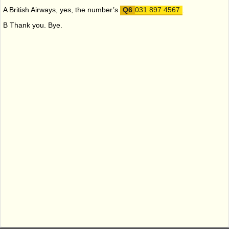
A British Airways, yes, the number’s
031 897 4567
.
B Thank you. Bye.