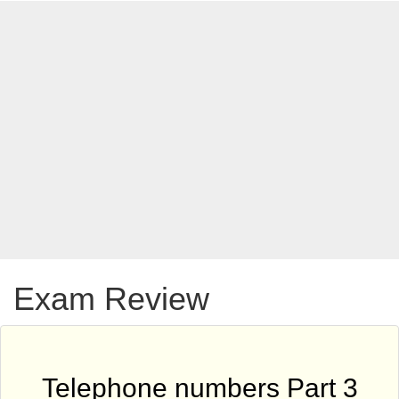
Exam Review
Telephone numbers Part 3