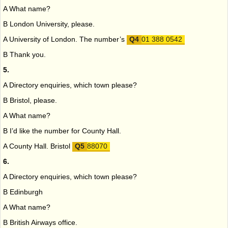
A What name?
B London University, please.
A University of London. The number’s
01 388 0542
B Thank you.
5.
A Directory enquiries, which town please?
B Bristol, please.
A What name?
B I’d like the number for County Hall.
A County Hall. Bristol
88070
6.
A Directory enquiries, which town please?
B Edinburgh
A What name?
B British Airways office.