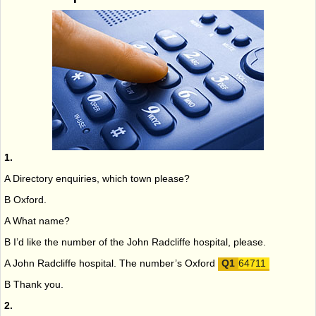
1.
A Directory enquiries, which town please?
B Oxford.
A What name?
B I’d like the number of the John Radcliffe hospital, please.
A John Radcliffe hospital. The number’s Oxford
64711
B Thank you.
2.