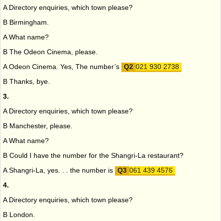
A Directory enquiries, which town please?
B Birmingham.
A What name?
B The Odeon Cinema, please.
A Odeon Cinema. Yes, The number’s
021 930 2738
B Thanks, bye.
3.
A Directory enquiries, which town please?
B Manchester, please.
A What name?
B Could I have the number for the Shangri-La restaurant?
A Shangri-La, yes. . . the number is
061 439 4576
4.
A Directory enquiries, which town please?
B London.