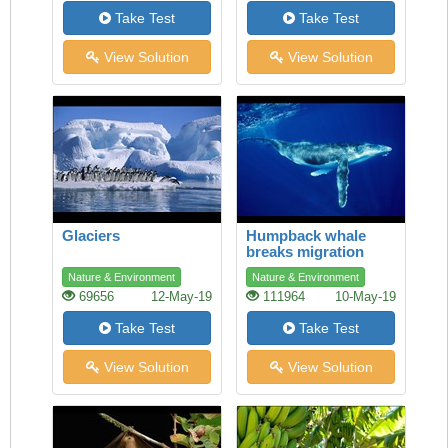
Take Test
Take Test
View Solution
View Solution
Glaciers
Humpback whale
breaks migration
record
Nature & Environment
Nature & Environment
69656
12-May-19
111964
10-May-19
Take Test
Take Test
View Solution
View Solution