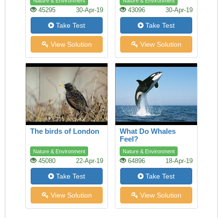
Nature & Environment
Nature & Environment
45295
30-Apr-19
43096
30-Apr-19
Take Test
Take Test
View Solution
View Solution
The birds of London
What Do Whales
Feel?
Nature & Environment
Nature & Environment
45080
22-Apr-19
64896
18-Apr-19
Take Test
Take Test
View Solution
View Solution