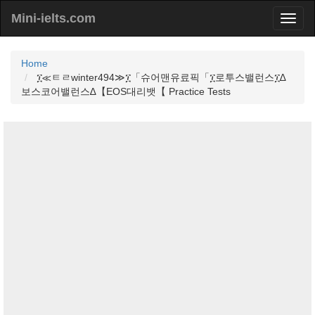
Mini-ielts.com
Home
፲≪ㅌㄹwinter494≫፲「슈어맨유료픽「፲로투스밸런스፲∆
보스코어밸런스∆【EOS대리뱃【 Practice Tests