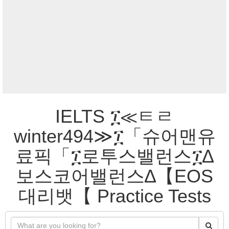
IELTS ፲≪ㅌㄹ
winter494≫፲「슈어맨유
료픽「፲로투스밸런스፲∆
보스코어밸런스∆【EOS
대리뱃【 Practice Tests