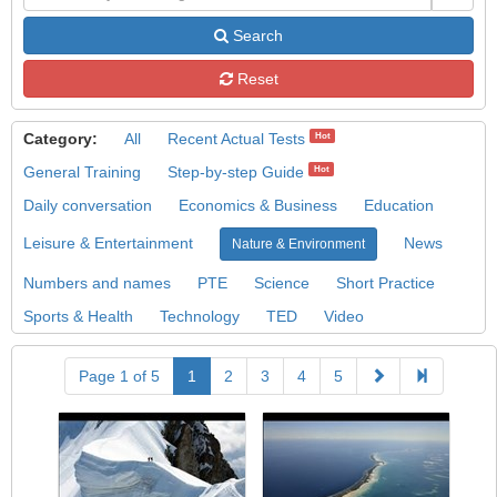
Search
Reset
Category:
All
Recent Actual Tests
Hot
General Training
Step-by-step Guide
Hot
Daily conversation
Economics & Business
Education
Leisure & Entertainment
News
Nature & Environment
Numbers and names
PTE
Science
Short Practice
Sports & Health
Technology
TED
Video
Page 1 of 5
1
2
3
4
5