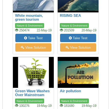
White mountain,
RISING SEA
green tourism
Nature & Environment
Nature & Environment
250474
22-May-19
201509
20-May-19
Take Test
Take Test
View Solution
View Solution
Green Wave Washes
Air pollution
Over Mainstream
Shopping
Nature & Environment
Nature & Environment
100276
19-May-19
181680
19-May-19