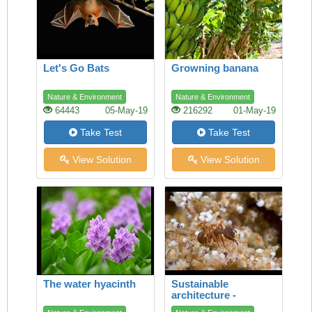
Let's Go Bats
Growning banana
Nature & Environment
Nature & Environment
64443
05-May-19
216292
01-May-19
Take Test
Take Test
View Solution
View Solution
The water hyacinth
Sustainable
architecture -
lessons from the ant