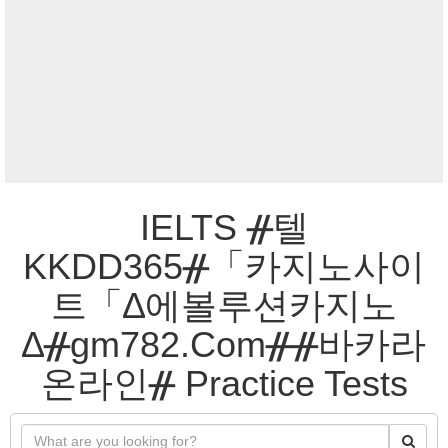
IELTS ᚌ텔
KKDD365ᚌ「카지노사이
트「∆에볼루션카지노
∆ᚌgm782.Comᚌᚌ바카라
온라인ᚌ Practice Tests