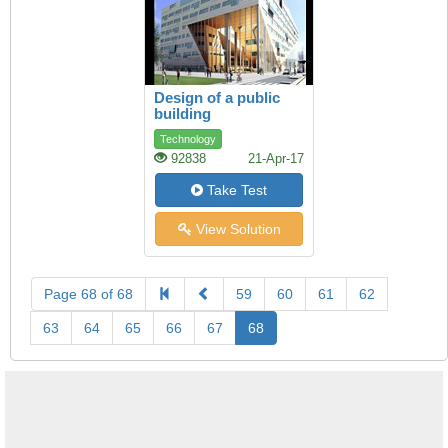
Design of a public
building
Technology
92838
21-Apr-17
Take Test
View Solution
Page 68 of 68
59
60
61
62
63
64
65
66
67
68