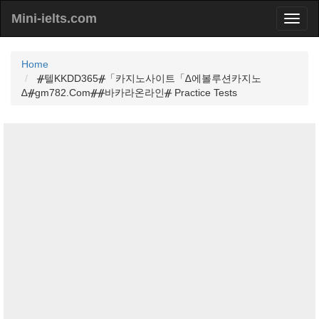
Mini-ielts.com
Home
ᚌ텔KKDD365ᚌ「카지노사이트「∆에볼루션카지노
∆ᚌgm782.Comᚌᚌ바카라온라인ᚌ Practice Tests