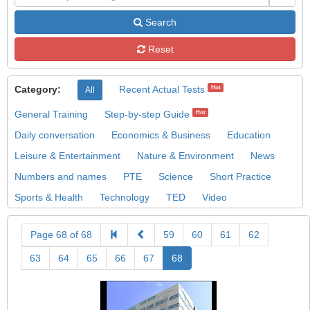
Search
Reset
Category:
Recent Actual Tests
Hot
All
General Training
Step-by-step Guide
Hot
Daily conversation
Economics & Business
Education
Leisure & Entertainment
Nature & Environment
News
Numbers and names
PTE
Science
Short Practice
Sports & Health
Technology
TED
Video
Page 68 of 68
59
60
61
62
63
64
65
66
67
68