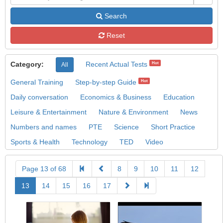
Search
Reset
Category:
Recent Actual Tests
Hot
All
General Training
Step-by-step Guide
Hot
Daily conversation
Economics & Business
Education
Leisure & Entertainment
Nature & Environment
News
Numbers and names
PTE
Science
Short Practice
Sports & Health
Technology
TED
Video
Page 13 of 68
8
9
10
11
12
13
14
15
16
17