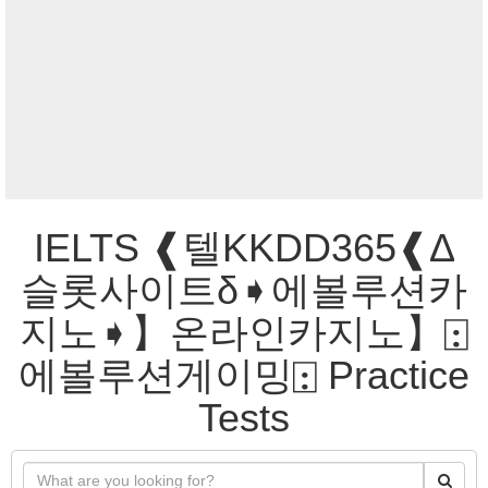
IELTS ❰텔KKDD365❰Δ
슬롯사이트δ➧에볼루션카
지노➧】온라인카지노】⍠
에볼루션게이밍⍠ Practice
Tests