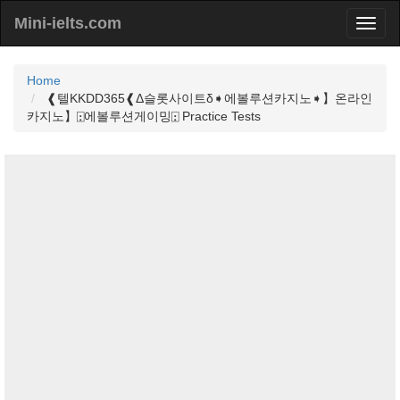
Mini-ielts.com
Home
❰텔KKDD365❰Δ슬롯사이트δ➧에볼루션카지노➧】온라인
카지노】⍠에볼루션게이밍⍠ Practice Tests