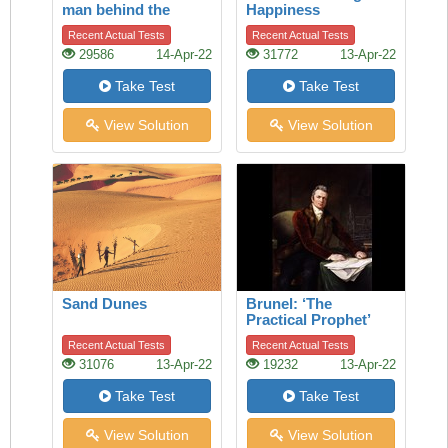
man behind the
Happiness
Nobel Prize
Recent Actual Tests
Recent Actual Tests
29586
14-Apr-22
31772
13-Apr-22
Take Test
Take Test
View Solution
View Solution
Sand Dunes
Brunel: ‘The
Practical Prophet’
Recent Actual Tests
Recent Actual Tests
31076
13-Apr-22
19232
13-Apr-22
Take Test
Take Test
View Solution
View Solution