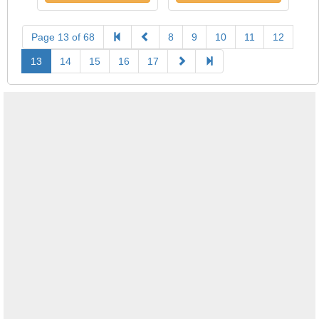
Page 13 of 68
8
9
10
11
12
13
14
15
16
17