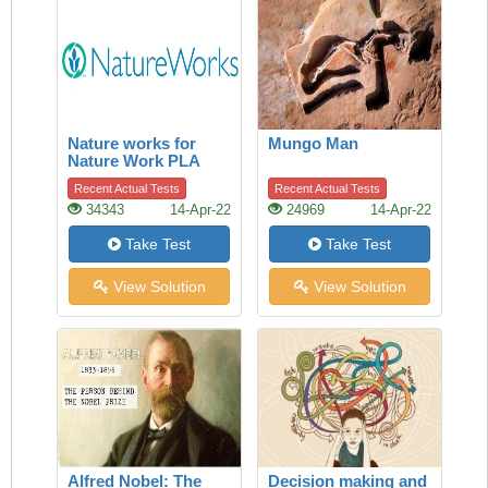
Nature works for
Mungo Man
Nature Work PLA
Recent Actual Tests
Recent Actual Tests
34343
14-Apr-22
24969
14-Apr-22
Take Test
Take Test
View Solution
View Solution
Alfred Nobel: The
Decision making and