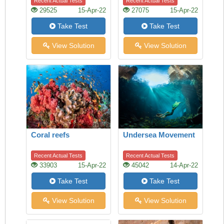
Recent Actual Tests
Recent Actual Tests
29525
15-Apr-22
27075
15-Apr-22
Take Test
Take Test
View Solution
View Solution
Coral reefs
Undersea Movement
Recent Actual Tests
Recent Actual Tests
33903
15-Apr-22
45042
14-Apr-22
Take Test
Take Test
View Solution
View Solution