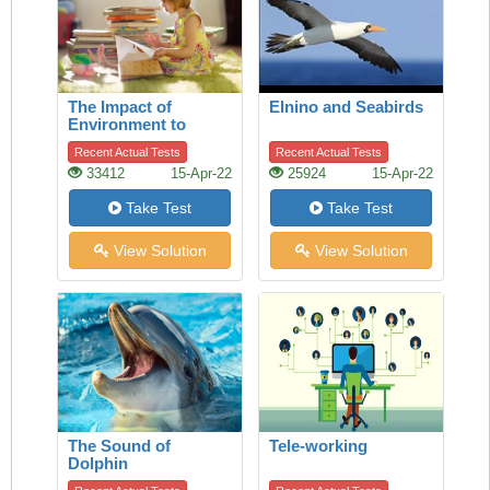
The Impact of
Elnino and Seabirds
Environment to
Children
Recent Actual Tests
Recent Actual Tests
33412
15-Apr-22
25924
15-Apr-22
Take Test
Take Test
View Solution
View Solution
The Sound of
Tele-working
Dolphin