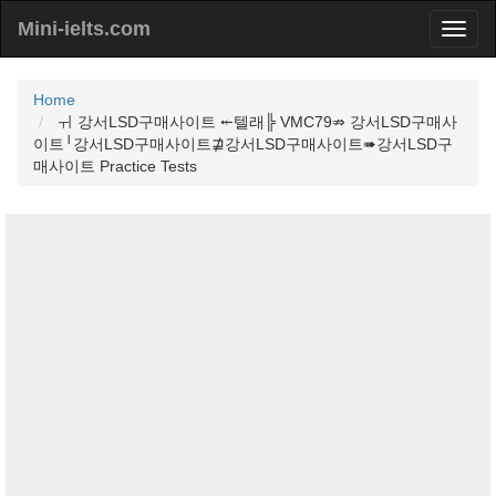
Mini-ielts.com
Home
ㅟ 강서LSD구매사이트 ⤝텔래╠ VMC79⇏ 강서LSD구매사
이트╵강서LSD구매사이트⋣강서LSD구매사이트➠강서LSD구
매사이트 Practice Tests