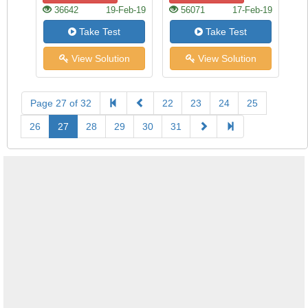
36642
19-Feb-19
56071
17-Feb-19
Take Test
Take Test
View Solution
View Solution
Page 27 of 32
22
23
24
25
26
27
28
29
30
31