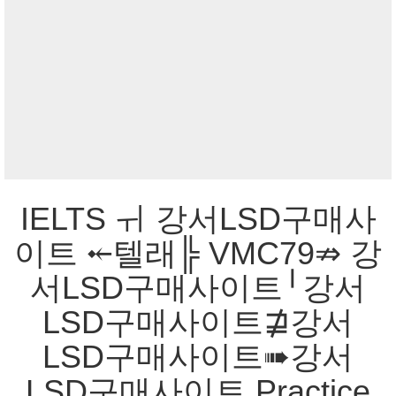
IELTS ㅟ 강서LSD구매사
이트 ⤝텔래╠ VMC79⇏ 강
서LSD구매사이트╵강서
LSD구매사이트⋣강서
LSD구매사이트➠강서
LSD구매사이트 Practice