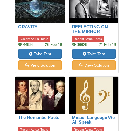
GRAVITY
REFLECTING ON
THE MIRROR
Recent Actual Tests
Recent Actual Tests
44936
26-Feb-19
36629
21-Feb-19
Take Test
Take Test
View Solution
View Solution
The Romantic Poets
Music: Language We
All Speak
Recent Actual Tests
Recent Actual Tests