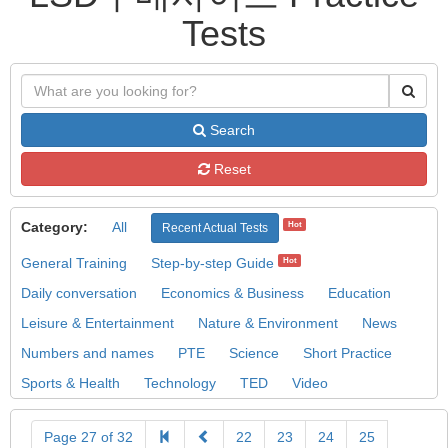
Tests
Search
Reset
Category:
All
Hot
Recent Actual Tests
General Training
Step-by-step Guide
Hot
Daily conversation
Economics & Business
Education
Leisure & Entertainment
Nature & Environment
News
Numbers and names
PTE
Science
Short Practice
Sports & Health
Technology
TED
Video
Page 27 of 32
22
23
24
25