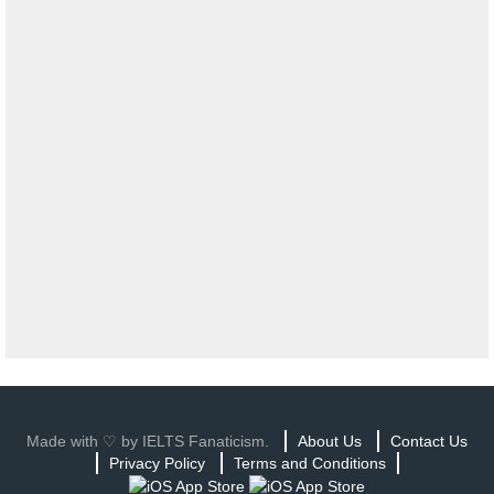
Made with ♡ by IELTS Fanaticism.
About Us
Contact Us
Privacy Policy
Terms and Conditions