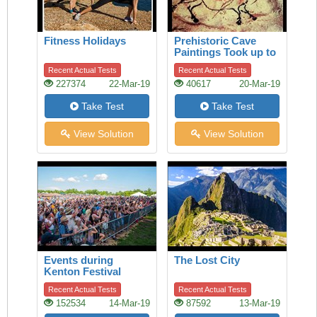
Fitness Holidays
Prehistoric Cave
Paintings Took up to
20,000 Years to
Recent Actual Tests
Recent Actual Tests
Complete
227374
22-Mar-19
40617
20-Mar-19
Take Test
Take Test
View Solution
View Solution
Events during
The Lost City
Kenton Festival
Recent Actual Tests
Recent Actual Tests
152534
14-Mar-19
87592
13-Mar-19