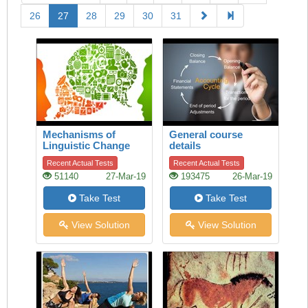
26
27
28
29
30
31
Mechanisms of
General course
Linguistic Change
details
Recent Actual Tests
Recent Actual Tests
51140
27-Mar-19
193475
26-Mar-19
Take Test
Take Test
View Solution
View Solution