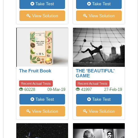
Take Test
Take Test
View Solution
View Solution
The Fruit Book
THE ‘BEAUTIFUL’
GAME
Recent Actual Tests
Recent Actual Tests
60228
09-Mar-19
41997
27-Feb-19
Take Test
Take Test
View Solution
View Solution