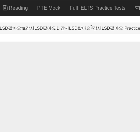
Reading
PTE Mock
Full IELTS Practice Tests
SD팔아요℡강서LSD팔아요Ｄ강서LSD팔아요ེ강서LSD팔아요 Practice T