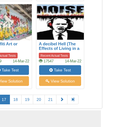
fiti Art or
A decibel Hell (The
Effects of Living in a
Noisy World)
ctual Tests
Recent Actual Tests
9
14-Mar-22
17547
14-Mar-22
Take Test
Take Test
iew Solution
View Solution
17
18
19
20
21