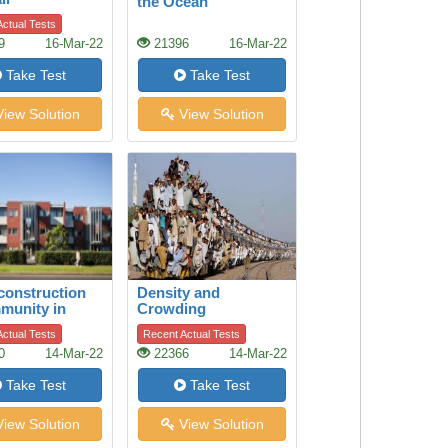
the Ocean
ctual Tests
9
16-Mar-22
21396
16-Mar-22
Take Test
Take Test
iew Solution
View Solution
construction
Density and
munity in
Crowding
 Park,
ctual Tests
Recent Actual Tests
and
0
14-Mar-22
22366
14-Mar-22
Take Test
Take Test
iew Solution
View Solution