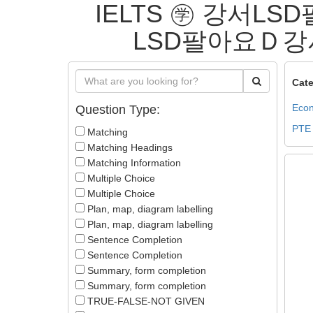
IELTS ㊫ 강서L
LSD팔아요Ｄ강서L
Cate
Econ
Question Type:
PTE
Matching
Matching Headings
Matching Information
Multiple Choice
Multiple Choice
Plan, map, diagram labelling
Plan, map, diagram labelling
Sentence Completion
Sentence Completion
Summary, form completion
Summary, form completion
TRUE-FALSE-NOT GIVEN