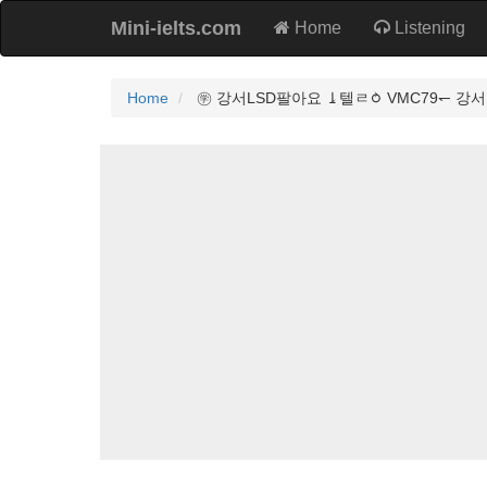
Mini-ielts.com
Home
Listening
Home
㊫ 강서LSD팔아요 ⥕텔ㄹ⥁ VMC79↽ 강서L