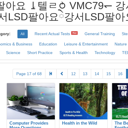
SD팔아요 ⥕텔ㄹ⥁ VMC79↽
SD팔아요ེ강서LSD팔아요 Pra
gory:
Recent Actual Tests
General Training
Ste
Hot
All
omics & Business
Education
Leisure & Entertainment
Nature
Science
Short Practice
Sports & Health
Technology
TE
Page 17 of 68
12
13
14
15
16
Computer Provides
Health in the Wild
The Be
More Questions
Footba