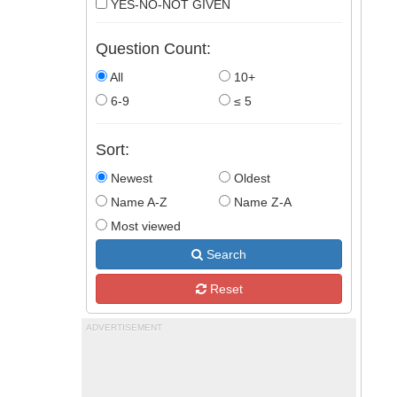
YES-NO-NOT GIVEN
Question Count:
All
10+
6-9
≤ 5
Sort:
Newest
Oldest
Name A-Z
Name Z-A
Most viewed
Search
Reset
ADVERTISEMENT