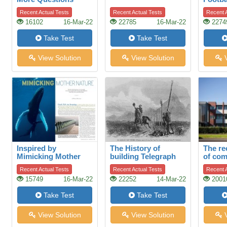
Than Answers
Recent Actual Tests
Recent Actual Tests
Recent A
16102
16-Mar-22
22785
16-Mar-22
2274
Take Test
Take Test
View Solution
View Solution
V
Inspired by
The History of
The re
Mimicking Mother
building Telegraph
of com
Nature
lines
Talbot
Recent Actual Tests
Recent Actual Tests
Recent A
Auckl
15749
16-Mar-22
22252
14-Mar-22
2001
Take Test
Take Test
View Solution
View Solution
V