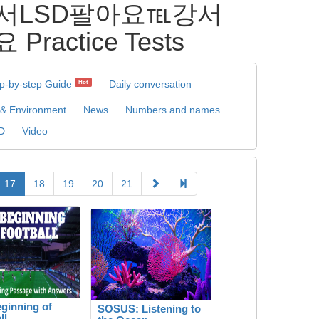
 강서LSD팔아요℡강서
ctice Tests
p-by-step Guide
Daily conversation
Hot
 & Environment
News
Numbers and names
D
Video
17
18
19
20
21
ginning of
SOSUS: Listening to
ll