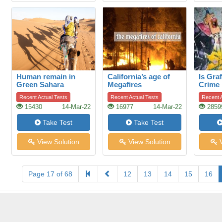
Human remain in
California’s age of
Is Graf
Green Sahara
Megafires
Crime
Recent Actual Tests
Recent Actual Tests
Recent A
15430
14-Mar-22
16977
14-Mar-22
2859
Take Test
Take Test
View Solution
View Solution
V
Page 17 of 68
12
13
14
15
16