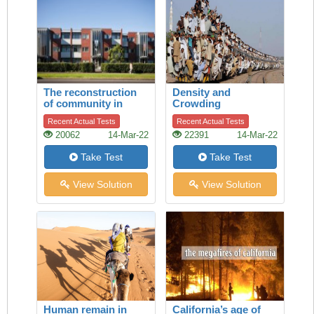
The reconstruction
Density and
of community in
Crowding
Talbot Park,
Recent Actual Tests
Recent Actual Tests
Auckland
20062
14-Mar-22
22391
14-Mar-22
Take Test
Take Test
View Solution
View Solution
Human remain in
California’s age of