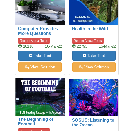
Computer Provides
Health in the Wild
More Questions
Than Answers
Recent Actual Tests
Recent Actual Tests
16110
16-Mar-22
22793
16-Mar-22
Take Test
Take Test
View Solution
View Solution
The Beginning of
SOSUS: Listening to
Football
the Ocean