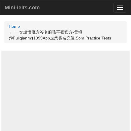
Mini-ielts.com
Home
一文讀懂魔方簽名服務平臺官方-電報
@Fuliqianm⬆️1999App企業簽名充值.Som Practice Tests