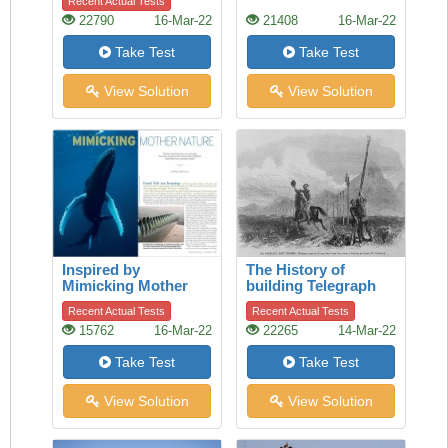
Recent Actual Tests
22790
16-Mar-22
21408
16-Mar-22
Take Test
Take Test
View Solution
View Solution
Inspired by
The History of
Mimicking Mother
building Telegraph
Nature
lines
Recent Actual Tests
Recent Actual Tests
15762
16-Mar-22
22265
14-Mar-22
Take Test
Take Test
View Solution
View Solution