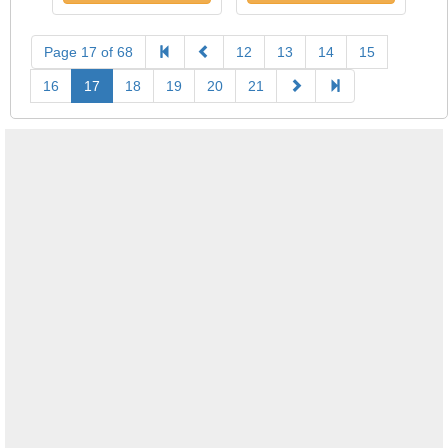
Page 17 of 68
12
13
14
15
16
17
18
19
20
21