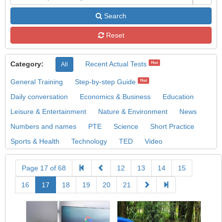
Search
Reset
Category:
Recent Actual Tests
Hot
All
General Training
Step-by-step Guide
Hot
Daily conversation
Economics & Business
Education
Leisure & Entertainment
Nature & Environment
News
Numbers and names
PTE
Science
Short Practice
Sports & Health
Technology
TED
Video
Page 17 of 68
12
13
14
15
16
17
18
19
20
21