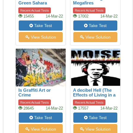
Green Sahara
Megafires
Recent Actual Tests
Recent Actual Tests
15455
14-Mar-22
17002
14-Mar-22
Take Test
Take Test
View Solution
View Solution
Is Graffiti Art or
A decibel Hell (The
Crime
Effects of Living in a
Noisy World)
Recent Actual Tests
Recent Actual Tests
28645
14-Mar-22
17557
14-Mar-22
Take Test
Take Test
View Solution
View Solution