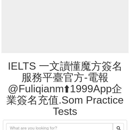
IELTS 一文讀懂魔方簽名
服務平臺官方-電報
@Fuliqianm⬆️1999App企
業簽名充值.Som Practice
Tests