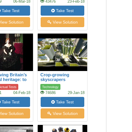
9
06-Mar-18
43476
23-Feb-18
Take Test
Take Test
iew Solution
View Solution
ving Britain’s
Crop-growing
l heritage: to
skyscrapers
e a legendary
ctual Tests
Technology
ical dress
1
04-Feb-18
74686
29-Jan-18
Take Test
Take Test
iew Solution
View Solution