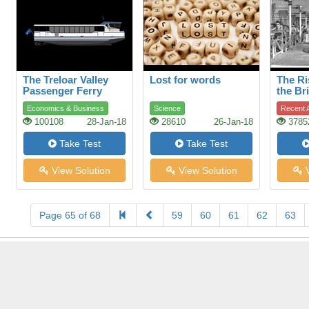
The Treloar Valley
Lost for words
The Ri
Passenger Ferry
the Bri
Indust
Economics & Business
Science
Recent A
100108
28-Jan-18
28610
26-Jan-18
3785
Take Test
Take Test
View Solution
View Solution
V
Page 65 of 68
59
60
61
62
63