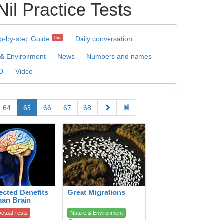
Practice Tests
p-by-step Guide
Daily conversation
Hot
 & Environment
News
Numbers and names
D
Video
64
65
66
67
68
cted Benefits
Great Migrations
man Brain
ctual Tests
Nature & Environment