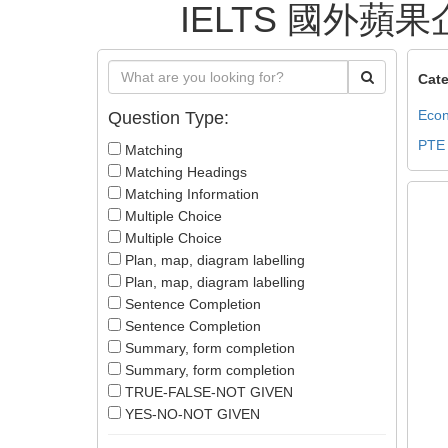
IELTS 國外蘋果企業證
Cate
Econ
Question Type:
PTE
Matching
Matching Headings
Matching Information
Multiple Choice
Multiple Choice
Plan, map, diagram labelling
Plan, map, diagram labelling
Sentence Completion
Sentence Completion
Summary, form completion
Summary, form completion
TRUE-FALSE-NOT GIVEN
YES-NO-NOT GIVEN