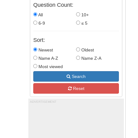
Question Count:
All
10+
6-9
≤ 5
Sort:
Newest
Oldest
Name A-Z
Name Z-A
Most viewed
Search
Reset
ADVERTISEMENT