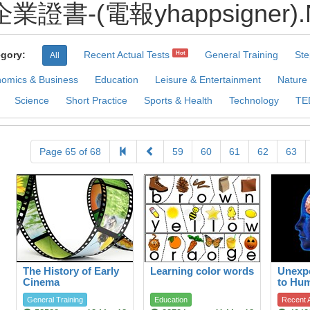
書-(電報yhappsigner).Nil 
gory:
Recent Actual Tests
General Training
Ste
Hot
All
omics & Business
Education
Leisure & Entertainment
Nature
Science
Short Practice
Sports & Health
Technology
TE
Page 65 of 68
59
60
61
62
63
The History of Early
Learning color words
Unexpe
Cinema
to Hu
General Training
Education
Recent A