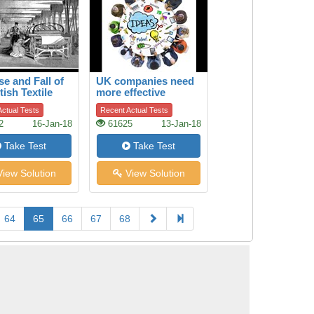
se and Fall of
UK companies need
tish Textile
more effective
ry
boards of directors
ctual Tests
Recent Actual Tests
2
16-Jan-18
61625
13-Jan-18
Take Test
Take Test
iew Solution
View Solution
64
65
66
67
68