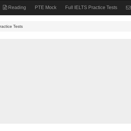
Reading
PTE Mock
Full IELTS Practice Tests
tice Tests