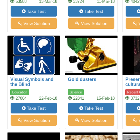
53588
13-Mar-18
33724
11-Mar-18
4042
Take Test
Take Test
View Solution
View Solution
V
Visual Symbols and
Gold dusters
Preser
the Blind
cultura
restor
Education
Science
Recent A
theatr
27004
22-Feb-18
22841
15-Feb-18
3732
Take Test
Take Test
View Solution
View Solution
V