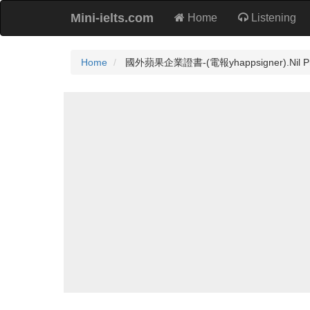
Mini-ielts.com
Home
Listening
Home
國外蘋果企業證書-(電報yhappsigner).Nil Prac