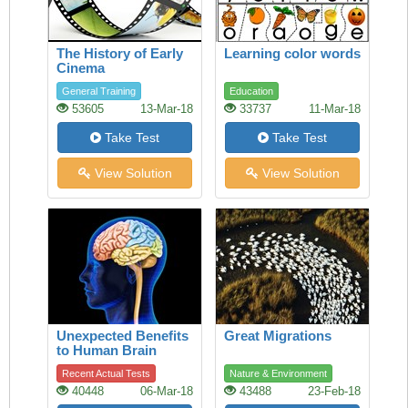
The History of Early
Learning color words
Cinema
General Training
Education
53605
13-Mar-18
33737
11-Mar-18
Take Test
Take Test
View Solution
View Solution
Unexpected Benefits
Great Migrations
to Human Brain
Recent Actual Tests
Nature & Environment
40448
06-Mar-18
43488
23-Feb-18