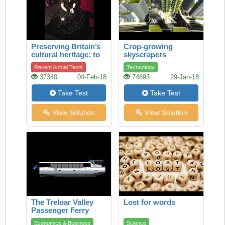
Preserving Britain’s
Crop-growing
cultural heritage: to
skyscrapers
restore a legendary
Recent Actual Tests
Technology
theatrical dress
37340
04-Feb-18
74693
29-Jan-18
Take Test
Take Test
View Solution
View Solution
The Treloar Valley
Lost for words
Passenger Ferry
Economics & Business
Science