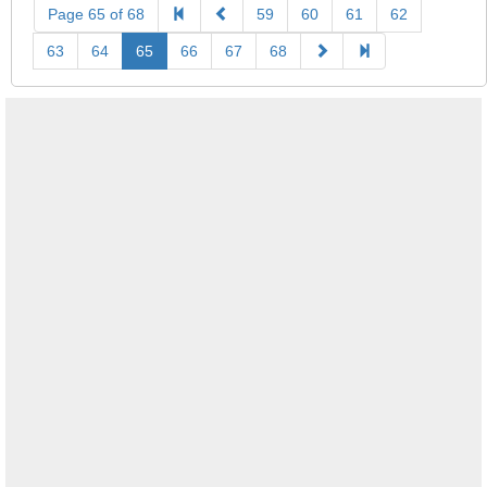
Page 65 of 68
59
60
61
62
63
64
65
66
67
68