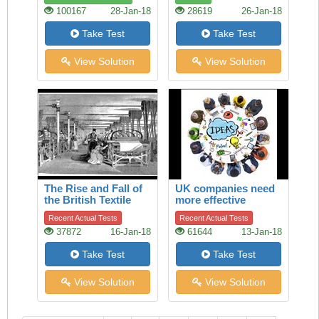
100167
28-Jan-18
28619
26-Jan-18
Take Test
Take Test
View Solution
View Solution
The Rise and Fall of
UK companies need
the British Textile
more effective
Industry
boards of directors
Recent Actual Tests
Recent Actual Tests
37872
16-Jan-18
61644
13-Jan-18
Take Test
Take Test
View Solution
View Solution