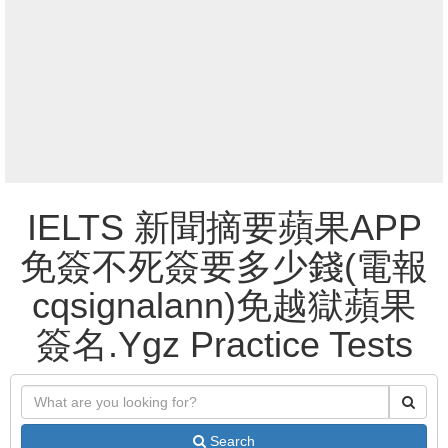
IELTS 新聞摘要蘋果APP
免簽不死簽要多少錢(電報
cqsignalann)免越獄蘋果
簽名.Ygz Practice Tests
Search