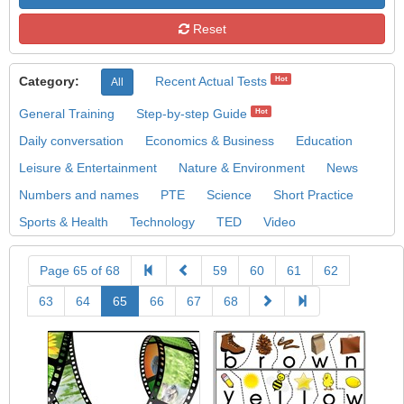
Reset
Category:
Recent Actual Tests
Hot
All
General Training
Step-by-step Guide
Hot
Daily conversation
Economics & Business
Education
Leisure & Entertainment
Nature & Environment
News
Numbers and names
PTE
Science
Short Practice
Sports & Health
Technology
TED
Video
Page 65 of 68
59
60
61
62
63
64
65
66
67
68