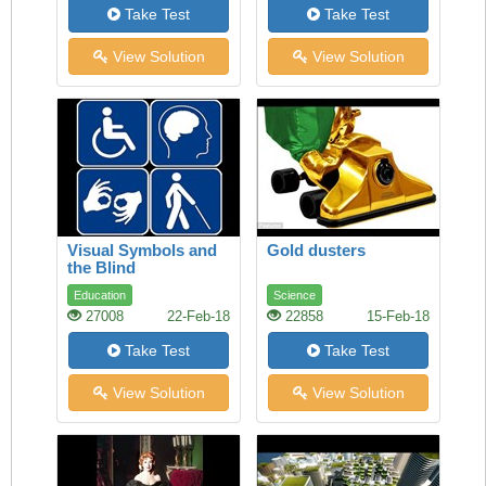
Take Test
Take Test
View Solution
View Solution
Visual Symbols and
Gold dusters
the Blind
Education
Science
27008
22-Feb-18
22858
15-Feb-18
Take Test
Take Test
View Solution
View Solution