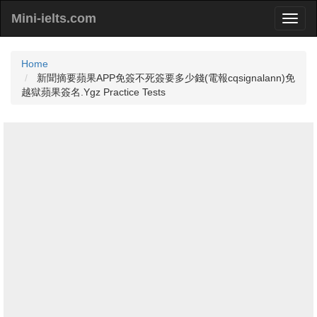
Mini-ielts.com
Home
新聞摘要蘋果APP免簽不死簽要多少錢(電報cqsignalann)免
越獄蘋果簽名.Ygz Practice Tests