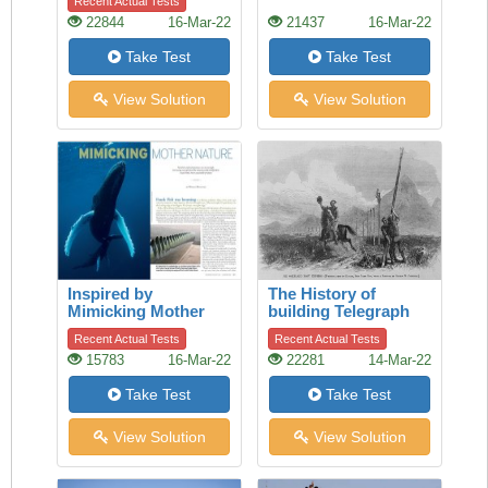
Recent Actual Tests
22844
16-Mar-22
21437
16-Mar-22
Take Test
Take Test
View Solution
View Solution
Inspired by
The History of
Mimicking Mother
building Telegraph
Nature
lines
Recent Actual Tests
Recent Actual Tests
15783
16-Mar-22
22281
14-Mar-22
Take Test
Take Test
View Solution
View Solution