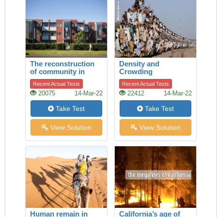
The reconstruction
Density and
of community in
Crowding
Talbot Park,
Recent Actual Tests
Recent Actual Tests
Auckland
20075
14-Mar-22
22412
14-Mar-22
Take Test
Take Test
View Solution
View Solution
Human remain in
California’s age of