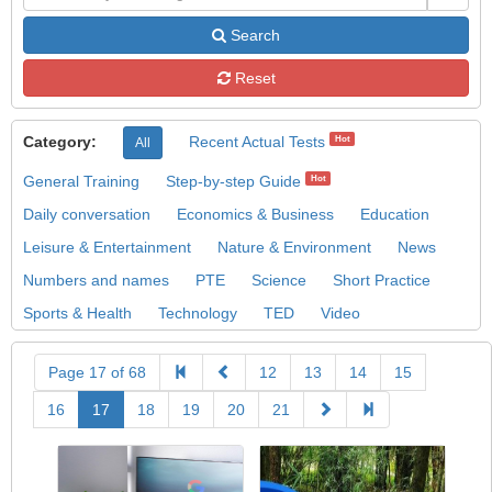
Search
Reset
Category:
Recent Actual Tests
Hot
All
General Training
Step-by-step Guide
Hot
Daily conversation
Economics & Business
Education
Leisure & Entertainment
Nature & Environment
News
Numbers and names
PTE
Science
Short Practice
Sports & Health
Technology
TED
Video
Page 17 of 68
12
13
14
15
16
17
18
19
20
21