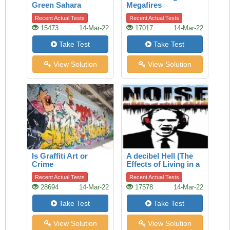
Green Sahara
Megafires
Recent Actual Tests
Recent Actual Tests
15473
14-Mar-22
17017
14-Mar-22
Take Test
Take Test
View Solution
View Solution
Is Graffiti Art or
A decibel Hell (The
Crime
Effects of Living in a
Noisy World)
Recent Actual Tests
Recent Actual Tests
28694
14-Mar-22
17578
14-Mar-22
Take Test
Take Test
View Solution
View Solution