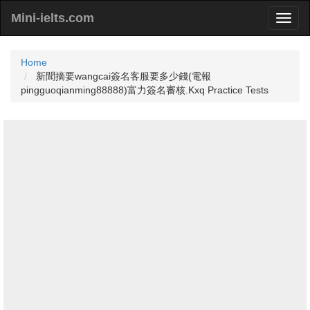
Mini-ielts.com
Home
新聞摘要wangcai簽名客服要多少錢(電報
pingguoqianming88888)富力簽名審核.Kxq Practice Tests