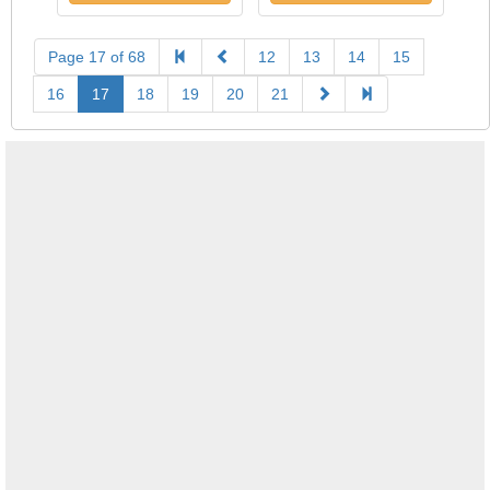
Page 17 of 68
12
13
14
15
16
17
18
19
20
21