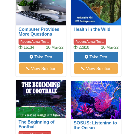
Computer Provides
Health in the Wild
More Questions
Than Answers
Recent Actual Tests
Recent Actual Tests
16134
16-Mar-22
22810
16-Mar-22
Take Test
Take Test
View Solution
View Solution
The Beginning of
SOSUS: Listening to
Football
the Ocean