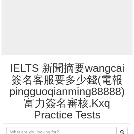
IELTS 新聞摘要wangcai
簽名客服要多少錢(電報
pingguoqianming88888)
富力簽名審核.Kxq
Practice Tests