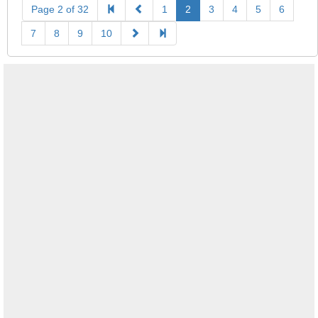
Page 2 of 32
1
2
3
4
5
6
7
8
9
10