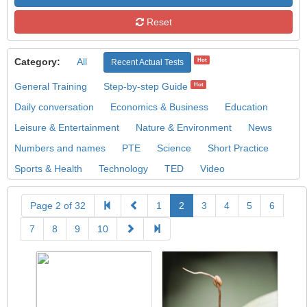
Reset
Category:
All
Hot
Recent Actual Tests
General Training
Step-by-step Guide
Hot
Daily conversation
Economics & Business
Education
Leisure & Entertainment
Nature & Environment
News
Numbers and names
PTE
Science
Short Practice
Sports & Health
Technology
TED
Video
Page 2 of 32
1
2
3
4
5
6
7
8
9
10