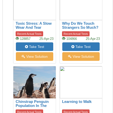
Toxic Stress: A Slow
Why Do We Touch
Wear And Tear
Strangers So Much?
A History Of The
Recent Actual Tests
Recent Actual Tests
Handshake Offers
128857
25-Apr-23
104866
25-Apr-23
Clues
Take Test
Take Test
View Solution
View Solution
Chinstrap Penguin
Learning to Walk
Population In The
Last 50 Years
Recent Actual Tests
Recent Actual Tests