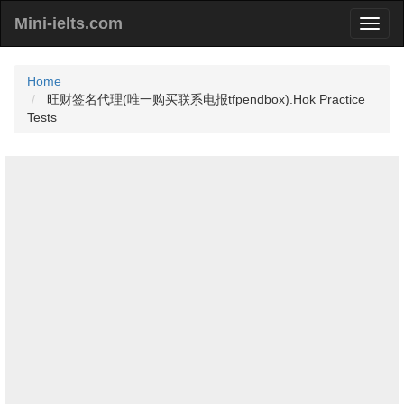
Mini-ielts.com
Home
旺财签名代理(唯一购买联系电报tfpendbox).Hok Practice
Tests