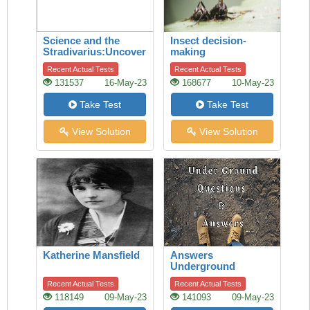
Science and the
Insect decision-
Stradivarius:Uncovering
making
the secret of quality
Recent Actual Tests
Recent Actual Tests
131537
16-May-23
168677
10-May-23
Take Test
Take Test
View Solution
View Solution
Katherine Mansfield
Answers
Underground
Recent Actual Tests
Recent Actual Tests
118149
09-May-23
141093
09-May-23