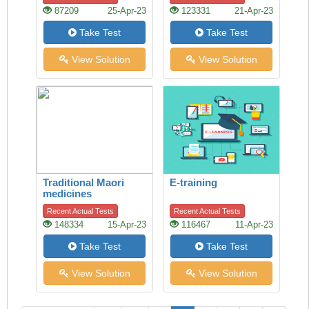
87209
25-Apr-23
123331
21-Apr-23
Take Test
Take Test
View Solution
View Solution
Traditional Maori
E-training
medicines
Recent Actual Tests
Recent Actual Tests
148334
15-Apr-23
116467
11-Apr-23
Take Test
Take Test
View Solution
View Solution