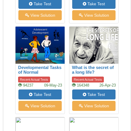
Take Test
Take Test
View Solution
View Solution
Developmental Tasks
What is the secret of
of Normal
a long life?
Adolescence
Recent Actual Tests
Recent Actual Tests
94237
09-May-23
164348
26-Apr-23
Take Test
Take Test
View Solution
View Solution