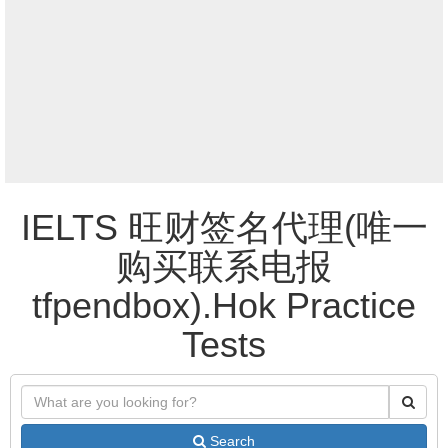
IELTS 旺财签名代理(唯一
购买联系电报
tfpendbox).Hok Practice
Tests
Search