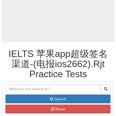
IELTS 苹果app超级签名
渠道-(电报ios2662).Rjt
Practice Tests
Search
Reset