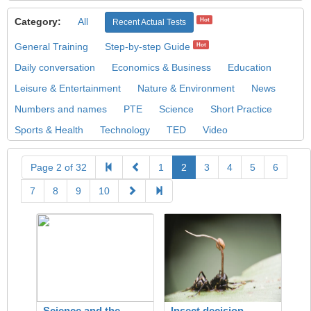
Category:
All
Hot
Recent Actual Tests
General Training
Step-by-step Guide
Hot
Daily conversation
Economics & Business
Education
Leisure & Entertainment
Nature & Environment
News
Numbers and names
PTE
Science
Short Practice
Sports & Health
Technology
TED
Video
Page 2 of 32
1
2
3
4
5
6
7
8
9
10
Science and the
Insect decision-