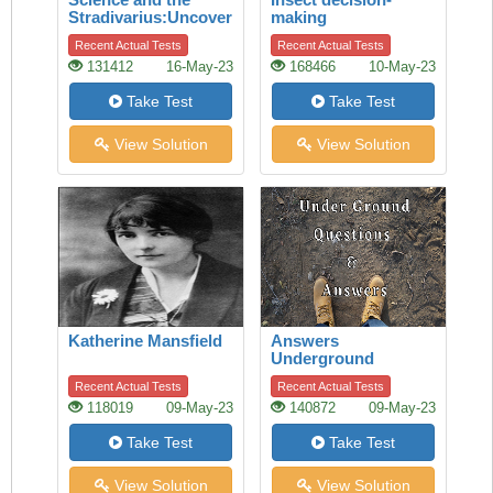
Stradivarius:Uncovering
making
the secret of quality
Recent Actual Tests
Recent Actual Tests
131412
16-May-23
168466
10-May-23
Take Test
Take Test
View Solution
View Solution
Katherine Mansfield
Answers
Underground
Recent Actual Tests
Recent Actual Tests
118019
09-May-23
140872
09-May-23
Take Test
Take Test
View Solution
View Solution