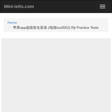
Mini-ielts.com
Home
苹果app超级签名渠道-(电报ios2662).Rjt Practice Tests