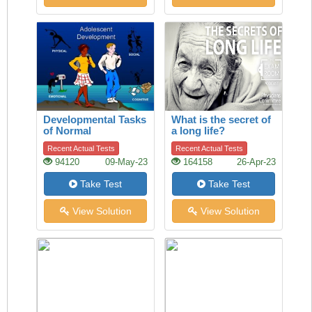
Developmental Tasks
What is the secret of
of Normal
a long life?
Adolescence
Recent Actual Tests
Recent Actual Tests
94120
09-May-23
164158
26-Apr-23
Take Test
Take Test
View Solution
View Solution