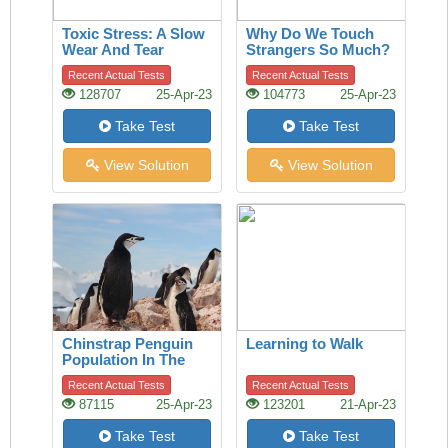
Toxic Stress: A Slow
Why Do We Touch
Wear And Tear
Strangers So Much?
A History Of The
Recent Actual Tests
Recent Actual Tests
Handshake Offers
128707
25-Apr-23
104773
25-Apr-23
Clues
Take Test
Take Test
View Solution
View Solution
Chinstrap Penguin
Learning to Walk
Population In The
Last 50 Years
Recent Actual Tests
Recent Actual Tests
87115
25-Apr-23
123201
21-Apr-23
Take Test
Take Test