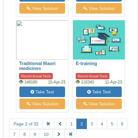
View Solution
View Solution
Traditional Maori
E-training
medicines
Recent Actual Tests
Recent Actual Tests
148180
15-Apr-23
116340
11-Apr-23
Take Test
Take Test
View Solution
View Solution
Page 2 of 32
1
2
3
4
5
6
7
8
9
10