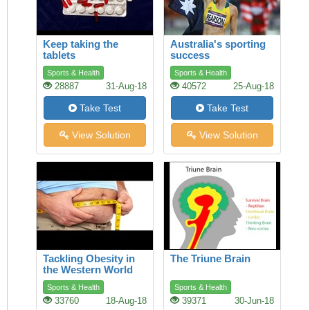
Keep taking the
Australia's sporting
tablets
success
Sports & Health
Sports & Health
28887
31-Aug-18
40572
25-Aug-18
Take Test
Take Test
View Solution
View Solution
Tackling Obesity in
The Triune Brain
the Western World
Sports & Health
Sports & Health
33760
18-Aug-18
39371
30-Jun-18