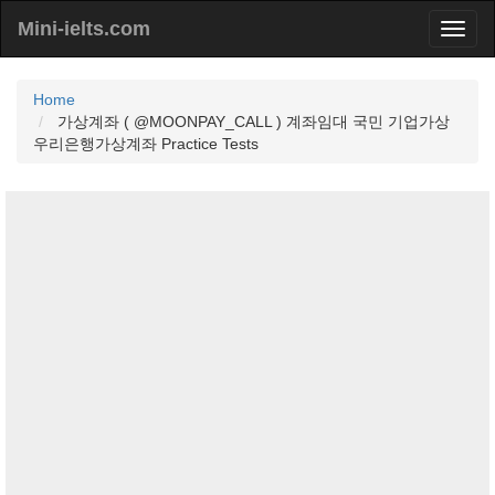
Mini-ielts.com
Home
가상계좌 ( @MOONPAY_CALL ) 계좌임대 국민 기업가상
우리은행가상계좌 Practice Tests