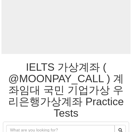
IELTS 가상계좌 (
@MOONPAY_CALL ) 계
좌임대 국민 기업가상 우
리은행가상계좌 Practice
Tests