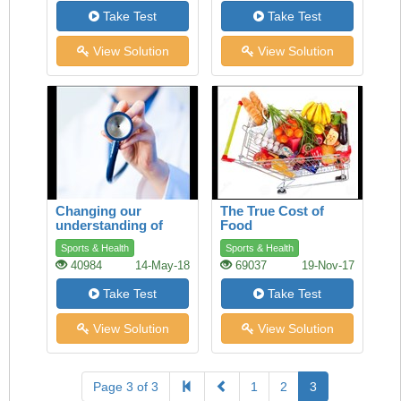
Take Test
Take Test
View Solution
View Solution
Changing our
The True Cost of
understanding of
Food
health
Sports & Health
Sports & Health
40984
14-May-18
69037
19-Nov-17
Take Test
Take Test
View Solution
View Solution
Page 3 of 3
1
2
3