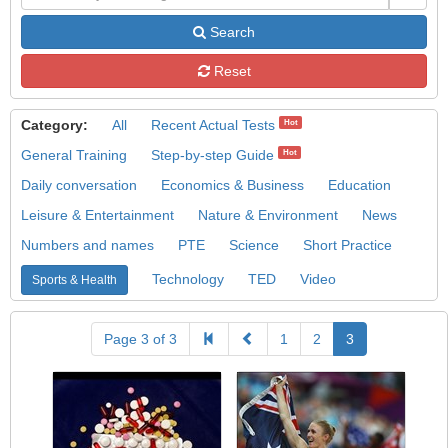
Search
Reset
Category:
All
Recent Actual Tests
Hot
General Training
Step-by-step Guide
Hot
Daily conversation
Economics & Business
Education
Leisure & Entertainment
Nature & Environment
News
Numbers and names
PTE
Science
Short Practice
Technology
TED
Video
Sports & Health
Page 3 of 3
1
2
3