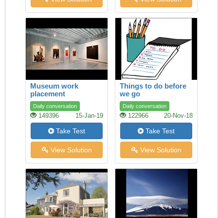
Museum work
Things to do before
placement
we go
Daily conversation
Daily conversation
149396
15-Jan-19
122966
20-Nov-18
Take Test
Take Test
View Solution
View Solution