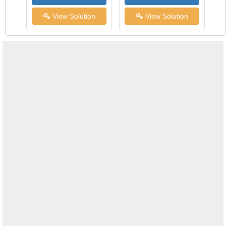
View Solution
View Solution