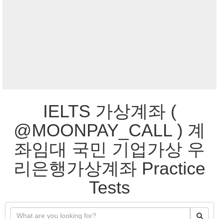
IELTS 가상계좌 (
@MOONPAY_CALL ) 계
좌임대 국민 기업가상 우
리은행가상계좌 Practice
Tests