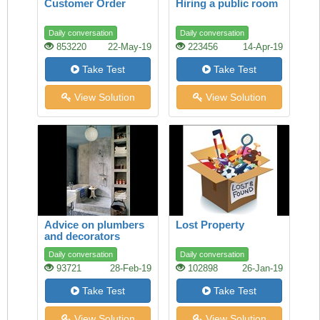
Customer Order
Hiring a public room
Daily conversation
Daily conversation
853220
22-May-19
223456
14-Apr-19
Take Test
Take Test
View Solution
View Solution
Advice on plumbers
Lost Property
and decorators
Daily conversation
Daily conversation
93721
28-Feb-19
102898
26-Jan-19
Take Test
Take Test
View Solution
View Solution