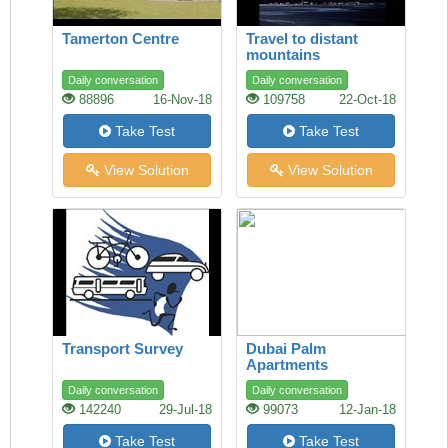
Tamerton Centre
Travel to distant
mountains
Daily conversation
Daily conversation
88896
16-Nov-18
109758
22-Oct-18
Take Test
Take Test
View Solution
View Solution
Transport Survey
Dubai Palm
Apartments
Daily conversation
Daily conversation
142240
29-Jul-18
99073
12-Jan-18
Take Test
Take Test