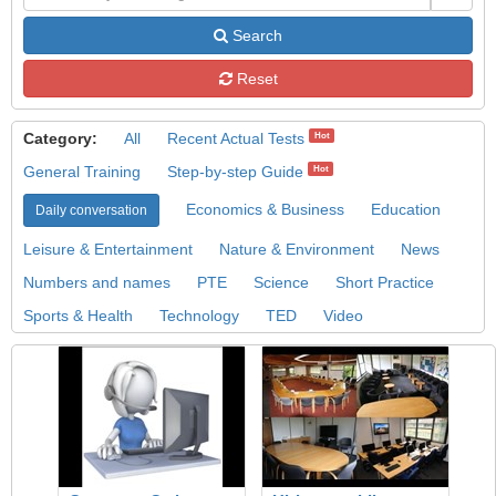
Search
Reset
Category:
All
Recent Actual Tests
Hot
General Training
Step-by-step Guide
Hot
Economics & Business
Education
Daily conversation
Leisure & Entertainment
Nature & Environment
News
Numbers and names
PTE
Science
Short Practice
Sports & Health
Technology
TED
Video