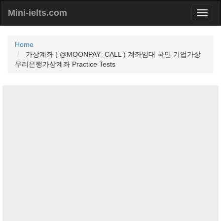
Mini-ielts.com
Home
가상계좌 ( @MOONPAY_CALL ) 계좌임대 국민 기업가상
우리은행가상계좌 Practice Tests