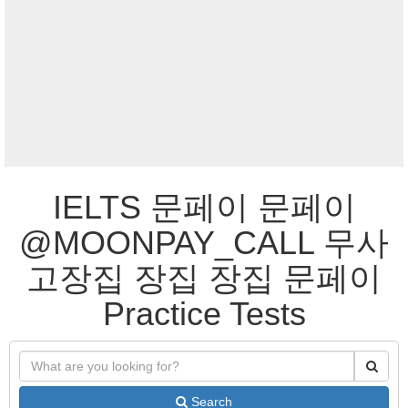
IELTS 문페이 문페이
@MOONPAY_CALL 무사
고장집 장집 장집 문페이
Practice Tests
Search