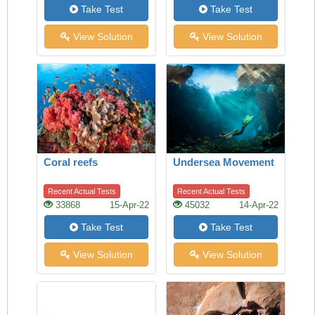
Take Test
Take Test
View Solution
View Solution
Coral reefs
Undersea Movement
Recent Actual Tests
Recent Actual Tests
33868
15-Apr-22
45032
14-Apr-22
Take Test
Take Test
View Solution
View Solution