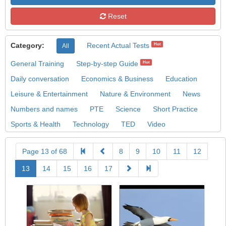
Reset
Category:
Recent Actual Tests
Hot
All
General Training
Step-by-step Guide
Hot
Daily conversation
Economics & Business
Education
Leisure & Entertainment
Nature & Environment
News
Numbers and names
PTE
Science
Short Practice
Sports & Health
Technology
TED
Video
Page 13 of 68
8
9
10
11
12
13
14
15
16
17