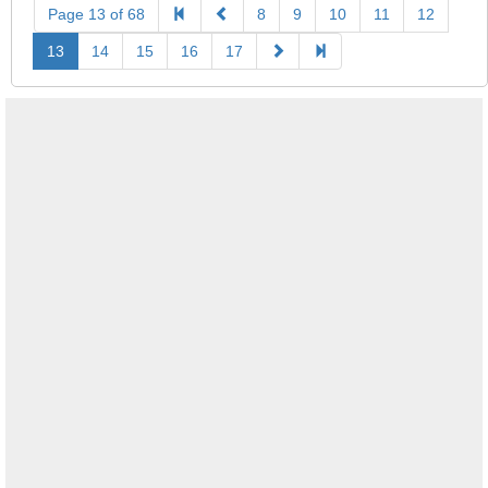
Page 13 of 68
8
9
10
11
12
13
14
15
16
17