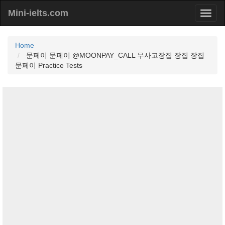
Mini-ielts.com
Home
문페이 문페이 @MOONPAY_CALL 무사고장집 장집 장집
문페이 Practice Tests