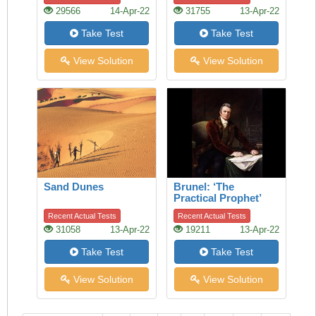
29566
14-Apr-22
31755
13-Apr-22
Take Test
Take Test
View Solution
View Solution
Sand Dunes
Brunel: ‘The
Practical Prophet’
Recent Actual Tests
Recent Actual Tests
31058
13-Apr-22
19211
13-Apr-22
Take Test
Take Test
View Solution
View Solution