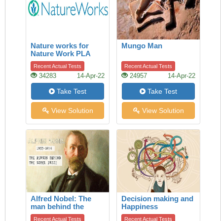
Nature works for
Mungo Man
Nature Work PLA
Recent Actual Tests
Recent Actual Tests
34283
14-Apr-22
24957
14-Apr-22
Take Test
Take Test
View Solution
View Solution
Alfred Nobel: The
Decision making and
man behind the
Happiness
Nobel Prize
Recent Actual Tests
Recent Actual Tests