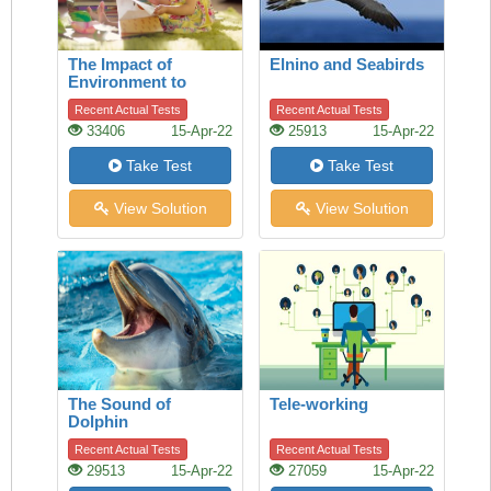
The Impact of
Elnino and Seabirds
Environment to
Children
Recent Actual Tests
Recent Actual Tests
33406
15-Apr-22
25913
15-Apr-22
Take Test
Take Test
View Solution
View Solution
The Sound of
Tele-working
Dolphin
Recent Actual Tests
Recent Actual Tests
29513
15-Apr-22
27059
15-Apr-22