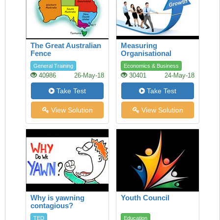
The Great Australian
Measuring
Fence
Organisational
Performance
General Training
Economics & Business
40986
26-May-18
30401
24-May-18
Take Test
Take Test
View Solution
View Solution
Why is yawning
Youth Council
contagious?
TED
Education