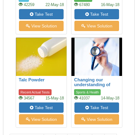
42259
22-May-18
67480
16-May-18
Take Test
Take Test
View Solution
View Solution
Talc Powder
Changing our
understanding of
health
Recent Actual Tests
Sports & Health
34567
15-May-18
41037
14-May-18
Take Test
Take Test
View Solution
View Solution