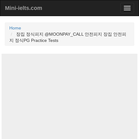
Mini-ielts.com
Home
장집 정식피지 @MOONPAY_CALL 안전피지 장집 안전피
지 정식PG Practice Tests