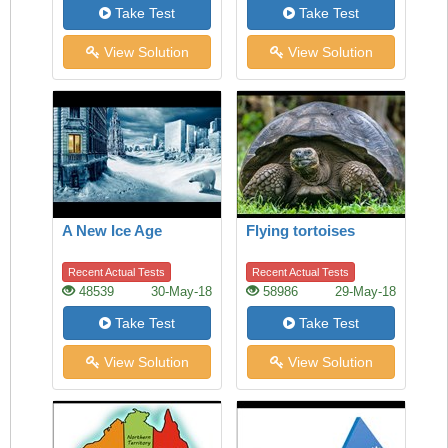
Take Test
Take Test
View Solution
View Solution
A New Ice Age
Flying tortoises
Recent Actual Tests
Recent Actual Tests
48539
30-May-18
58986
29-May-18
Take Test
Take Test
View Solution
View Solution