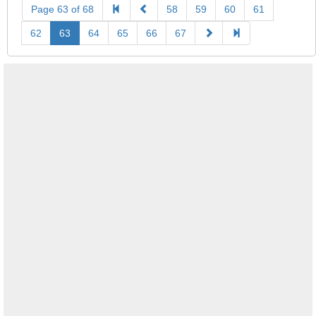
Page 63 of 68
58
59
60
61
62
63
64
65
66
67