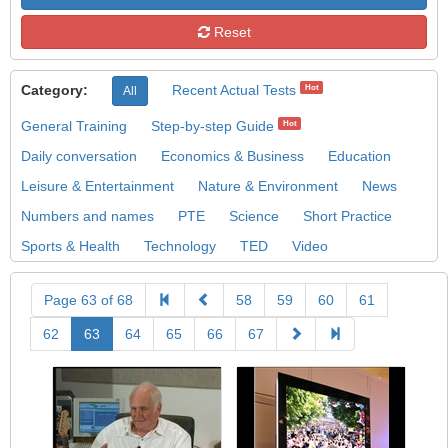
Reset
Category:
Recent Actual Tests
Hot
All
General Training
Step-by-step Guide
Hot
Daily conversation
Economics & Business
Education
Leisure & Entertainment
Nature & Environment
News
Numbers and names
PTE
Science
Short Practice
Sports & Health
Technology
TED
Video
Page 63 of 68
58
59
60
61
62
63
64
65
66
67