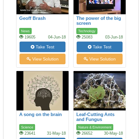
Geoff Brash
The power of the big
screen
News
Technology
19605
04-Jun-18
25083
03-Jun-18
Take Test
Take Test
View Solution
View Solution
A song on the brain
Leaf-Cutting Ants
and Fungus
Science
Nature & Environment
23641
31-May-18
26652
30-May-18