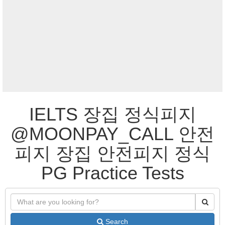
IELTS 장집 정식피지
@MOONPAY_CALL 안전
피지 장집 안전피지 정식
PG Practice Tests
Search