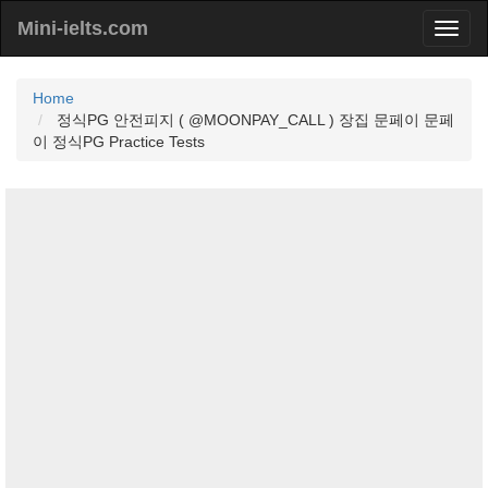
Mini-ielts.com
Home
정식PG 안전피지 ( @MOONPAY_CALL ) 장집 문페이 문페
이 정식PG Practice Tests