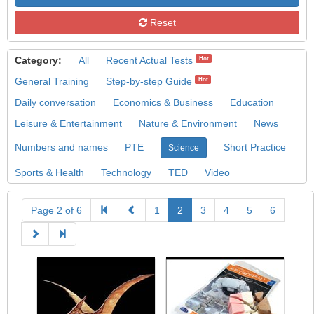
Reset
Category:
All
Recent Actual Tests
Hot
General Training
Step-by-step Guide
Hot
Daily conversation
Economics & Business
Education
Leisure & Entertainment
Nature & Environment
News
Numbers and names
PTE
Short Practice
Science
Sports & Health
Technology
TED
Video
Page 2 of 6
1
2
3
4
5
6