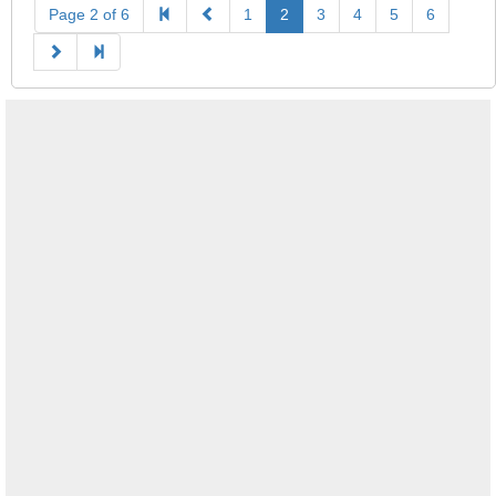
Page 2 of 6
1
2
3
4
5
6