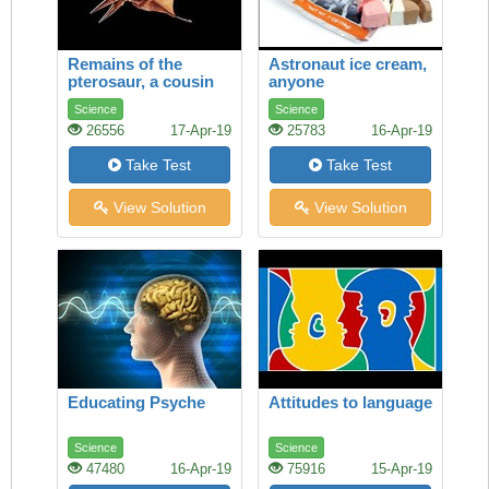
Remains of the
Astronaut ice cream,
pterosaur, a cousin
anyone
of the dinosaur, are
Science
Science
found on every
26556
17-Apr-19
25783
16-Apr-19
continent. Richard
Monastersky reports
Take Test
Take Test
View Solution
View Solution
Educating Psyche
Attitudes to language
Science
Science
47480
16-Apr-19
75916
15-Apr-19