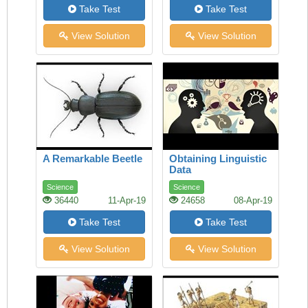
Take Test
Take Test
View Solution
View Solution
A Remarkable Beetle
Obtaining Linguistic
Data
Science
Science
36440
11-Apr-19
24658
08-Apr-19
Take Test
Take Test
View Solution
View Solution