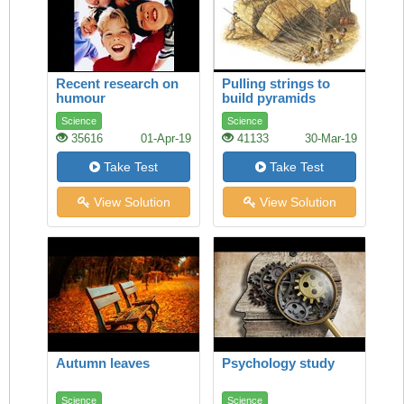
Recent research on
Pulling strings to
humour
build pyramids
Science
Science
35616
01-Apr-19
41133
30-Mar-19
Take Test
Take Test
View Solution
View Solution
Autumn leaves
Psychology study
Science
Science