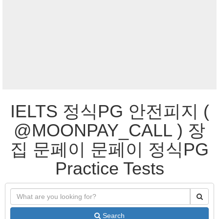
IELTS 정식PG 안전피지 (
@MOONPAY_CALL ) 장
집 문페이 문페이 정식PG
Practice Tests
Search