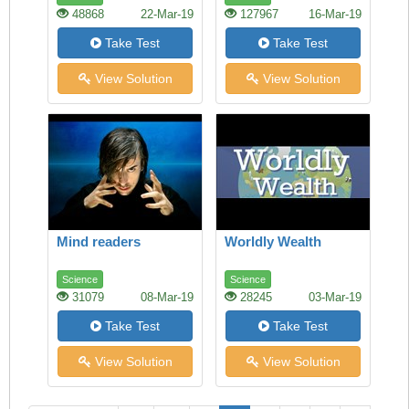
48868
22-Mar-19
127967
16-Mar-19
Take Test
Take Test
View Solution
View Solution
Mind readers
Worldly Wealth
Science
Science
31079
08-Mar-19
28245
03-Mar-19
Take Test
Take Test
View Solution
View Solution