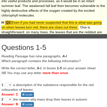
into useful products and processes, as it would be in an intact
summer leaf. The weakened fall leaf then becomes vulnerable to the
highly destructive effects of the oxygen created by the excited
chlorophyll molecules.
H
Even if you had never suspected that this is what was going
on when leaves turn red, there are clues out there
. One is
straightforward: on many trees, the leaves that are the reddest are
those
on the side of the tree which gets most sun
. Not only
that, but the red is brighter on the
upper
side of the leaf. It has
Questions 1-5
also been recognised for decades that the best conditions for
intense red colours are
dry
, sunny days and coo nights,
conditions that nicely match those that make leaves susceptible to
Reading Passage has nine paragraphs,
A-l
.
excess light. And finally, trees such as maples usually get much
Which paragraph contains the following information?
redder the more north you travel in the
northern
hemisphere.
Write the correct letter,
A-l
, in boxes
1-5
on your answer sheet.
It’s colder there, they’re more stressed, their chlorophyll is more
NB You may use any letter
more than once
.
sensitive and it needs more sunblock.
I
What is still not fully understood, however, is why some trees resort
1
a description of the substance responsible for the red
to producing red pigments while others don’t bother, and simply
colouration of leaves
reveal their orange or yellow hues. Do these trees have other means
Answer: C
Locate
at their disposal to prevent overexposure to light in autumn? Their
2
the reason why trees drop their leaves in autumn
story, though not as spectacular to the eye, will surely turn out to be
Answer: B
Locate
as subtle and as complex.