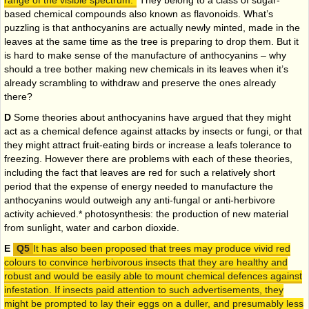
range of the visible spectrum.
They belong to a class of sugar-
based chemical compounds also known as flavonoids. What’s
puzzling is that anthocyanins are actually newly minted, made in the
leaves at the same time as the tree is preparing to drop them. But it
is hard to make sense of the manufacture of anthocyanins – why
should a tree bother making new chemicals in its leaves when it’s
already scrambling to withdraw and preserve the ones already
there?
D
Some theories about anthocyanins have argued that they might
act as a chemical defence against attacks by insects or fungi, or that
they might attract fruit-eating birds or increase a leafs tolerance to
freezing. However there are problems with each of these theories,
including the fact that leaves are red for such a relatively short
period that the expense of energy needed to manufacture the
anthocyanins would outweigh any anti-fungal or anti-herbivore
activity achieved.* photosynthesis: the production of new material
from sunlight, water and carbon dioxide.
E
It has also been proposed that trees may produce vivid red
colours to convince herbivorous insects that they are healthy and
robust and would be easily able to mount chemical defences against
infestation. If insects paid attention to such advertisements, they
might be prompted to lay their eggs on a duller, and presumably less