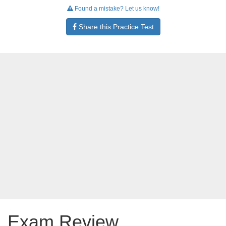
Found a mistake? Let us know!
Share this Practice Test
Exam Review