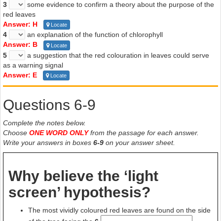
3
some evidence to confirm a theory about the purpose of the
red leaves
Answer: H
Locate
4
an explanation of the function of chlorophyll
Answer: B
Locate
5
a suggestion that the red colouration in leaves could serve
as a warning signal
Answer: E
Locate
Questions 6-9
Complete the notes below.
Choose
ONE WORD ONLY
from the passage for each answer.
Write your answers in boxes
6-9
on your answer sheet.
Why believe the ‘light
screen’ hypothesis?
The most vividly coloured red leaves are found on the side