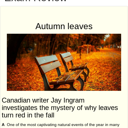
Autumn leaves
Canadian writer Jay Ingram
investigates the mystery of why leaves
turn red in the fall
A
One of the most captivating natural events of the year in many