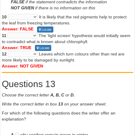
FALSE
if the statement contradicts the information
NOT GIVEN
if there is no information on this
10
It is likely that the red pigments help to protect
the leaf from freezing temperatures.
Answer: FALSE
Locate
11
The ‘light screen’ hypothesis would initially seem
to contradict what is known about chlorophyll.
Answer: TRUE
Locate
12
Leaves which turn colours other than red are
more likely to be damaged by sunlight.
Answer: NOT GIVEN
Questions 13
Choose the correct letter
A, B, C
or
D.
Write the correct letter in box
13
on your answer sheet.
For which of the following questions does the writer offer an
explanation?
A
why conifers remain green in winter