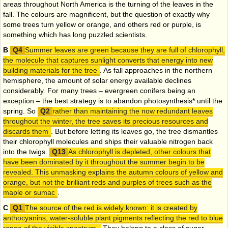
areas throughout North America is the turning of the leaves in the
fall. The colours are magnificent, but the question of exactly why
some trees turn yellow or orange, and others red or purple, is
something which has long puzzled scientists.
B
Summer leaves are green because they are full of chlorophyll,
the molecule that captures sunlight converts that energy into new
building materials for the tree
. As fall approaches in the northern
hemisphere, the amount of solar energy available declines
considerably. For many trees – evergreen conifers being an
exception – the best strategy is to abandon photosynthesis* until the
spring. So
rather than maintaining the now redundant leaves
throughout the winter, the tree saves its precious resources and
discards them
. But before letting its leaves go, the tree dismantles
their chlorophyll molecules and ships their valuable nitrogen back
into the twigs.
As chlorophyll is depleted, other colours that
have been dominated by it throughout the summer begin to be
revealed. This unmasking explains the autumn colours of yellow and
orange, but not the brilliant reds and purples of trees such as the
maple or sumac
.
C
The source of the red is widely known: it is created by
anthocyanins, water-soluble plant pigments reflecting the red to blue