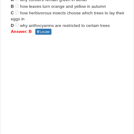
B
how leaves turn orange and yellow in autumn
C
how herbivorous insects choose which trees to lay their
eggs in
D
why anthocyanins are restricted to certain trees
Answer: B
Locate