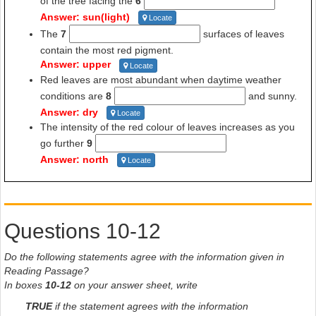
of the tree facing the
6
Answer: sun(light)
Locate
The
7
surfaces of leaves
contain the most red pigment.
Answer: upper
Locate
Red leaves are most abundant when daytime weather
conditions are
8
and sunny.
Answer: dry
Locate
The intensity of the red colour of leaves increases as you
go further
9
Answer: north
Locate
Questions 10-12
Do the following statements agree with the information given in
Reading Passage?
In boxes
10-12
on your answer sheet, write
TRUE
if the statement agrees with the information