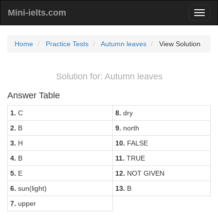
Mini-ielts.com
Home
Practice Tests
Autumn leaves
View Solution
Solution for: Autumn leaves
Answer Table
1.
C
8.
dry
2.
B
9.
north
3.
H
10.
FALSE
4.
B
11.
TRUE
5.
E
12.
NOT GIVEN
6.
sun(light)
13.
B
7.
upper