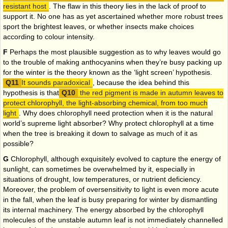
resistant host
. The flaw in this theory lies in the lack of proof to
support it. No one has as yet ascertained whether more robust trees
sport the brightest leaves, or whether insects make choices
according to colour intensity.
F
Perhaps the most plausible suggestion as to why leaves would go
to the trouble of making anthocyanins when they’re busy packing up
for the winter is the theory known as the ‘light screen’ hypothesis.
It sounds paradoxical
, because the idea behind this
hypothesis is that
the red pigment is made in autumn leaves to
protect chlorophyll, the light-absorbing chemical, from too much
light
. Why does chlorophyll need protection when it is the natural
world’s supreme light absorber? Why protect chlorophyll at a time
when the tree is breaking it down to salvage as much of it as
possible?
G
Chlorophyll, although exquisitely evolved to capture the energy of
sunlight, can sometimes be overwhelmed by it, especially in
situations of drought, low temperatures, or nutrient deficiency.
Moreover, the problem of oversensitivity to light is even more acute
in the fall, when the leaf is busy preparing for winter by dismantling
its internal machinery. The energy absorbed by the chlorophyll
molecules of the unstable autumn leaf is not immediately channelled