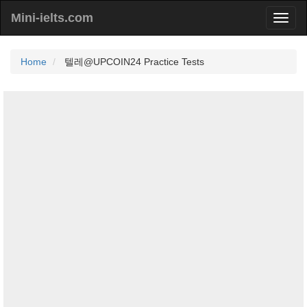
Mini-ielts.com
Home
텔레@UPCOIN24 Practice Tests