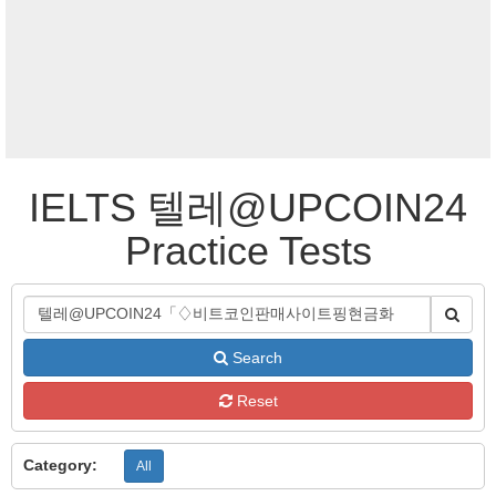
IELTS 텔레@UPCOIN24
Practice Tests
Search
Reset
Category:
All