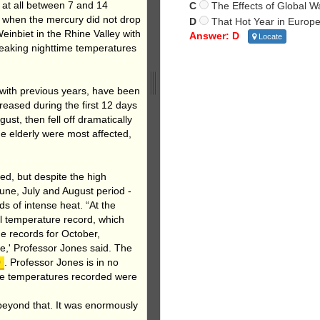
 at all between 7 and 14
C
The Effects of Global 
, when the mercury did not drop
D
That Hot Year in Europ
inbiet in the Rhine Valley with
Answer: D
Locate
reaking nighttime temperatures
with previous years, have been
reased during the first 12 days
st, then fell off dramatically
e elderly were most affected,
ded, but despite the high
une, July and August period -
s of intense heat. “At the
al temperature record, which
he records for October,
e,' Professor Jones said. The
0
. Professor Jones is in no
he temperatures recorded were
beyond that. It was enormously