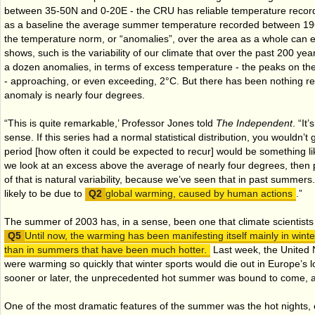
between 35-50N and 0-20E - the CRU has reliable temperature record
as a baseline the average summer temperature recorded between 19
the temperature norm, or “anomalies”, over the area as a whole can ea
shows, such is the variability of our climate that over the past 200 yea
a dozen anomalies, in terms of excess temperature - the peaks on th
- approaching, or even exceeding, 2°C. But there has been nothing re
anomaly is nearly four degrees.
“This is quite remarkable,’ Professor Jones told
The Independent
. “It
sense. If this series had a normal statistical distribution, you wouldn’t
period [how often it could be expected to recur] would be something li
we look at an excess above the average of nearly four degrees, then
of that is natural variability, because we’ve seen that in past summers. 
likely to be due to
global warming, caused by human actions
.”
The summer of 2003 has, in a sense, been one that climate scientists
Until now, the warming has been manifesting itself mainly in wint
than in summers that have been much hotter.
Last week, the United N
were warming so quickly that winter sports would die out in Europe’s lo
sooner or later, the unprecedented hot summer was bound to come, and
One of the most dramatic features of the summer was the hot nights, esp