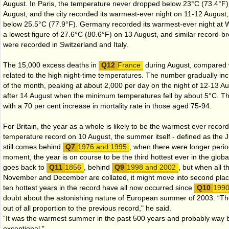
August. In Paris, the temperature never dropped below 23°C (73.4°F)
August, and the city recorded its warmest-ever night on 11-12 August
below 25.5°C (77.9°F). Germany recorded its warmest-ever night at We
a lowest figure of 27.6°C (80.6°F) on 13 August, and similar record-b
were recorded in Switzerland and Italy.
The 15,000 excess deaths in
France
during August, compared 
related to the high night-time temperatures. The number gradually inc
of the month, peaking at about 2,000 per day on the night of 12-13 Augu
after 14 August when the minimum temperatures fell by about 5°C. Th
with a 70 per cent increase in mortality rate in those aged 75-94.
For Britain, the year as a whole is likely to be the warmest ever recor
temperature record on 10 August, the summer itself - defined as the J
still comes behind
1976 and 1995
, when there were longer period
moment, the year is on course to be the third hottest ever in the glob
goes back to
1856
, behind
1998 and 2002
, but when all t
November and December are collated, it might move into second plac
ten hottest years in the record have all now occurred since
199
doubt about the astonishing nature of European summer of 2003. “T
out of all proportion to the previous record," he said.
“It was the warmest summer in the past 500 years and probably way 
exceptional."