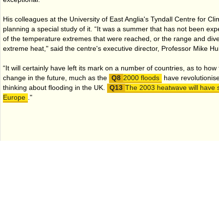
His colleagues at the University of East Anglia's Tyndall Centre for
planning a special study of it. “It was a summer that has not been exp
of the temperature extremes that were reached, or the range and diver
extreme heat," said the centre's executive director, Professor Mike H
“It will certainly have left its mark on a number of countries, as to how
change in the future, much as the
2000 floods
have revolutionis
thinking about flooding in the UK.
The 2003 heatwave will have s
Europe
."