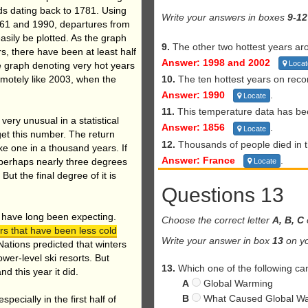
s dating back to 1781. Using
Write your answers in boxes
9-12
61 and 1990, departures from
sily be plotted. As the graph
9.
The other two hottest years a
rs, there have been at least half
Answer: 1998 and 2002
Locat
e graph denoting very hot years
motely like 2003, when the
10.
The ten hottest years on reco
Answer: 1990
.
Locate
11.
This temperature data has be
’s very unusual in a statistical
Answer: 1856
.
Locate
 get this number. The return
12.
Thousands of people died in t
ke one in a thousand years. If
Answer: France
.
 perhaps nearly three degrees
Locate
But the final degree of it is
Questions 13
 have long been expecting.
Choose the correct letter
A, B, C
ers that have been less cold
Write your answer in box
13
on yo
ations predicted that winters
wer-level ski resorts. But
13.
Which one of the following can
 this year it did.
A
Global Warming
B
What Caused Global W
ecially in the first half of