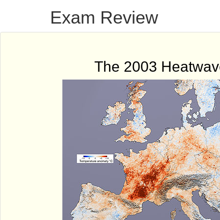
Exam Review
The 2003 Heatwav