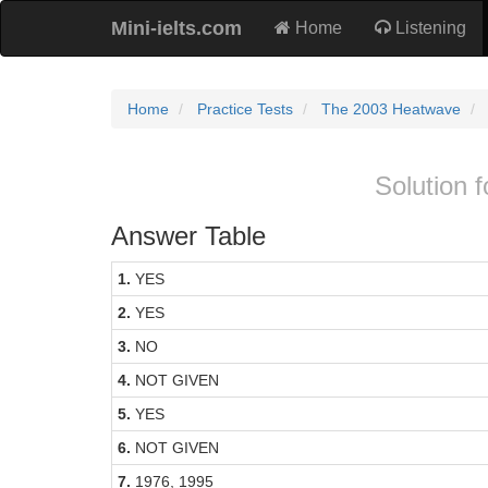
Mini-ielts.com
Home
Listening
Home
Practice Tests
The 2003 Heatwave
Solution 
Answer Table
1.
YES
2.
YES
3.
NO
4.
NOT GIVEN
5.
YES
6.
NOT GIVEN
7.
1976, 1995