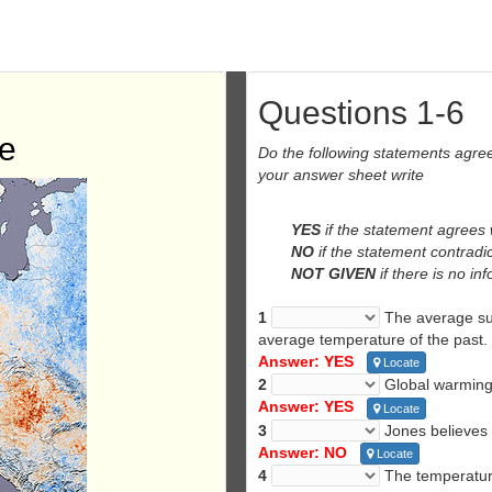
Questions 1-6
e
Do the following statements agre
your answer sheet write
YES
if the statement agrees 
NO
if the statement contradic
NOT GIVEN
if there is no in
1
The average sum
average temperature of the past.
Answer: YES
Locate
2
Global warming 
Answer: YES
Locate
3
Jones believes t
Answer: NO
Locate
4
The temperature