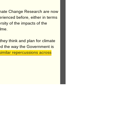
 Climate Change Research are now
erienced before, either in terms
sity of the impacts of the
ulme.
 they think and plan for climate
ed the way the Government is
imilar repercussions across