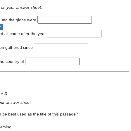
on your answer sheet.
round the globe were
.
e
rd all come after the year
en gathered since
he country of
or
D
.
ur answer sheet.
 be best used as the title of this passage?
arming