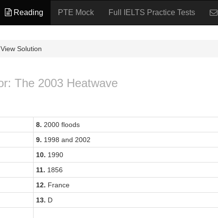
Reading
PTE Mock
Full IELTS Practice Tests
View Solution
for: The 2003 Heatwave
8.
2000 floods
9.
1998 and 2002
10.
1990
11.
1856
12.
France
13.
D