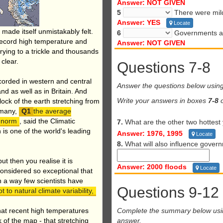
Answer: NOT GIVEN
5
There were mild
Answer: YES
Locate
 made itself unmistakably felt.
6
Governments are
record high temperature and
Answer: NOT GIVEN
drying to a trickle and thousands
clear.
Questions 7-8
orded in western and central
Answer the questions below usin
d as well as in Britain. And
Write your answers in boxes
7-8
o
ock of the earth stretching from
ermany,
the average
 norm
, said the Climatic
7.
What are the other two hottest 
 is one of the world's leading
Answer: 1976, 1995
Locate
8.
What will also influence govern
t then you realise it is
Answer: 2000 floods
Locate
considered so exceptional that
n a way few scientists have
Questions 9-12
 to natural climate variability,
Complete the summary below us
hat recent high temperatures
answer.
 of the map - that stretching