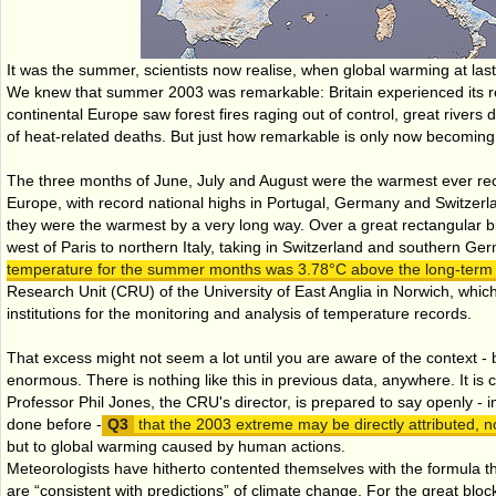
It was the summer, scientists now realise, when global warming at last
We knew that summer 2003 was remarkable: Britain experienced its 
continental Europe saw forest fires raging out of control, great rivers 
of heat-related deaths. But just how remarkable is only now becoming 
The three months of June, July and August were the warmest ever rec
Europe, with record national highs in Portugal, Germany and Switzerlan
they were the warmest by a very long way. Over a great rectangular bl
west of Paris to northern Italy, taking in Switzerland and southern G
temperature for the summer months was 3.78°C above the long-term
Research Unit (CRU) of the University of East Anglia in Norwich, which
institutions for the monitoring and analysis of temperature records.
That excess might not seem a lot until you are aware of the context - bu
enormous. There is nothing like this in previous data, anywhere. It is 
Professor Phil Jones, the CRU's director, is prepared to say openly - i
done before -
that the 2003 extreme may be directly attributed, not
but to global warming caused by human actions.
Meteorologists have hitherto contented themselves with the formula t
are “consistent with predictions” of climate change. For the great block