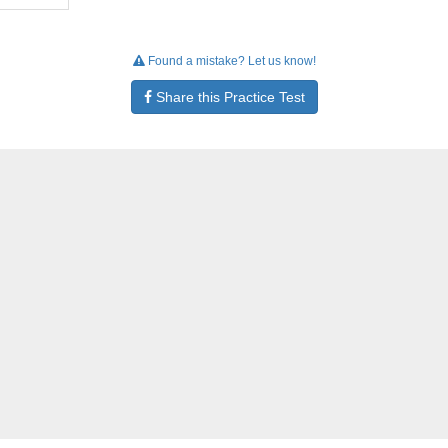
Found a mistake? Let us know!
Share this Practice Test