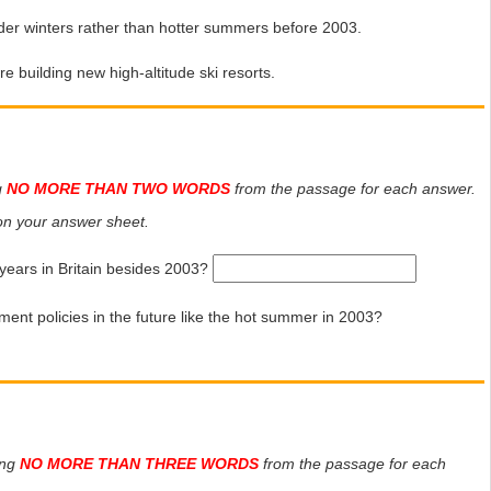
er winters rather than hotter summers before 2003.
 building new high-altitude ski resorts.
g
NO MORE THAN TWO WORDS
from the passage for each answer.
n your answer sheet.
years in Britain besides 2003?
ment policies in the future like the hot summer in 2003?
ing
NO MORE THAN THREE WORDS
from the passage for each