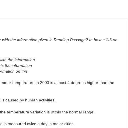
e with the information given in Reading Passage? In boxes
1-6
on
with the information
ts the information
formation on this
mer temperature in 2003 is almost 4 degrees higher than the
is caused by human activities.
he temperature variation is within the normal range.
 is measured twice a day in major cities.