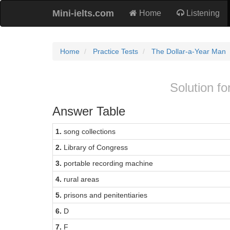
Mini-ielts.com
Home
Listening
Home
Practice Tests
The Dollar-a-Year Man
Solution fo
Answer Table
1.
song collections
2.
Library of Congress
3.
portable recording machine
4.
rural areas
5.
prisons and penitentiaries
6.
D
7.
F