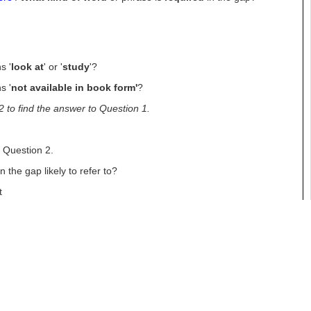
s '
look at
' or '
study
'?
s '
not available in book form'
?
2 to find the answer to Question
1.
g
Question 2.
the gap likely to refer to?
t
n
s '
department
'?
y are the manager of it or in charge of it. Which word in the text
2 to find the answer
to Question 2.