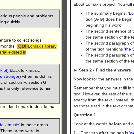
about Lomax's project. You will 
The summary begins: '
Lo
 various people and problems
text (
A-G)
does he begin 
ng quickly.
beginning his work?
The second sentence of 
the same section of the t
nture to collect songs
The second paragraph of
y months.
Lomax’s library
of the text mentions '
the 
rial existed in
The second paragraph of 
the same section of the t
►
Step 2 - Find the answers
k of
) black folk music
e stronger
) when he did his
Now look for the answers in the p
c of section F; section G
Remember that you must fill in 
ins the only reference to him
text. However, the rest of the 
exactly from the text. Instead
as those used in the text or tha
lture, led Lomax to decide that
Question 1
Look at the words
before
and
a
 folk music
' in these areas
. These areas were in
1
The verb
after
the gap is '
w