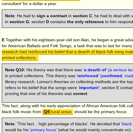
-
consultant’ for a dollar a year
.
Note
:
He had to
sign a contract
in
section C
; he had to deal with
in
section G
; section
D
contains
the only reference
to him respondi
E
Together with his eighteen-year-old son Alan, he began a great adve
for
American Ballads and Folk Songs,
a task that was to last for man
research had reinforced his belief that a dearth of black folk song mate
printed collections.
Note Q10:
His theory was that there was '
a dearth of
' (
a serious lac
in printed collections. This theory was '
reinforced
' (
confirmed
, mad
library research. Lomax's theories on collecting methods are the topi
refers to his belief that the songs were '
important
'; section E conta
proving that one of his theories was
correct
.
This fact, along with his early appreciation of African American folk cu
black folk music from
rural areas
should be the primary focus.
Note
: 'This fact... high percentage of blacks'. He decided that '
black
would be his '
primary focus
' (what he would mainly concentrate on)