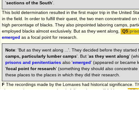
'
sections of the South
'.
This bold determination resulted in the first major trip in the United St
in the field. In order to fulfill their quest, the two men concentrated on
high percentage of blacks. They also pinpointed laboring camps, part
employed blacks almost exclusively. But as they went along,
pris
emerged
as a focal point for research.
Note
: 'But as they went along ...'. They decided before they started th
camps, particularly lumber camps
'. But '
as they went along
' (wh
prisons and penitentiaries
also '
emerged
' (appeared or became 
'
focal point for research
' (something they should also concentrate
these places to the places in which they did their research.
F
The recordings made by the Lomaxes had historical significance. Th
phonograph to preserve authentic folk music was still fairly new.
M
were
involved
in collecting-songs the classic way: taking both words
asking the singer to perform the song over and over until the collector 
paper. John Lomax sensed at once the limitations of this kind of meth
getting songs from African-American singers, whose quarter tones, b
often frustrated white musicians trying to transcribe them with Europ
Note
:
From
'Most of John Lomax's peers
' to the end of the secti