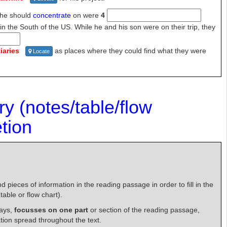
 he should
concentrate
on were
4
in the
South of the US. While he and his son were on their trip, they
iaries
as
places where they could find what they were
Locate
ry
(notes/table/flow
tion
 pieces of information in the reading passage in order to fill in the
able or flow chart).
ways,
focusses on one part
or section of the reading passage,
tion spread throughout the text.