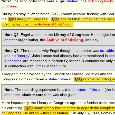
Note:
The song collections were '
unpublished
'; the ‘
folk song books
published
.
During his stay in Washington, D.C., Lomax became friendly with Carl
the
Library of Congress
.
Engel felt that Lomax had the nec
to someday direct the
Archive of Folk Song
.
Note Q2
:
Engel worked at the
Library of Congress
. He thought Lo
another organisation, the
Archive of Folk Song
, one day.
Note Q8:
The reasons why Engel thought that Lomax was
suitable
and his '
energy
'. Jobs Lomax had already had are mentioned in secti
authorities
' are mentioned in section
G
; section
D
contains the only o
in connection with Lomax in the future.
Through funds provided by the Council of Learned Societies and the L
Congress, Lomax ordered a
state-of-the-art
portable recording 
Note:
The recording equipment is said to be '
state-of-the-art
' (the l
about the '
blank records'
he was also given.
More importantly, the Library of Congress agreed to furnish blank rec
his collecting;
Lomax simply had to agree to deposit the completed
of Congress. He did so without hesitation
.
On
July 15, 1933, Lomax 