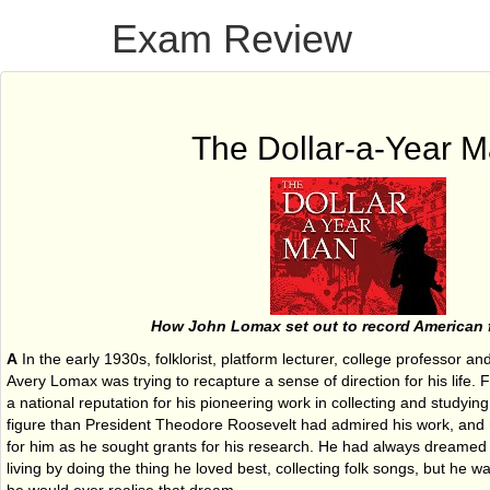
Exam Review
The Dollar-a-Year 
How John Lomax set out to record American 
A
In the early 1930s, folklorist, platform lecturer, college professor 
Avery Lomax was trying to recapture a sense of direction for his life
a national reputation for his pioneering work in collecting and studyin
figure than President Theodore Roosevelt had admired his work, and ha
for him as he sought grants for his research. He had always dreamed 
living by doing the thing he loved best, collecting folk songs, but he 