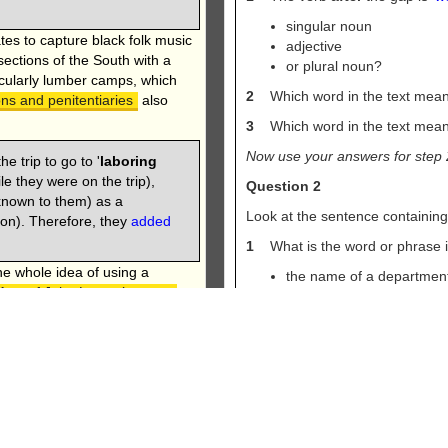
singular noun
ates to capture black folk music
adjective
 sections of the South with a
or plural noun?
icularly lumber camps, which
2
Which word in the text mean
ons and penitentiaries
also
3
Which word in the text mean
Now use your answers for step 
e trip to go to '
laboring
ile they were on the trip),
Question 2
known to them) as a
Look at the sentence containin
 on). Therefore, they
added
1
What is the word or phrase in 
e whole idea of using a
the name of a departmen
ost of John Lomax’s peers
the name of an institutio
 and melody down by hand,
or the name of a person?
had ‘caught’ it on
2
Which word in the text mean
od, especially when
lue notes and complex timing
3
If someone '
runs
' a place, the
ean notation systems.
means '
manager
' or '
head
'?
Now use your answers for step 
on. Every section contains a