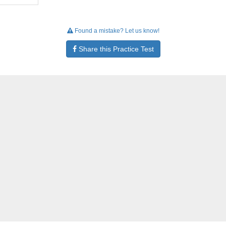
Found a mistake? Let us know!
Share this Practice Test