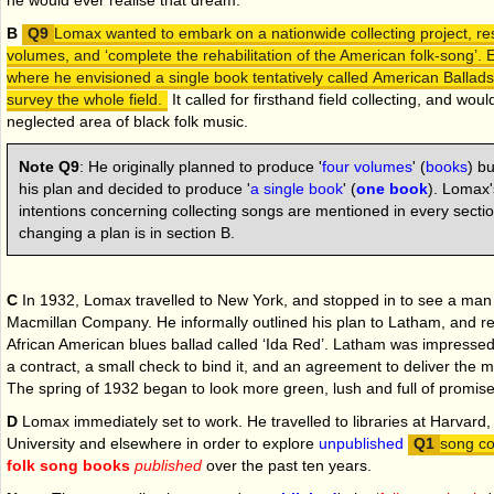
he would ever realise that dream.
B
Lomax wanted to embark on a nationwide collecting project, res
volumes, and ‘complete the rehabilitation of the American folk-song’. 
where he envisioned a single book tentatively called American Ballads
survey the whole field.
It called for firsthand field collecting, and wou
neglected area of black folk music.
Note Q9
:
He originally planned to produce '
four volumes
' (
books
) bu
his plan and decided to produce '
a single book
' (
one book
). Lomax'
intentions concerning collecting songs are mentioned in every sectio
changing a plan is in section B.
C
In 1932, Lomax travelled to New York, and stopped in to see a ma
Macmillan Company. He informally outlined his plan to Latham, and re
African American blues ballad called ‘Ida Red’. Latham was impresse
a contract, a small check to bind it, and an agreement to deliver the 
The spring of 1932 began to look more green, lush and full of promise
D
Lomax immediately set to work. He travelled to libraries at Harvard
University and elsewhere in order to explore
unpublished
song co
folk song books
published
over the past ten years.