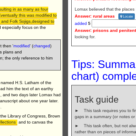
Lomax believed that the places
ulting in as many as four
Eventually this was modified to
Answer: rural areas
Locate
 and Folk Sojigs,designed to
added
5
ld especially focus on the
Answer: prisons and penitent
looking for.
t then '
modified
' (
changed
)
s plans and
n; the only reference to him
Tips: Summa
chart)
comple
n named H.S. Latham of the
ad him the text of an earthy
d, and two days later Lomax had
Task guide
manuscript about one year later.
.
► This task requires you to find
, the Library of Congress, Brown
gaps in a summary (or notes or t
llections
and to canvas the
► This task often, but not al
rather than on pieces of informa