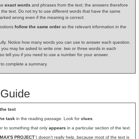
use
exact words
and phrases from the text; the answers therefore
f the text. Do not try to use different words that have the same
rked wrong even if the meaning is correct.
estions
follow the same
order
as the relevant information in the
lly. Notice how many words you can use to answer each question.
you may be asked to write one. two or three words in each
also tell you if you need to use a number for your answer.
 to complete a summary.
 Guide
the text
the task
in the reading passage. Look for
clues
.
fer to something that only
appears
in a particular section of the text.
MAX'S PROJECT
') doesn’t really help, because most of the text is