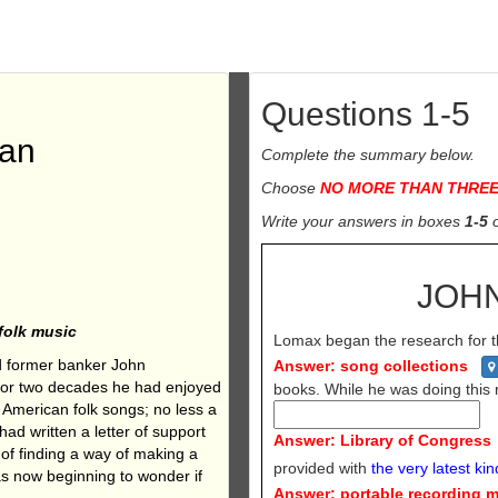
Questions 1-5
Man
Complete the summary below.
Choose
NO
MORE THAN THRE
Write your
answers in boxes
1-5
JOH
folk music
Lomax began the research for th
and former banker John
Answer: song collections
. For two decades he had enjoyed
books. While he was doing thi
g American folk songs; no less a
d written a letter of support
Answer: Library of Congress
of finding a way of making a
provided with
the very latest kin
was now beginning to wonder if
Answer: portable recording 