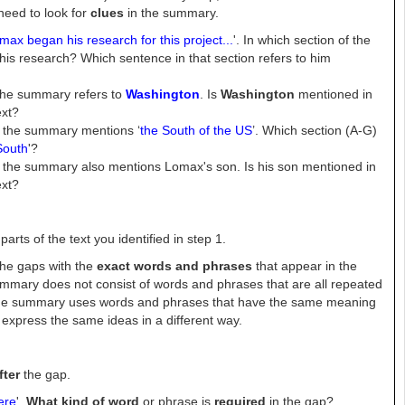
need to look for
clues
in the summary.
max began his research for this project...
'. In which section of the
his research?
Which sentence in that section refers to him
the summary refers to
Washington
. Is
Washington
mentioned in
ext?
 the summary mentions ‘
the South of the US
’. Which section (A-G)
South
'?
the summary also mentions Lomax's son. Is his son mentioned in
ext?
arts of the text you identified in step 1.
the gaps with the
exact words and phrases
that appear in the
summary does not consist of words and phrases that are all repeated
, the summary uses words and phrases that have the same meaning
t express the same ideas in a different way.
fter
the gap.
ere
'.
What kind of word
or phrase is
required
in the gap?