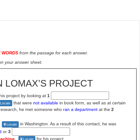
E WORDS
from the passage for each answer.
on
your
answer sheet.
N LOMAX’S
PROJECT
is project by looking at
1
that were
not
available
in book form, as well as at certain
Locate
s research, he met someone who
ran a department
at the
2
in Washington. As a result of this
contact, he was
Locate
d
or
3
machine
for his project.
Locate