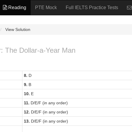
Reading
PTE Mock
Full IELTS Practice Tests
View Solution
r: The Dollar-a-Year Man
8.
D
9.
B
10.
E
11.
D/E/F (in any order)
12.
D/E/F (in any order)
13.
D/E/F (in any order)