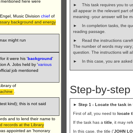
' mentioned here were
► This task requires you to 
all appear in the relevant part o
 Engel, Music Division
chief
of
meaning -your answer will be ma
essary background and energy
► In completion tasks, the qu
reading passage.
max might run
► Read the instructions carefu
The number of words may vary; 
question. The instructions will 
for it were his '
background
'
► In this case, you are asked
on A. Jobs held by '
various
fficial job mentioned
ibrary of
Step-by-step
machine
.
atest kind); this is not said
►
Step 1 - Locate the task in 
First of all, you need to
locate 
ords and to lend their name to
If the task has a
title
, it may re
 records at the Library
was appointed an ‘honorary
In this case, the title ('
JOHN LO