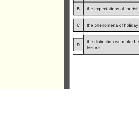
B
the expectations of tourists
C
the phenomena of holiday
the distinction we make b
D
leisure.