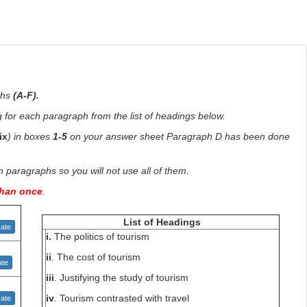
phs
(A-F).
for each paragraph from the list of headings below.
-ix
) in boxes
1-5
on your answer sheet Paragraph D has been done
paragraphs so you will not use all of them.
than once
.
List of Headings
ate
i.
The politics of tourism
ii
. The cost of tourism
te
iii
. Justifying the study of tourism
iv
. Tourism contrasted with travel
ate