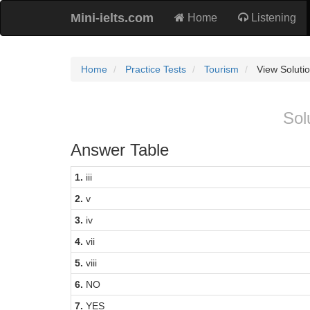
Mini-ielts.com
Home
Listening
Home
Practice Tests
Tourism
View Soluti
Sol
Answer Table
1.
iii
2.
v
3.
iv
4.
vii
5.
viii
6.
NO
7.
YES