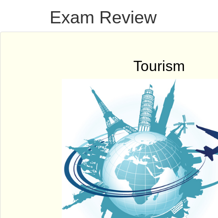
Exam Review
Tourism