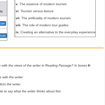
v
. The essence of modern tourism
vi
. Tourism versus leisure
ix
vii
. The artificiality of modern tourism
cate
viii
. The role of modern tour guides
ix.
Creating an alternative to the everyday experience
cate
e with the views of the writer in Reading Passage? In boxes
6-
s with the writer
icts the writer
le to say what the writer thinks about this