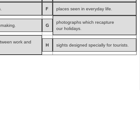
.
F
places seen in everyday life.
photographs which recapture
 making.
G
our holidays.
etween work and
H
sights designed specially for tourists.