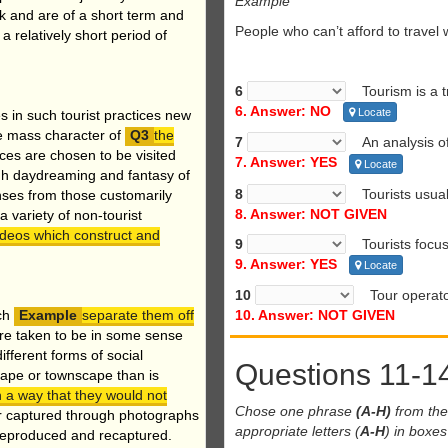
Example
rk and are of a short term and
People who can’t afford to trave
a relatively short period of
6
Tourism is a tri
6. Answer: NO
Locate
s in such tourist practices new
he mass character of
the
7
An analysis of 
aces are chosen to be visited
7. Answer: YES
Locate
ugh daydreaming and fantasy of
8
Tourists usuall
enses from those customarily
8. Answer: NOT GIVEN
 variety of non-tourist
videos which construct and
9
Tourists focus 
9. Answer: YES
Locate
10
Tour operators
ch
separate them off
10. Answer: NOT GIVEN
re taken to be in some sense
ifferent forms of social
Questions 11-1
scape or townscape than is
n a way that they would not
Chose one phrase
(A-H)
from the 
 or captured through photographs
appropriate letters (
A-H
) in boxe
reproduced and recaptured.