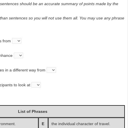
d sentences should be an accurate summary of points made by the
than sentences so you will not use them all. You may use any phrase
s from
enhance
s in a different way from
ipants to look at
List of Phrases
ironment.
E
the individual character of travel.