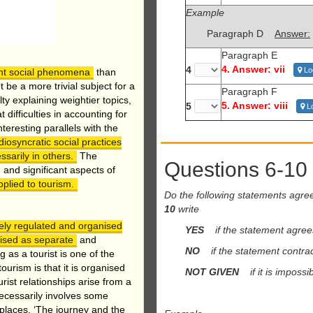
Example
Paragraph D
Answer:
Paragraph E
4. Answer: vii
4
Lo
ant social phenomena
than
be a more trivial subject for a
Paragraph F
ty explaining weightier topics,
5. Answer: viii
5
Lo
 difficulties in accounting for
eresting parallels with the
diosyncratic social practices
sarily in others.
The
Questions 6-10
 and significant aspects of
pplied to tourism.
Do the following statements agre
10
write
mely regulated and organised
YES
if the statement agree
nised as separate
and
NO
if the statement contrad
 as a tourist is one of the
ourism is that it is organised
NOT GIVEN
if it is impossib
rist relationships arise from a
necessarily involves some
 places. ‘The journey and the