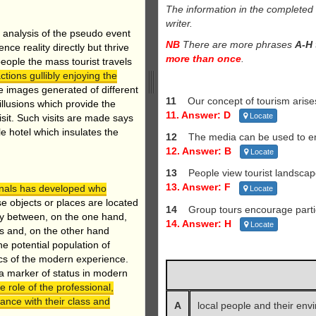
The information in the complete
writer.
s analysis of the pseudo event
NB
There are more phrases
A-H
e reality directly but thrive
more than once
.
eople the mass tourist travels
ctions gullibly enjoying the
 images generated of different
11
Our concept of tourism arise
illusions which provide the
11. Answer: D
Locate
visit. Such visits are made says
le hotel which insulates the
12
The media can be used to 
12. Answer: B
Locate
13
People view tourist landscape
13. Answer: F
ionals has developed who
Locate
 objects or places are located
14
Group tours encourage partic
ay between, on the one hand,
14. Answer: H
Locate
ts and, on the other hand
he potential population of
stics of the modern experience.
 a marker of status in modern
e role of the professional,
dance with their class and
A
local people and their env