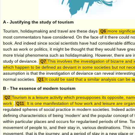
A -
Justifying the study of tourism
Tourism, holidaymaking and travel are these days
more signific
most commentators have considered. On the face of it there could not 
book. And indeed since social scientists have had considerable difficul
such as work or politics, it might be thought that they would have great
more trivial phenomena such as holidaymaking. However, there are int
study of deviance.
This involves the investigation of bizarre and i
which happen to be defined as deviant in some societies but not neces
assumption is that the investigation of deviance can reveal interesting
normal societies.
It could be said that a similar analysis can be a
B -
The essence of modern tourism
Tourism is a leisure activity which presupposes its opposite, na
work
.
It is one manifestation of how work and leisure are orga
regulated spheres of social practice in modern societies. Indeed acting
defining characteristics of being ‘modern’ and the popular concept of t
within particular places and occurs for regularised periods of time. Tou
movement of people to, and their stay in, various destinations. This 
movement, that is the journey, and a period of stay in a new place or