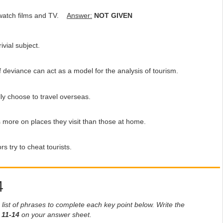
l watch films and TV.
Answer:
NOT GIVEN
vial subject.
deviance can act as a model for the analysis of tourism.
y choose to travel overseas.
more on places they visit than those at home.
 try to cheat tourists.
4
list of phrases to complete each key point below. Write the
s
11-14
on your answer sheet.