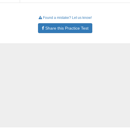
Found a mistake? Let us know!
Share this Practice Test