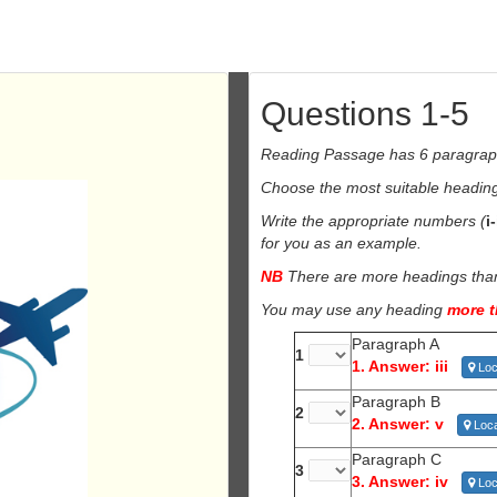
Questions 1-5
Reading Passage has 6 paragra
Choose the most suitable heading 
Write the appropriate numbers (
i
for you as an example.
NB
There are more headings than 
You may use any heading
more 
Paragraph A
1
1. Answer: iii
Loc
Paragraph B
2
2. Answer: v
Loca
Paragraph C
3
3. Answer: iv
Loc