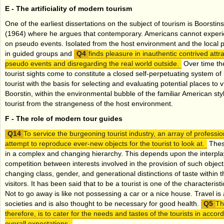
E -
The artificiality of modern tourism
One of the earliest dissertations on the subject of tourism is Boorstin
(1964) where he argues that contemporary. Americans cannot experienc
on pseudo events. Isolated from the host environment and the local p
in guided groups and
finds pleasure in inauthentic contrived attra
pseudo events and disregarding the real world outside.
Over time the
tourist sights come to constitute a closed self-perpetuating system of 
tourist with the basis for selecting and evaluating potential places to 
Boorstin, within the environmental bubble of the familiar American sty
tourist from the strangeness of the host environment.
F -
The role of modern tour guides
To service the burgeoning tourist industry, an array of profess
attempt to reproduce ever-new objects for the tourist to look at.
These
in a complex and changing hierarchy. This depends upon the interpl
competition between interests involved in the provision of such objec
changing class, gender, and generational distinctions of taste within t
visitors. It has been said that to be a tourist is one of the characteri
Not to go away is like not possessing a car or a nice house. Travel is
societies and is also thought to be necessary for good health.
Th
therefore, is to cater for the needs and tastes of the tourists in accor
overall expectations.