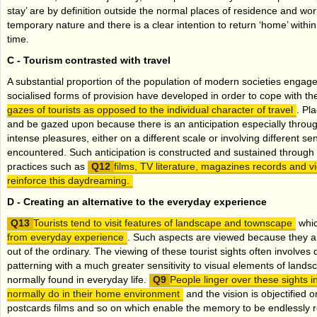
stay’ are by definition outside the normal places of residence and wo
temporary nature and there is a clear intention to return ‘home’ within 
time.
C -
Tourism contrasted with travel
A substantial proportion of the population of modern societies engage
socialised forms of provision have developed in order to cope with t
gazes of tourists as opposed to the individual character of travel
. Pl
and be gazed upon because there is an anticipation especially thro
intense pleasures, either on a different scale or involving different s
encountered. Such anticipation is constructed and sustained through a
practices such as
films, TV literature, magazines records and 
reinforce this daydreaming.
D -
Creating an alternative to the everyday experience
Tourists tend to visit features of landscape and townscape
whi
from everyday experience
. Such aspects are viewed because they a
out of the ordinary. The viewing of these tourist sights often involves d
patterning with a much greater sensitivity to visual elements of land
normally found in everyday life.
People linger over these sights i
normally do in their home environment
and the vision is objectified
postcards films and so on which enable the memory to be endlessly 