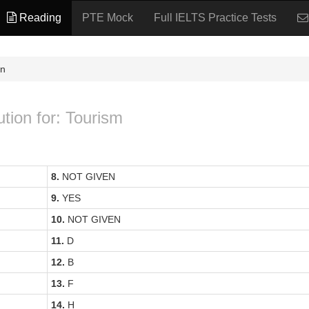
Reading
PTE Mock
Full IELTS Practice Tests
on
ution for: Tourism
8.
NOT GIVEN
9.
YES
10.
NOT GIVEN
11.
D
12.
B
13.
F
14.
H