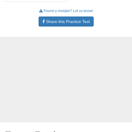
Found a mistake? Let us know!
Share this Practice Test