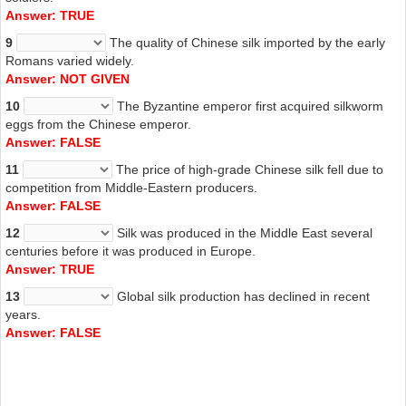
Answer: TRUE
9
The quality of Chinese silk imported by the early
Romans varied widely.
Answer: NOT GIVEN
10
The Byzantine emperor first acquired silkworm
eggs from the Chinese emperor.
Answer: FALSE
11
The price of high-grade Chinese silk fell due to
competition from Middle-Eastern producers.
Answer: FALSE
12
Silk was produced in the Middle East several
centuries before it was produced in Europe.
Answer: TRUE
13
Global silk production has declined in recent
years.
Answer: FALSE