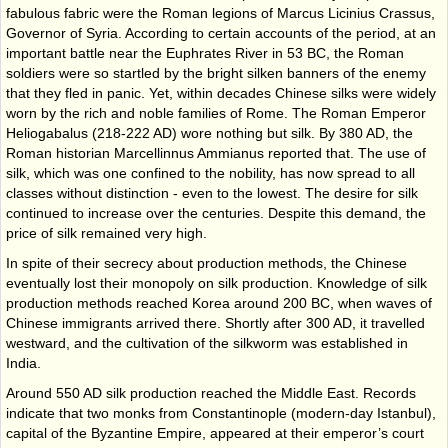
fabulous fabric were the Roman legions of Marcus Licinius Crassus,
Governor of Syria. According to certain accounts of the period, at an
important battle near the Euphrates River in 53 BC, the Roman
soldiers were so startled by the bright silken banners of the enemy
that they fled in panic. Yet, within decades Chinese silks were widely
worn by the rich and noble families of Rome. The Roman Emperor
Heliogabalus (218-222 AD) wore nothing but silk. By 380 AD, the
Roman historian Marcellinnus Ammianus reported that. The use of
silk, which was one confined to the nobility, has now spread to all
classes without distinction - even to the lowest. The desire for silk
continued to increase over the centuries. Despite this demand, the
price of silk remained very high.
In spite of their secrecy about production methods, the Chinese
eventually lost their monopoly on silk production. Knowledge of silk
production methods reached Korea around 200 BC, when waves of
Chinese immigrants arrived there. Shortly after 300 AD, it travelled
westward, and the cultivation of the silkworm was established in
India.
Around 550 AD silk production reached the Middle East. Records
indicate that two monks from Constantinople (modern-day Istanbul),
capital of the Byzantine Empire, appeared at their emperor’s court