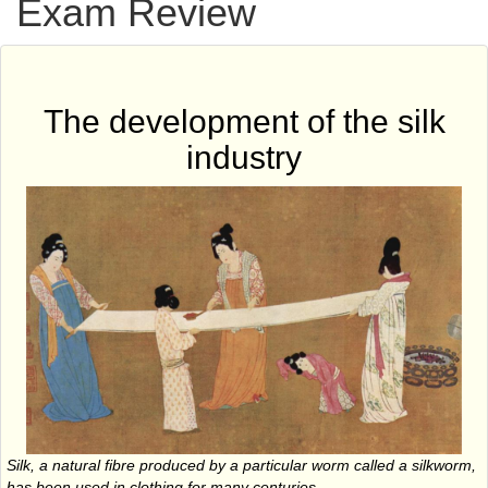
Exam Review
The development of the silk
industry
Silk, a natural fibre produced by a particular worm called a silkworm,
has been used in clothing for many centuries.