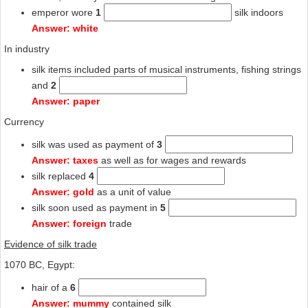
emperor wore
1
silk indoors
Answer: white
In industry
silk items included parts of musical instruments, fishing strings
and
2
Answer: paper
Currency
silk was used as payment of
3
Answer: taxes
as well as for wages and rewards
silk replaced
4
Answer: gold
as a unit of value
silk soon used as payment in
5
Answer: foreign
trade
Evidence of silk trade
1070 BC, Egypt:
hair of a
6
Answer: mummy
contained silk