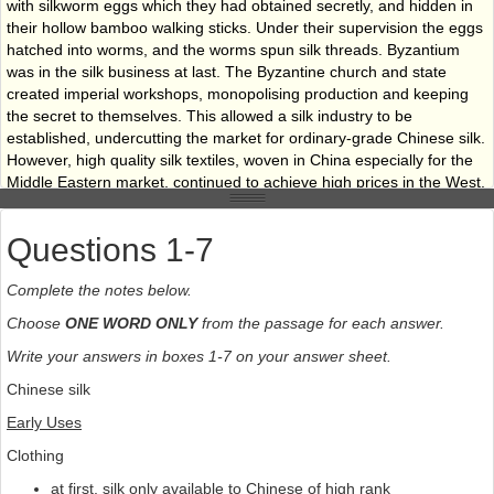
with silkworm eggs which they had obtained secretly, and hidden in
their hollow bamboo walking sticks. Under their supervision the eggs
hatched into worms, and the worms spun silk threads. Byzantium
was in the silk business at last. The Byzantine church and state
created imperial workshops, monopolising production and keeping
the secret to themselves. This allowed a silk industry to be
established, undercutting the market for ordinary-grade Chinese silk.
However, high quality silk textiles, woven in China especially for the
Middle Eastern market, continued to achieve high prices in the West,
and trade along the Silk Road continued as before. By the sixth
century the Persians, too, had mastered the art of silk weaving,
Questions 1-7
developing their own rich patterns and techniques. But it wasn’t until
the 13th century that Italy began silk production, with the introduction
Complete the notes below.
of 2,000 skilled silk weavers from Constantinople. Eventually, silk
production became widespread throughout Europe.
Choose
ONE WORD ONLY
from the passage for each answer.
World silk production has approximately doubled during the last 30
Write your answers in boxes 1-7 on your answer sheet.
years in spite of man­made fibres replacing certain uses of silk.
Chinese silk
Before this period, China and Japan were the two main producers,
together manufacturing more than 50 per cent of world production
Early Uses
each year. After the late 1970s, however, China dramatically
Clothing
increased its silk production, and once again became the world’s
leading producer.
at first, silk only available to Chinese of high rank