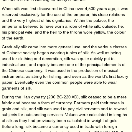
When silk was first discovered in China over 4,500 years ago, it was
reserved exclusively for the use of the emperor, his close relations
and the very highest of his dignitaries. Within the palace, the
emperor is believed to have worn a robe of white silk; outside, he,
his principal wife, and the heir to the throne wore yellow, the colour
of the earth.
Gradually silk came into more general use, and the various classes
of Chinese society began wearing tunics of silk. As well as being
used for clothing and decoration, silk was quite quickly put to
industrial use, and rapidly became one of the principal elements of
the Chinese economy. It was used in the production of musical
instruments, as string for fishing, and even as the world’s first luxury
paper. Eventually even the common people were able to wear
garments of silk.
During the Han dynasty (206 BC-220 AD), silk ceased to be a mere
fabric and became a form of currency. Farmers paid their taxes in
grain and silk, and silk was used to pay civil servants and to reward
subjects for outstanding services. Values were calculated in lengths
of silk as they had previously been calculated in weight of gold.
Before long, silk became a currency used in trade with foreign