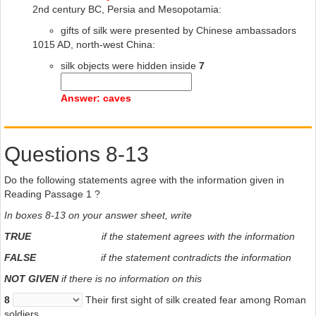
2nd century BC, Persia and Mesopotamia:
gifts of silk were presented by Chinese ambassadors
1015 AD, north-west China:
silk objects were hidden inside
7
Answer: caves
Questions 8-13
Do the following statements agree with the information given in
Reading Passage 1 ?
In boxes 8-13 on your answer sheet, write
TRUE
if the statement agrees with the information
FALSE
if the statement contradicts the information
NOT GIVEN
if there is no information on this
8
Their first sight of silk created fear among Roman
soldiers.