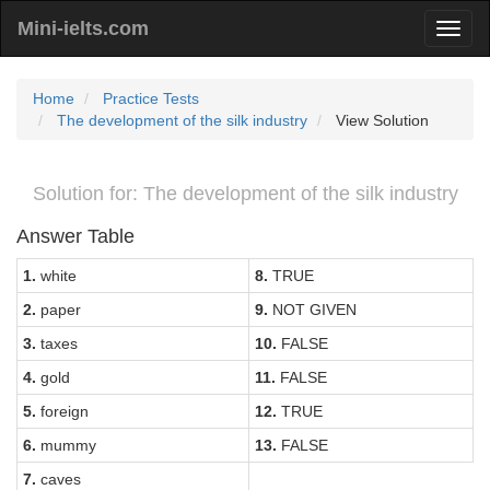
Mini-ielts.com
Home
Practice Tests
The development of the silk industry
View Solution
Solution for: The development of the silk industry
Answer Table
1.
white
8.
TRUE
2.
paper
9.
NOT GIVEN
3.
taxes
10.
FALSE
4.
gold
11.
FALSE
5.
foreign
12.
TRUE
6.
mummy
13.
FALSE
7.
caves