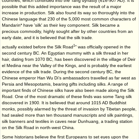
countries, which continued into the Tang dynasty (616-907 AD). It is
possible that this added importance was the result of a major
increase in production. Silk also found its way so thoroughly into the
Chinese language that 230 of the 5,000 most common characters of
Mandarin* have 'silk' as their key component. Silk became a
precious commodity, highly sought after by other countries from an
early date, and it is believed that the silk trade.
1
actually existed before the Silk Road
" was officially opened in the
second century BC. An Egyptian mummy with a silk thread in her
hair, dating from 1070 BC, has been discovered in the village of Deir
el Medina near the Valley of the Kings, and is probably the earliest
evidence of the silk trade. During the second century BC, the
Chinese emperor Han Wu Di’s ambassadors travelled as far west as
Persia and Mesopotamis, bearing gifts including silks. A range of
important finds of Chinese silks have also been made along the Silk
Road. One of the most dramatic of these finds was some Tang silk
discovered in 1900. It is believed that around 1015 AD Buddhist
monks, possibly alarmed by the threat of invasion by Tibetan people,
had sealed more than ten thousand manuscripts and silk paintings,
silk banners and textiles in caves near Dunhuang, a trading station
on the Silk Road in north-west China.
Some historians believe the first Europeans to set eyes upon the