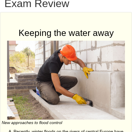
Exam Review
Keeping the water away
New approaches to flood control
Recently, winter floods on the rivers of central Europe have