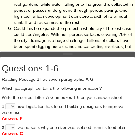
roof gardens, while water falling onto the ground is collected in
ponds, or passes underground through porous paving. One
high-tech urban development can store a sixth of its annual
rainfall, and reuse most of the rest
Could this be expanded to protect a whole city? The test case
could Los Angeles. With non-porous surfaces covering 70% of
the city, drainage is a huge challenge. Billions of dollars have
been spent digging huge drains and concreting riverbeds, but
many communities still flood regularly. Meanwhile this desert
city ships water from hundreds of kilometres away to fill its
taps and swimming pool. Los Angeles has recently launched a
Questions 1-6
new scheme to utilise floodwater in the Sun Valley section of
the city. The plan is to catch the rain that falls on thousands of
Reading Passage 2 has seven paragraphs,
A-G,
driveways, parking lots and rooftops in the valley. Trees will
Which paragraph contains the following information?
soak up water from parking lots; houses and public buildings
will capture roof water to irrigate gardens and parks, and road
Write the correct letter. A-G, in boxes 1-6 on your answer sheet
drains will empty into old gravel pits to recharge the city's
1
how legislation has forced building designers to improve
underground water reserves. Result: less flooding and more
water use
water for the city. It may sound expensive, until we realise how
Answer: F
much is spent trying to drain cities and protect areas from
flooding, and bow little this method achieves.
2
two reasons why one river was isolated from its food plain
Answer: C