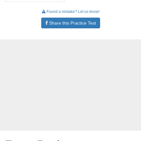
Found a mistake? Let us know!
Share this Practice Test