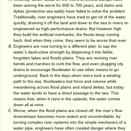
been among the worst for 600 to 700 years, and dams and
dykes (protective sea walls) have failed to solve the problem.
Traditionally, river engineers have tried to get rid of the water
quickly, draining it off the land and down to the sea in rivers re­
engineered as high-performance drains. But however high
they build the artificial riverbanks, the floods keep coming
back. And when they come, they seem to be worse than ever
Engineers are now turning to a different plan: to sap the
water’s destructive strength by dispersing it into fields;
forgotten lakes and floods plains. They are reviving river
bends and marshes to curb the flow, and even plugging city
drains to encourage floodwater to use other means to go
underground. Back in the days when rivers took a winding
path to the sea, floodwaters lost force and volume while
meandering across flood plains and inland deltas, but today
the water tends to have a direct passage to the sea. This
means that, when it rains in the uplands, the water comes
down all at once.
Worse, when the flood plains are closed off, the river's flow
downstream becomes more violent and uncontrollable; by
turning complex river systems into the simple mechanics of a
water pipe, engineers have often created danger where they