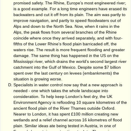
promised safety. The Rhine, Europe’s most engineered river;
is a good example. For a long time engineers have erased its
backwaters and cut it off from its plain. The aim was partly to
improve navigation, and partly to speed floodwaters out of
Alps and down to the North Sea. Now, when it rains in the
Alps, the peak flows from several branches of the Rhine
coincide where once they arrived separately, and with four-
fifths of the Lower Rhine's flood plain barricaded off, the
waters rise. The result is more frequent flooding and greater
damage. The same thing has happened in the US on the
Mississippi river, which drains the world’s second largest river
catchment into the Gulf of Mexico. Despite some $7 billion
spent over the last century on levees (embankments) the
situation is growing worse.
Specialists in water control now say that a new approach is
needed - one which takes the whole landscape into
consideration. To help keep London's feet dry, the UK
Environment Agency is reflooding 10 square kilometres of the
ancient flood plain of the River Thames outside Oxford.
Nearer to London, it has spent £100 million creating new
wetlands and a relief channel across 16 kilometres of flood
plain. Similar ideas ate being tested in Austria, in one of