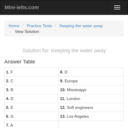
Mini-ielts.com
Home
Practice Tests
Keeping the water away
View Solution
Solution for: Keeping the water away
Answer Table
1.
F
8.
D
2.
C
9.
Europe
3.
B
10.
Mississippi
4.
D
11.
London
5.
E
12.
Soft engineers
6.
G
13.
Los Angeles
7.
A