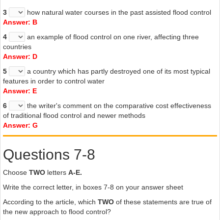
3
how natural water courses in the past assisted flood control
Answer: B
4
an example of flood control on one river, affecting three
countries
Answer: D
5
a country which has partly destroyed one of its most typical
features in order to control water
Answer: E
6
the writer's comment on the comparative cost effectiveness
of traditional flood control and newer methods
Answer: G
Questions 7-8
Choose
TWO
letters
A-E.
Write the correct letter, in boxes 7-8 on your answer sheet
According to the article, which
TWO
of these statements are true of
the new approach to flood control?