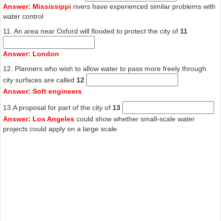
Answer: Mississippi
rivers have experienced similar problems with
water control
11. An area near Oxford will flooded to protect the city of
11
Answer: London
12. Planners who wish to allow water to pass more freely through
city surfaces are called
12
Answer: Soft engineers
13.A proposal for part of the city of
13
Answer: Los Angeles
could show whether small-scale water
projects could apply on a large scale.