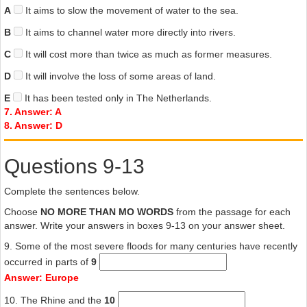
A
It aims to slow the movement of water to the sea.
B
It aims to channel water more directly into rivers.
C
It will cost more than twice as much as former measures.
D
It will involve the loss of some areas of land.
E
It has been tested only in The Netherlands.
7. Answer: A
8. Answer: D
Questions 9-13
Complete the sentences below.
Choose
NO MORE THAN MO WORDS
from the passage for each
answer. Write your answers in boxes 9-13 on your answer sheet.
9. Some of the most severe floods for many centuries have recently
occurred in parts of
9
Answer: Europe
10. The Rhine and the
10