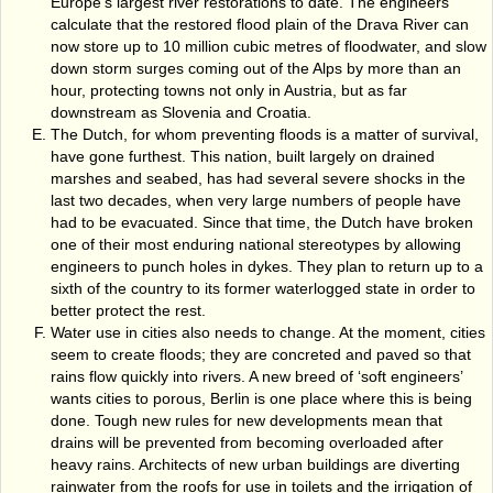
Europe's largest river restorations to date. The engineers
calculate that the restored flood plain of the Drava River can
now store up to 10 million cubic metres of floodwater, and slow
down storm surges coming out of the Alps by more than an
hour, protecting towns not only in Austria, but as far
downstream as Slovenia and Croatia.
The Dutch, for whom preventing floods is a matter of survival,
have gone furthest. This nation, built largely on drained
marshes and seabed, has had several severe shocks in the
last two decades, when very large numbers of people have
had to be evacuated. Since that time, the Dutch have broken
one of their most enduring national stereotypes by allowing
engineers to punch holes in dykes. They plan to return up to a
sixth of the country to its former waterlogged state in order to
better protect the rest.
Water use in cities also needs to change. At the moment, cities
seem to create floods; they are concreted and paved so that
rains flow quickly into rivers. A new breed of ‘soft engineers’
wants cities to porous, Berlin is one place where this is being
done. Tough new rules for new developments mean that
drains will be prevented from becoming overloaded after
heavy rains. Architects of new urban buildings are diverting
rainwater from the roofs for use in toilets and the irrigation of