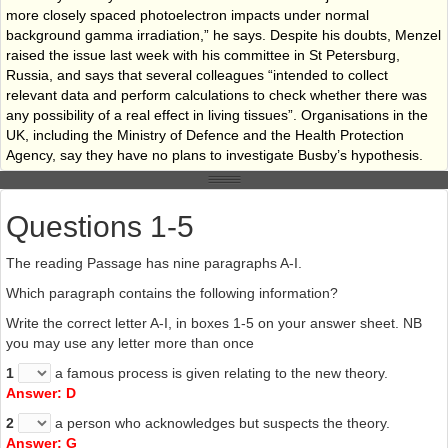
more closely spaced photoelectron impacts under normal
background gamma irradiation,” he says. Despite his doubts, Menzel
raised the issue last week with his committee in St Petersburg,
Russia, and says that several colleagues “intended to collect
relevant data and perform calculations to check whether there was
any possibility of a real effect in living tissues”. Organisations in the
UK, including the Ministry of Defence and the Health Protection
Agency, say they have no plans to investigate Busby’s hypothesis.
H
Radiation biophysicist Mark Hill of the University of Oxford would
like to see a fuller investigation, though he suggests this might show
Questions 1-5
that the photoelectric effect is not as powerful as Busby claims. “We
really need more detailed calculations and dose estimates for
The reading Passage has nine paragraphs A-I.
realistic situations with and without uranium present,” he says. Hill’s
doubts centre on an effect called Compton scattering, which he
Which paragraph contains the following information?
believes needs to be factored into any calculations. With Compton
Write the correct letter A-I, in boxes 1-5 on your answer sheet. NB
scattering, uranium is only 4.5 times as effective as calcium at
you may use any letter more than once
stopping gamma photons, so Hill says that taking it into account
would reduce the relative importance of uranium as an emitter of
1
a famous process is given relating to the new theory.
secondary electrons. If he is right, this would dilute the mechanism
Answer: D
proposed by Busby and Schnug.
2
a person who acknowledges but suspects the theory.
I
The arguments over depleted uranium are likely to continue,
Answer: G