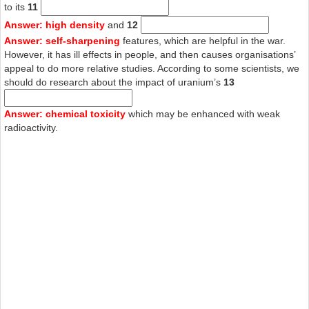
to its
11
Answer: high density
and
12
Answer: self-sharpening
features, which are helpful in the war.
However, it has ill effects in people, and then causes organisations’
appeal to do more relative studies. According to some scientists, we
should do research about the impact of uranium’s
13
Answer: chemical toxicity
which may be enhanced with weak
radioactivity.