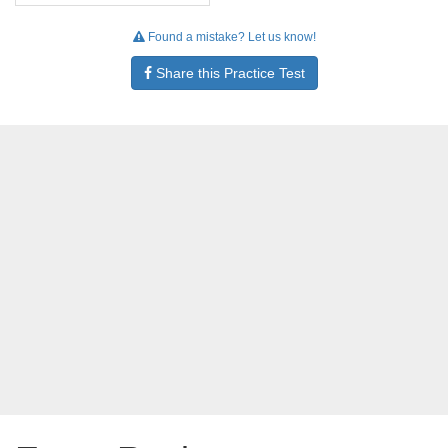
Found a mistake? Let us know!
Share this Practice Test