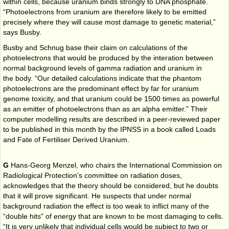
within cells, because uranium binds strongly to DNA phosphate.
“Photoelectrons from uranium are therefore likely to be emitted
precisely where they will cause most damage to genetic material,”
says Busby.
Busby and Schnug base their claim on calculations of the
photoelectrons that would be produced by the interation between
normal background levels of gamma radiation and uranium in
the body. “Our detailed calculations indicate that the phantom
photoelectrons are the predominant effect by far for uranium
genome toxicity, and that uranium could be 1500 times as powerful
as an emitter of photoelectrons than as an alpha emitter.” Their
computer modelling results are described in a peer-reviewed paper
to be published in this month by the IPNSS in a book called Loads
and Fate of Fertiliser Derived Uranium.
G
Hans-Georg Menzel, who chairs the International Commission on
Radiological Protection’s committee on radiation doses,
acknowledges that the theory should be considered, but he doubts
that it will prove significant. He suspects that under normal
background radiation the effect is too weak to inflict many of the
“double hits” of energy that are known to be most damaging to cells.
“It is very unlikely that individual cells would be subject to two or