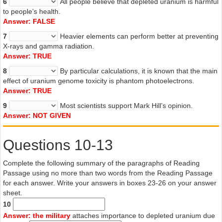
6
All people believe that depleted uranium is harmful
to people’s health.
Answer: FALSE
7
Heavier elements can perform better at preventing
X-rays and gamma radiation.
Answer: TRUE
8
By particular calculations, it is known that the main
effect of uranium genome toxicity is phantom photoelectrons.
Answer: TRUE
9
Most scientists support Mark Hill’s opinion.
Answer: NOT GIVEN
Questions 10-13
Complete the following summary of the paragraphs of Reading
Passage using no more than two words from the Reading Passage
for each answer. Write your answers in boxes 23-26 on your answer
sheet.
10
Answer: the military
attaches importance to depleted uranium due