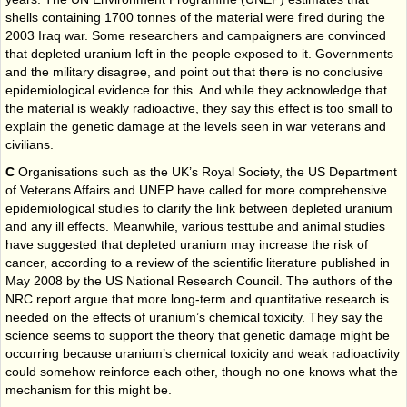
shells containing 1700 tonnes of the material were fired during the
2003 Iraq war. Some researchers and campaigners are convinced
that depleted uranium left in the people exposed to it. Governments
and the military disagree, and point out that there is no conclusive
epidemiological evidence for this. And while they acknowledge that
the material is weakly radioactive, they say this effect is too small to
explain the genetic damage at the levels seen in war veterans and
civilians.
C
Organisations such as the UK’s Royal Society, the US Department
of Veterans Affairs and UNEP have called for more comprehensive
epidemiological studies to clarify the link between depleted uranium
and any ill effects. Meanwhile, various test­tube and animal studies
have suggested that depleted uranium may increase the risk of
cancer, according to a review of the scientific literature published in
May 2008 by the US National Research Council. The authors of the
NRC report argue that more long-term and quantitative research is
needed on the effects of uranium’s chemical toxicity. They say the
science seems to support the theory that genetic damage might be
occurring because uranium’s chemical toxicity and weak radioactivity
could somehow reinforce each other, though no one knows what the
mechanism for this might be.