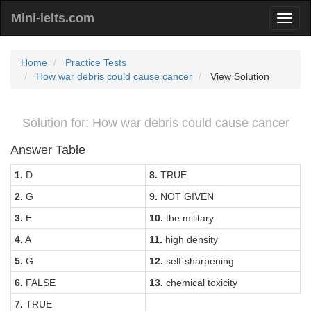
Mini-ielts.com
Home
Practice Tests
How war debris could cause cancer
View Solution
Solution for: How war debris could cause cancer
Answer Table
1.
D
8.
TRUE
2.
G
9.
NOT GIVEN
3.
E
10.
the military
4.
A
11.
high density
5.
G
12.
self-sharpening
6.
FALSE
13.
chemical toxicity
7.
TRUE