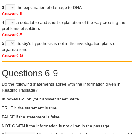
whatever the outcome of these experiments. Whether Busby’s
3
the explanation of damage to DNA.
theory holds up or not remains to be seen, but investigating it can
Answer: E
only help to clear up some of the doubts about this mysterious
substance.
4
a debatable and short explanation of the way creating the
problems of soldiers.
Answer: A
5
Busby’s hypothesis is not in the investigation plans of
organizations.
Answer: G
Questions 6-9
Do the following statements agree with the information given in
Reading Passage?
In boxes 6-9 on your answer sheet, write
TRUE if the statement is true
FALSE if the statement is false
NOT GIVEN if the information is not given in the passage