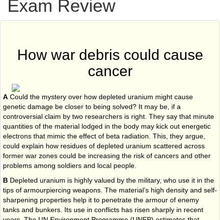
Exam Review
How war debris could cause
cancer
A
Could the mystery over how depleted uranium might cause
genetic damage be closer to being solved? It may be, if a
controversial claim by two researchers is right. They say that minute
quantities of the material lodged in the body may kick out energetic
electrons that mimic the effect of beta radiation. This, they argue,
could explain how residues of depleted uranium scattered across
former war zones could be increasing the risk of cancers and other
problems among soldiers and local people.
B
Depleted uranium is highly valued by the military, who use it in the
tips of armour­piercing weapons. The material’s high density and self-
sharpening properties help it to penetrate the armour of enemy
tanks and bunkers. Its use in conflicts has risen sharply in recent
years. The UN Environment Programme (UNEP) estimates that