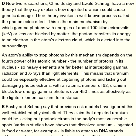
D
Now two researchers, Chris Busby and Ewald Schnug, have a new
theory that they say explains how depleted uranium could cause
genetic damage. Their theory invokes a well-known process called
the photoelectric effect. This is the main mechanism by
which gamma photons with energies of about 100 kiloelectronvolts
(keV) or less are blocked by matter: the photon transfers its energy
to an electron in the atom’s electron cloud, which is ejected into the
surroundings.
An atom’s ability to stop photons by this mechanism depends on the
fourth power of its atomic number - the number of protons in its
nucleus - so heavy elements are far better at intercepting gamma
radiation and X-rays than light elements. This means that uranium
could be especially effective at capturing photons and kicking out
damaging photoelectrons: with an atomic number of 92, uranium
blocks low-energy gamma photons over 450 times as effectively as
the lighter element calcium, for instance.
E
Busby and Schnug say that previous risk models have ignored this
well-established physical effect. They claim that depleted uranium
could be kicking out photoelectrons in the body’s most vulnerable
spots. Various studies have shown that dissolved uranium - ingested
in food or water, for example - is liable to attach to DNA strands