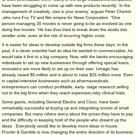
have been struggling to come up with new products recently.' In the
management of creativity ,size is your enemy,’ argues Peter Chemin
,who runs Fox TV and film empire for News Corporation. "One
person managing 20 movies is never going to be as involved as one
doing five movies .'He has thus tried to break down the studio into
smaller units ,even at the risk of incurring higher costs.
It is easier for ideas to develop outside big firms these days. In the
past, if a clever scientist had an idea he wanted to commercialise ,he
would take it first to a big company. Now, with the banks encouraging
individuals to set up new businesses through offering special loans,
innovators are more likely to set up on their own. Umagic has
already raised $5 million and is about to raise $25 million more. Even
in capital-intensive businesses such as pharmaceuticals,
entrepreneurs can conduct profitable, early- stage research,selling
out to the big firms when they reach expensive,risky clinical trials.
Some giants, including General Electric and Cisco, have been
remarkably successful at buying up and integrating scores of small
companies. But many others worry about the prices they have to pay
and the difficulty in keeping hold of the people who dreamt up the
ideas . Everybody would like to develop more ideas in-house.
Procter & Gamble is now changing the entire direction of its business