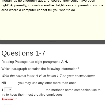
though ,as he cheerfully adds,’ of course, they could have been
right'. Apparently, innovation -unlike diet,fitness and parenting -is one
area where a computer cannot tell you what to do.
Questions 1-7
Reading Passage has eight paragraphs
A-H.
Which paragraph contains the following information?
Write the correct letter, A-H, in boxes 1-7 on your answer sheet.
NB
you may use any letter more than once.
1
the methods some companies use to
try to keep their most creative employees
Answer: F