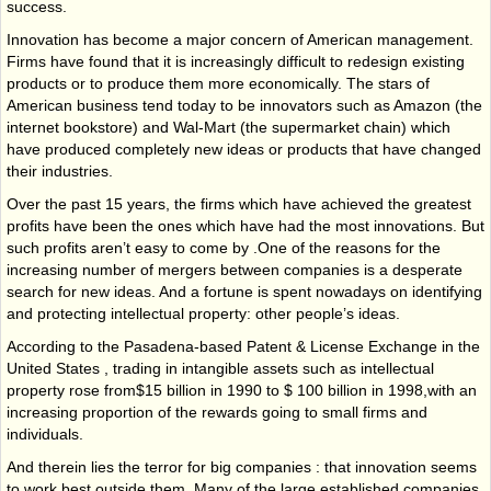
success.
Innovation has
become
a
major concern of American management.
Firms have found
that it is increasingly
difficult to redesign existing
products or to produce them more economically.
The stars of
American business tend today to be innovators such as Amazon (the
internet
bookstore) and Wal-Mart
(the supermarket chain) which
have produced completely new ideas or
products that have changed
their industries.
Over the past
15 years, the firms which have achieved the greatest
profits have been
the ones which have had the
most innovations. But
such profits aren’t easy to come by .One
of
the
reasons for the
increasing
number of mergers between companies is a desperate
search for new ideas.
And a fortune is
spent nowadays on identifying
and protecting intellectual property: other
people’s ideas.
According to
the Pasadena-based Patent & License Exchange in the
United States , trading
in intangible
assets such as intellectual
property rose from$15 billion in 1990 to $ 100
billion in 1998,with an
increasing proportion of the rewards going to small firms and
individuals.
And therein lies the terror for big companies : that innovation seems
to work best outside them. Many of the large established companies