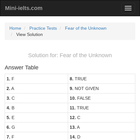
Mini-ielts.com
Home
Practice Tests
Fear of the Unknown
View Solution
Solution for: Fear of the Unknown
Answer Table
1.
F
8.
TRUE
2.
A
9.
NOT GIVEN
3.
C
10.
FALSE
4.
B
11.
TRUE
5.
E
12.
C
6.
G
13.
A
7.
F
14.
D