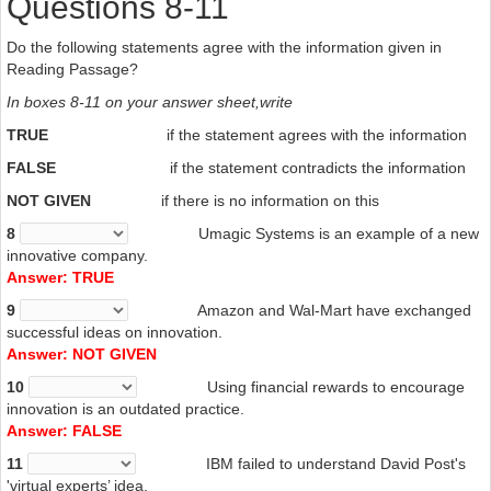
Questions 8-11
Do the following
statements agree with the information given in
Reading Passage?
In boxes 8-11
on your answer sheet,write
TRUE
if the statement agrees with the information
FALSE
if the statement contradicts the information
NOT
GIVEN
if there is no information on this
8
Umagic
Systems is an example of a new
innovative company.
Answer: TRUE
9
Amazon
and Wal-Mart have exchanged
successful
ideas on innovation.
Answer: NOT GIVEN
10
Using
financial rewards to encourage
innovation is an outdated practice.
Answer: FALSE
11
IBM failed to understand David Post's
'virtual experts’ idea.