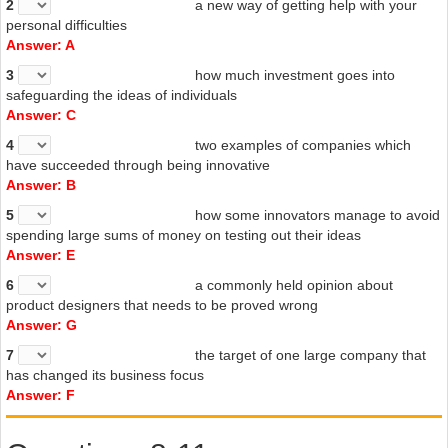
2
a new way of getting help with your
personal difficulties
Answer: A
3
how much investment goes into
safeguarding the ideas of individuals
Answer: C
4
two examples of companies which
have succeeded through being innovative
Answer: B
5
how some innovators manage to avoid
spending large sums of money on
testing out
their ideas
Answer: E
6
a
commonly held opinion about
product designers that needs to be proved
wrong
Answer: G
7
the
target
of
one large company that
has changed its business focus
Answer: F