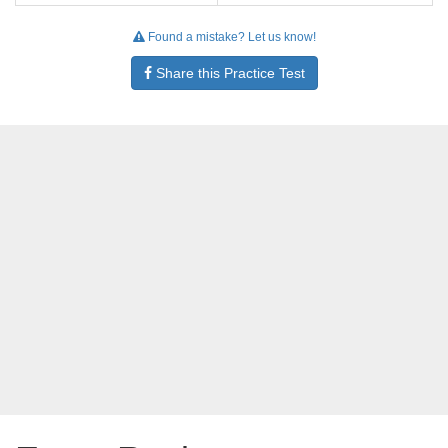
Found a mistake? Let us know!
Share this Practice Test