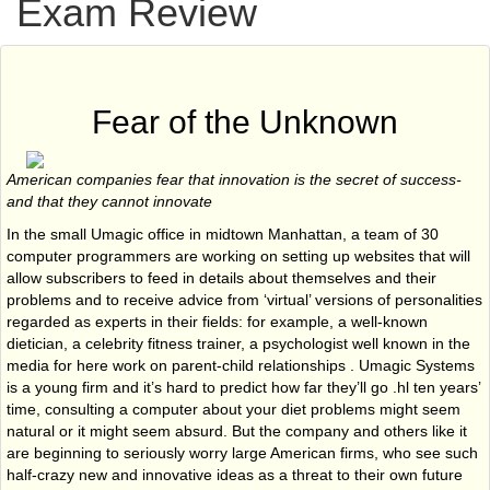
Exam Review
Fear of the Unknown
American companies fear that innovation is the secret of success-
and that they cannot innovate
In the small Umagic office in midtown Manhattan, a team of 30
computer programmers are working on setting up websites that will
allow subscribers to feed in details about themselves and their
problems and to receive advice from ‘virtual’ versions of personalities
regarded as experts in their fields: for example, a well-known
dietician, a celebrity fitness trainer, a psychologist well known in the
media for here work on parent-child relationships . Umagic Systems
is a young firm and it’s hard to predict how far they’ll go .hl ten years’
time, consulting a computer about your diet problems might seem
natural or it might seem absurd. But the company and others like it
are beginning to seriously worry large American firms, who see such
half-crazy new and innovative ideas as a threat to their own future