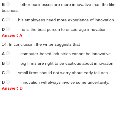
B
other businesses are more innovative than the film
business,
C
his employees need more experience of innovation.
D
he is the best person to encourage innovation.
Answer: A
14.
In conclusion, the writer suggests that
A
computer-based industries cannot be innovative.
B
big firms are right to be cautious about innovation,
C
small firms should not worry
about early failures.
D
innovation will always involve some uncertainty.
Answer: D