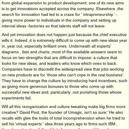
from global expansion to product development; one of its new aims
is to get innovations accepted across the company .Elsewhere ,the
search for innovation had led to a craze for ' intrapreneurship ’ -
giving more power to individuals in the company and setting up
internal ideas -factories so that talents staff will not leave.
And yet innovation does not happen just because the chief executive
wills it. Indeed ,it is extremely difficult to come up with new ideas year
in, year out, especially brilliant ones. Underneath all experts'
diagrams , lists and charts ,most of the available answers seem to
focus on two strengths that are difficult to impose: a culture that
looks for new ideas, and leaders who know which ones to back.
Companies have to discredit the widespread view that jobs working
on new products are for ‘those who can't cope in the real business'.
They have to change the culture by introducing hard incentives, such
as giving more generous bonuses to those who come up with
successful new ideas and, particularly ,not punishing those whose
experiments fail.
Will all this reorganization and culture tweaking make big firms more
creative? David Post, the founder of Umagic, isn't so sure:’ He also
recalls with glee the looks of total incomprehension when he tried to
sell his 'virtual experts ' idea three years ago to firms such IBM ,