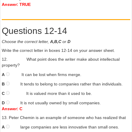
Answer: TRUE
Questions 12-14
Choose the correct letter,
A,B,C
or
D
Write the correct letter in boxes 12-14 on your answer sheet.
12.
What point does the writer make about intellectual
property?
A
It can be lost when firms merge.
B
It tends to belong to companies rather than individuals.
C
It is valued more than it used to be.
D
It is not usually owned by small companies.
Answer: C
13.
Peter Chemin is an example of someone who has realized that
A
large companies are less innovative than small ones.