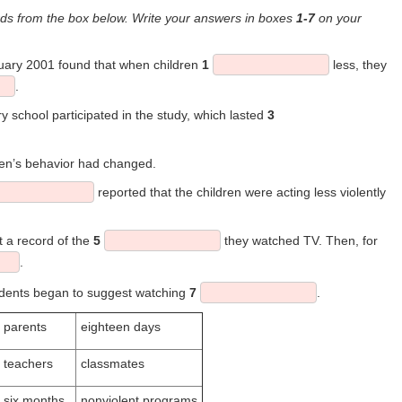
s from the box below. Write your answers in boxes
1-7
on your
nuary 2001 found that when children
1
less, they
.
y school participated in the study, which lasted
3
dren’s behavior had changed.
reported that the children were acting less violently
t a record of the
5
they watched TV. Then, for
.
tudents began to suggest watching
7
.
parents
eighteen days
teachers
classmates
six months
nonviolent programs