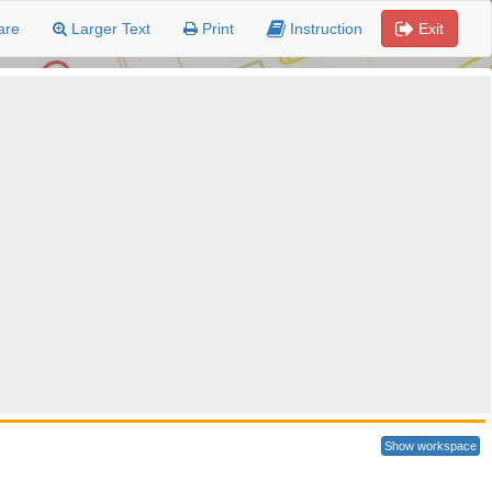
are
Larger Text
Print
Instruction
Exit
Show workspace