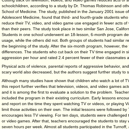
schoolchildren, according to a study by Dr. Thomas Robinson and othe
School of Medicine. The study, published in the January 2001 issue of
Adolescent Medicine, found that third- and fourth-grade students who t
reduce their TV, video, and video game use engaged in fewer acts of 
than their peers. The study took place in two similar San Jose, Califo
Students in one school underwent an 18-lesson, 6-month program desi
usage, while the others did not. Both groups of students had similar r
the beginning of the study. After the six-month program, however, the
differences. The students who cut back on their TV time engaged in si
aggression per hour and rated 2.4 percent fewer of their classmates 
Physical acts of violence, parental reports of aggressive behavior, a
scary world also decreased, but the authors suggest further study to so
Although many studies have shown that children who watch a lot of TV a
this report further verifies that television, videos, and video games act
and it is among the first to evaluate a solution to the problem. Teacher
included the program in their existing curriculum. Early lessons encou
and report on the time they spent watching TV or videos, or playing 
limit those activities on their own. The initial lessons were followed by
encourages less TV viewing. For ten days, students were challenged to
or video games. After that, teachers encouraged the students to stay 
seven hours per week. Almost all students participated in the Turnoff,