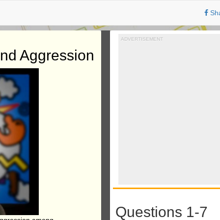
Sh
ADVERTISEMENT
and Aggression
Questions 1-7
 aggression among