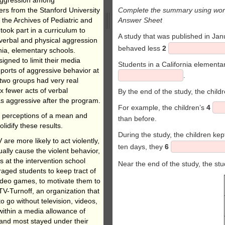
rs from the Stanford University
Complete the summary using word
 the Archives of Pediatric and
Answer Sheet
ook part in a curriculum to
A study that was published in Ja
verbal and physical aggression
behaved less
2
rnia, elementary schools.
gned to limit their media
Students in a California elementar
eports of aggressive behavior at
.
 two groups had very real
x fewer acts of verbal
By the end of the study, the chil
as aggressive after the program.
For example, the children’s
4
nd perceptions of a mean and
than before.
lidify these results.
During the study, the children kep
re more likely to act violently,
ten days, they
6
ually cause the violent behavior,
s at the intervention school
Near the end of the study, the s
raged students to keep tract of
Video games, to motivate them to
 TV-Turnoff, an organization that
 go without television, videos,
within a media allowance of
 and most stayed under their