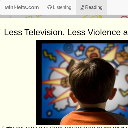
Mini-ielts.com
Listening
Reading
Less Television, Less Violence 
Cutting back on television, videos, and video games reduces acts of