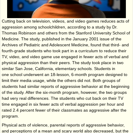
Cutting back on television, videos, and video games reduces acts of
aggression among schoolchildren, according to a study by Dr.
Thomas Robinson and others from the Stanford University School of
Medicine. The study, published in the January 2001 issue of the
Archives of Pediatric and Adolescent Medicine, found that third- and
fourth-grade students who took part in a curriculum to reduce their
TV, video, and video game use engaged in fewer acts of verbal and
physical aggression than their peers. The study took place in two
similar San Jose, California, elementary schools. Students in
one school underwent an 18-lesson, 6-month program designed to
limit their media usage, while the others did not. Both groups of
students had similar reports of aggressive behavior at the beginning
of the study. After the six-month program, however, the two groups
had very real differences. The students who cut back on their TV
time engaged in six fewer acts of verbal aggression per hour and
rated 2.4 percent fewer of their classmates as aggressive after the
program.
Physical acts of violence, parental reports of aggressive behavior,
and perceptions of a mean and scary world also decreased, but the