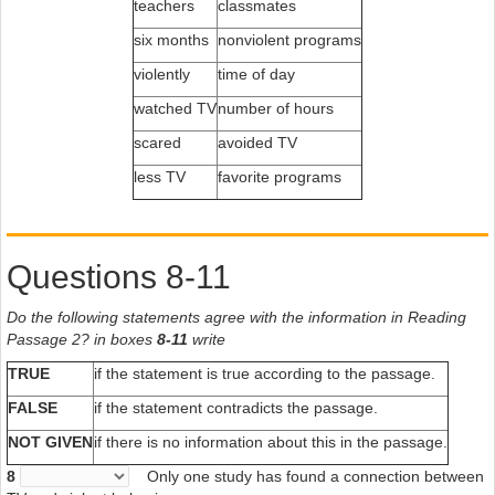
teachers
classmates
six months
nonviolent programs
violently
time of day
watched TV
number of hours
scared
avoided TV
less TV
favorite programs
Questions 8-11
Do the following statements agree with the information in Reading
Passage 2? in boxes
8-11
write
TRUE
if the statement is true according to the passage.
FALSE
if the statement contradicts the passage.
NOT GIVEN
if there is no information about this in the passage.
8
Only one study has found a connection between