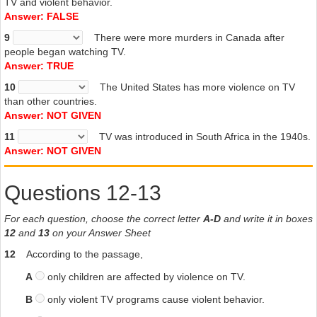
TV and violent behavior.
Answer: FALSE
9
There were more murders in Canada after
people began watching TV.
Answer: TRUE
10
The United States has more violence on TV
than other countries.
Answer: NOT GIVEN
11
TV was introduced in South Africa in the 1940s.
Answer: NOT GIVEN
Questions 12-13
For each question, choose the correct letter
A-D
and write it in boxes
12
and
13
on your Answer Sheet
12
According to the passage,
A
only children are affected by violence on TV.
B
only violent TV programs cause violent behavior.