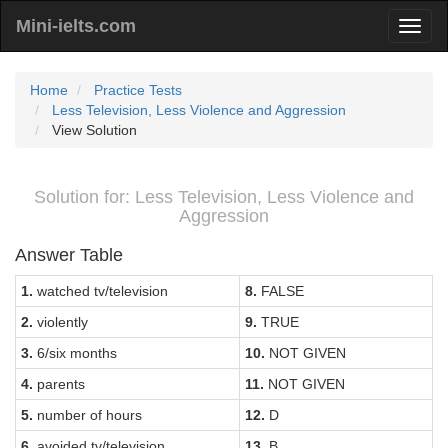
Mini-ielts.com
Home
Practice Tests
Less Television, Less Violence and Aggression
View Solution
Solution for: Less Television, Less Violence and
Aggression
Answer Table
1.
watched tv/television
8.
FALSE
2.
violently
9.
TRUE
3.
6/six months
10.
NOT GIVEN
4.
parents
11.
NOT GIVEN
5.
number of hours
12.
D
6.
avoided tv/television
13.
B