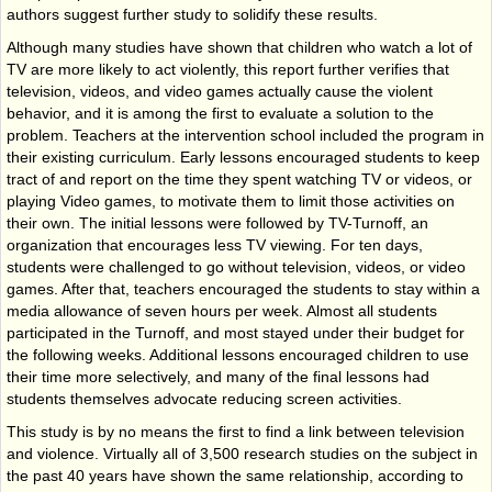
authors suggest further study to solidify these results.
Although many studies have shown that children who watch a lot of
TV are more likely to act violently, this report further verifies that
television, videos, and video games actually cause the violent
behavior, and it is among the first to evaluate a solution to the
problem. Teachers at the intervention school included the program in
their existing curriculum. Early lessons encouraged students to keep
tract of and report on the time they spent watching TV or videos, or
playing Video games, to motivate them to limit those activities on
their own. The initial lessons were followed by TV-Turnoff, an
organization that encourages less TV viewing. For ten days,
students were challenged to go without television, videos, or video
games. After that, teachers encouraged the students to stay within a
media allowance of seven hours per week. Almost all students
participated in the Turnoff, and most stayed under their budget for
the following weeks. Additional lessons encouraged children to use
their time more selectively, and many of the final lessons had
students themselves advocate reducing screen activities.
This study is by no means the first to find a link between television
and violence. Virtually all of 3,500 research studies on the subject in
the past 40 years have shown the same relationship, according to