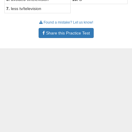
7.
less tv/television
Found a mistake? Let us know!
Share this Practice Test