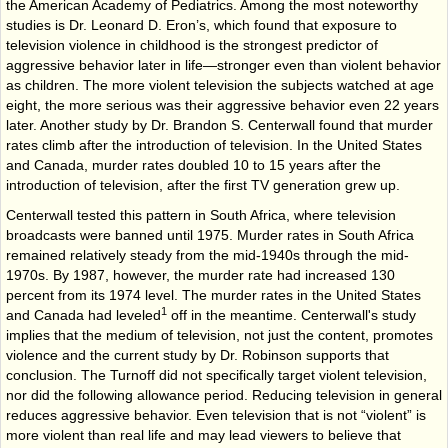
the American Academy of Pediatrics. Among the most noteworthy
studies is Dr. Leonard D. Eron’s, which found that exposure to
television violence in childhood is the strongest predictor of
aggressive behavior later in life—stronger even than violent behavior
as children. The more violent television the subjects watched at age
eight, the more serious was their aggressive behavior even 22 years
later. Another study by Dr. Brandon S. Centerwall found that murder
rates climb after the introduction of television. In the United States
and Canada, murder rates doubled 10 to 15 years after the
introduction of television, after the first TV generation grew up.
Centerwall tested this pattern in South Africa, where television
broadcasts were banned until 1975. Murder rates in South Africa
remained relatively steady from the mid-1940s through the mid-
1970s. By 1987, however, the murder rate had increased 130
percent from its 1974 level. The murder rates in the United States
1
and Canada had leveled
off in the meantime. Centerwall's study
implies that the medium of television, not just the content, promotes
violence and the current study by Dr. Robinson supports that
conclusion. The Turnoff did not specifically target violent television,
nor did the following allowance period. Reducing television in general
reduces aggressive behavior. Even television that is not “violent” is
more violent than real life and may lead viewers to believe that