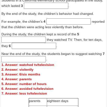
Students in a California elementary school participated in the study,
which lasted
3
.
By the end of the study, the children’s behavior had changed.
For example, the children’s
4
reported
that the children were acting less violently than before.
During the study, the children kept a record of the
5
they watched TV. Then, for ten days,
they
6
.
Near the end of the study, the students began to suggest watching
7
.
1. Answer: watched tv/television
2. Answer: violently
3. Answer: 6/six months
4. Answer: parents
5. Answer: number of hours
6. Answer: avoided tv/television
7. Answer: less tv/television
parents
eighteen days