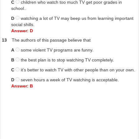
C
children who watch too much TV get poor grades in
school..
D
watching a lot of TV may beep us from learning important
social shills.
Answer: D
13
The authors of this passage believe that
A
some violent TV programs are funny.
B
the best plan is to stop watching TV completely.
C
it’s better to watch TV with other people than on your own.
D
seven hours a week of TV watching is acceptable.
Answer: B