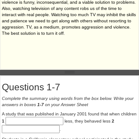
violence is funny, inconsequential, and a viable solution to problems.
Also, watching television of any content robs us of the time to
interact with real people. Watching too much TV may inhibit the skills
and patience we need to get along with others without resorting to
aggression. TV, as a medium, promotes aggression and violence.
The best solution is to turn it off.
Questions 1-7
Complete the summary using words from the box below. Write your
answers in boxes
1-7
on your Answer Sheet
A study that was published in January 2001 found that when children
1
less, they behaved less
2
.