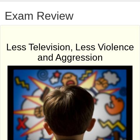
Exam Review
Less Television, Less Violence
and Aggression