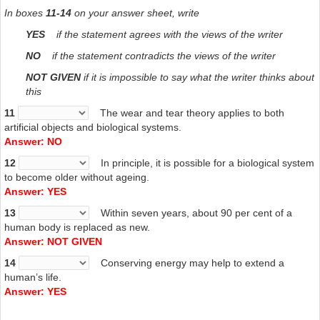
In boxes
11-14
on your answer sheet, write
YES
if the statement agrees with the views of the writer
NO
if the statement contradicts the views of the writer
NOT GIVEN
if it is impossible to say what the writer thinks about
this
11
The wear and tear theory applies to both
artificial objects and biological systems.
Answer: NO
12
In principle, it is possible for a biological system
to become older without ageing.
Answer: YES
13
Within seven years, about 90 per cent of a
human body is replaced as new.
Answer: NOT GIVEN
14
Conserving energy may help to extend a
human’s life.
Answer: YES