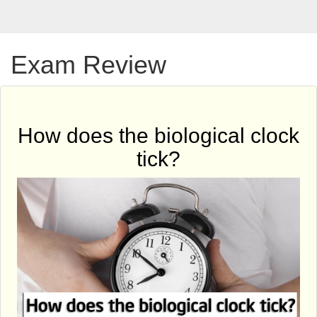
Exam Review
How does the biological clock
tick?