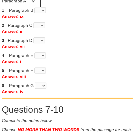
Paragraph A
V
1
Paragraph B
Answer: ix
2
Paragraph C
Answer: ii
3
Paragraph D
Answer: vii
4
Paragraph E
Answer: i
5
Paragraph F
Answer: viii
6
Paragraph G
Answer: iv
Questions 7-10
Complete the notes below.
Choose
NO MORE THAN TWO WORDS
from the passage for each