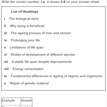
Write the correct number,
i-x
, in boxes
1-6
on your answer sheet.
as does adequate sleep and in general an equable and balanced
personality. Each of us can develop his or her own ‘energy saving
List of Headings
programme’ with a little self-observation, critical self-control
and, above all, logical consistency. Experience will show that to live
i
The biological clock
in this way not only increases the life span but is also very healthy.
ii
Why dying is beneficial
This final aspect should not be forgotten.
iii
The ageing process of men and women
iv
Prolonging your life
v
Limitations of life span
vi
Modes of development of different species
vii
A stable life span despite improvements
viii
Energy consumption
ix
Fundamental differences in ageing of objects and organisms
x
Repair of genetic material
Example
Answer