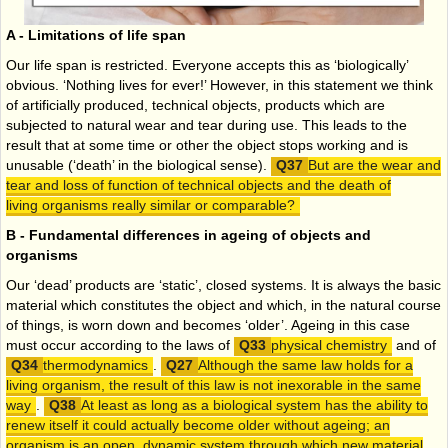
A - Limitations of life span
Our life span is restricted. Everyone accepts this as ‘biologically’
obvious. ‘Nothing lives for ever!’ However, in this statement we think
of artificially produced, technical objects, products which are
subjected to natural wear and tear during use. This leads to the
result that at some time or other the object stops working and is
unusable (‘death’ in the biological sense).
But are the wear and
tear and loss of function of technical objects and the death of
living organisms really similar or comparable?
B - Fundamental differences in ageing of objects and
organisms
Our ‘dead’ products are ‘static’, closed systems. It is always the basic
material which constitutes the object and which, in the natural course
of things, is worn down and becomes ‘older’. Ageing in this case
must occur according to the laws of
physical chemistry
and of
thermodynamics
.
Although the same law holds for a
living organism, the result of this law is not inexorable in the same
way
.
At least as long as a biological system has the ability to
renew itself it could actually become older without ageing; an
organism is an open, dynamic system through which new material