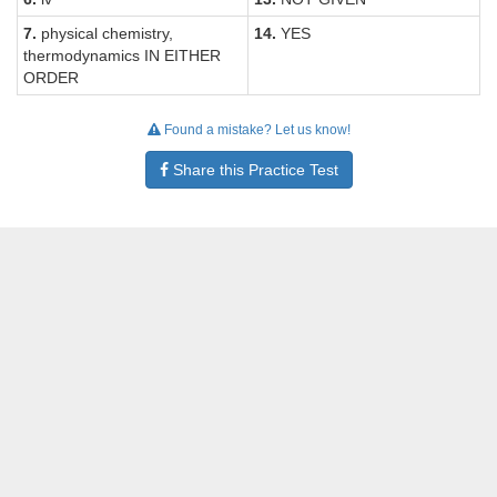
7.
physical chemistry,
14.
YES
thermodynamics IN EITHER
ORDER
Found a mistake? Let us know!
Share this Practice Test