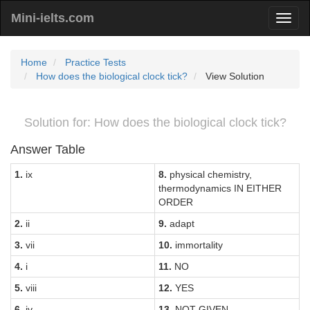
Mini-ielts.com
Home
Practice Tests
How does the biological clock tick?
View Solution
Solution for: How does the biological clock tick?
Answer Table
1.
ix
8.
physical chemistry,
thermodynamics IN EITHER
ORDER
2.
ii
9.
adapt
3.
vii
10.
immortality
4.
i
11.
NO
5.
viii
12.
YES
6.
iv
13.
NOT GIVEN