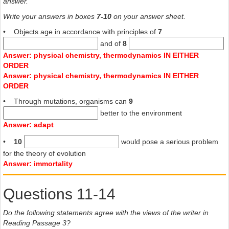
answer.
Write your answers in boxes
7-10
on your answer sheet.
• Objects age in accordance with principles of
7
and of
8
Answer: physical chemistry, thermodynamics IN EITHER
ORDER
Answer: physical chemistry, thermodynamics IN EITHER
ORDER
• Through mutations, organisms can
9
better to the environment
Answer: adapt
•
10
would pose a serious problem
for the theory of evolution
Answer: immortality
Questions 11-14
Do the following statements agree with the views of the writer in
Reading Passage 3?