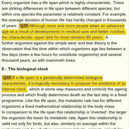
Every organism has a life span which is highly characteristic. There
are striking differences in life span between different species, but
within one species the parameter is relatively constant. For example,
the average duration of human life has hardly changed in thousands
of years.
Although more and more people attain an advanced
age as a result of developments in medical care and better nutrition,
the characteristic upper limit for most remains 80 years.
A
further argument against the simple wear and tear theory is the
observation that the time within which organisms age lies between a
few days (even a few hours for unicellular organisms) and several
thousand years, as with mammoth trees.
E - The biological clock
If a life span is a genetically determined biological
characteristic, it is logically necessary to propose the existence of an
internal clock
, which in some way measures and controls the ageing
process and which finally determines death as the last step in a fixed
programme. Like the life span, the metabolic rate has for different
organisms a fixed mathematical relationship to the body mass.
In comparison to the life span this relationship is ‘inverted’: the larger
the organism the lower its metabolic rate. Again this relationship is
valid not only for birds, but also, similarly on average within the