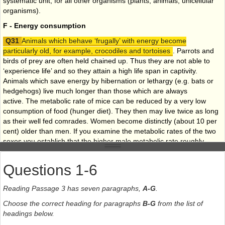
systematic unit, for all other organisms (plants, animals, unicellular
organisms).
F - Energy consumption
Animals which behave ‘frugally’ with energy become
particularly old, for example, crocodiles and tortoises
. Parrots and
birds of prey are often held chained up. Thus they are not able to
‘experience life’ and so they attain a high life span in captivity.
Animals which save energy by hibernation or lethargy (e.g. bats or
hedgehogs) live much longer than those which are always
active. The metabolic rate of mice can be reduced by a very low
consumption of food (hunger diet). They then may live twice as long
as their well fed comrades. Women become distinctly (about 10 per
cent) older than men. If you examine the metabolic rates of the two
sexes you establish that the higher male metabolic rate roughly
accounts for the lower male life span. That means that they live life
‘energetically’ - more intensively, but not for as long.
Questions 1-6
G - Prolonging your life
Reading Passage 3 has seven paragraphs,
A-G
.
It follows from the above that
sparing use of energy
reserves
should tend to extend life
. Extreme high performance
Choose the correct heading for paragraphs
B-G
from the list of
sports may lead to optimal cardiovascular performance, but they
headings below.
quite certainly do not prolong life. Relaxation lowers metabolic rate,