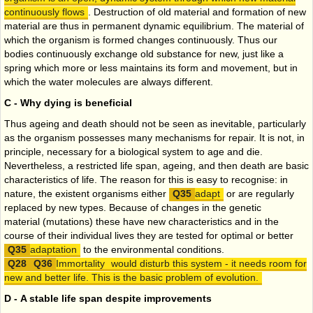
continuously flows
. Destruction of old material and formation of new
material are thus in permanent dynamic equilibrium. The material of
which the organism is formed changes continuously. Thus our
bodies continuously exchange old substance for new, just like a
spring which more or less maintains its form and movement, but in
which the water molecules are always different.
C - Why dying is beneficial
Thus ageing and death should not be seen as inevitable, particularly
as the organism possesses many mechanisms for repair. It is not, in
principle, necessary for a biological system to age and die.
Nevertheless, a restricted life span, ageing, and then death are basic
characteristics of life. The reason for this is easy to recognise: in
nature, the existent organisms either
adapt
or are regularly
replaced by new types. Because of changes in the genetic
material (mutations) these have new characteristics and in the
course of their individual lives they are tested for optimal or better
adaptation
to the environmental conditions.
Immortality
would disturb this system - it needs room for
new and better life. This is the basic problem of evolution.
D - A stable life span despite improvements