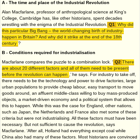
A - The time and place of the Industrial Revolution
Alan Macfarlane, professor of anthropological science at King’s
College, Cambridge has, like other historians, spent decades
wrestling with the enigma of the Industrial Revolution.
Why did
this particular Big Bang – the world-changing birth of industry-
happen in Britain? And why did it strike at the end of the 18th
century
?
B - Conditions required for industrialisation
Macfarlane compares the puzzle to a combination lock. ‘
There
are about 20 different factors and all of them need to be present
before the revolution can happen
,’ he says. For industry to take off,
there needs to be the technology and power to drive factories, large
urban populations to provide cheap labour, easy transport to move
goods around, an affluent middle-class willing to buy mass-produced
objects, a market-driven economy and a political system that allows
this to happen. While this was the case for England, other nations,
such as Japan, the Netherlands and France also met some of these
criteria but were not industrialising. All these factors must have been
necessary. But not sufficient to cause the revolution, says
Macfarlane. ‘After all, Holland had everything except coal while
China also had many of these factors. Most historians are convinced