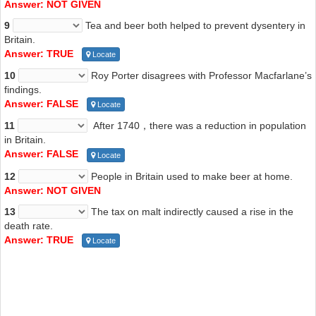
Answer: NOT GIVEN
9
Tea and beer both helped to prevent dysentery in
Britain.
Answer: TRUE
Locate
10
Roy Porter disagrees with Professor Macfarlane’s
findings.
Answer: FALSE
Locate
11
After 1740，there was a reduction in population
in Britain.
Answer: FALSE
Locate
12
People in Britain used to make beer at home.
Answer: NOT GIVEN
13
The tax on malt indirectly caused a rise in the
death rate.
Answer: TRUE
Locate