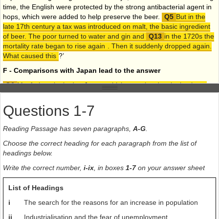
time, the English were protected by the strong antibacterial agent in
hops, which were added to help preserve the beer.
But in the
late 17th century a tax was introduced on malt, the basic ingredient
of beer. The poor turned to water and gin and
in the 1720s the
mortality rate began to rise again
. Then it suddenly dropped again.
What caused this
?’
F - Comparisons with Japan lead to the answer
Macfarlane looked to Japan, which was also developing large
cities about the same time, and also had no sanitation
. Water-borne
diseases had a much looser grip on the Japanese population than
Questions 1-7
those in Britain. Could it be the prevalence of tea in their culture?
Macfarlane then noted that the history of tea in Britain provided an
Reading Passage has seven paragraphs,
A-G
.
extraordinary coincidence of dates. Tea was relatively expensive until
Choose the correct heading for each paragraph from the list of
Britain started a direct dipper trade with China in the early 18th
headings below.
century. By the 1740s, about the time that infant mortality was
dipping, the drink was common. Macfarlane guessed that the fact
Write the correct number,
i-ix
, in boxes
1-7
on your answer sheet
that water had to be boiled, together with the stomach-purifying
properties of tea meant that the breast milk provided by mothers was
List of Headings
healthier than it had ever been. No other European nation sipped tea
i
The search for the reasons for an increase in population
like the British, which, by Macfarlanes logic, pushed these other
countries out of contention for the revolution.
ii
Industrialisation and the fear of unemployment