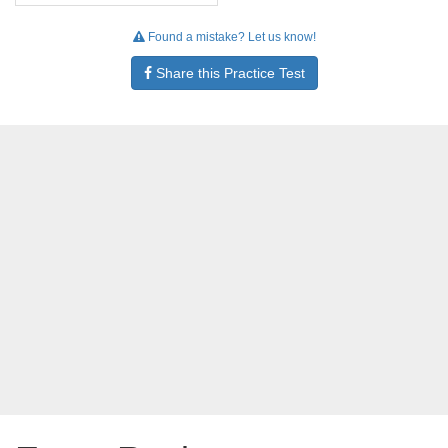
Found a mistake? Let us know!
Share this Practice Test