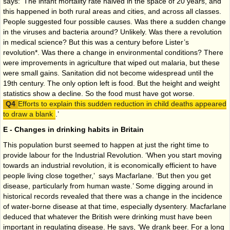
says: ‘The infant mortality rate halved in the space of 20 years, and
this happened in both rural areas and cities, and across all classes.
People suggested four possible causes. Was there a sudden change
in the viruses and bacteria around? Unlikely. Was there a revolution
in medical science? But this was a century before Lister’s
revolution*. Was there a change in environmental conditions? There
were improvements in agriculture that wiped out malaria, but these
were small gains. Sanitation did not become widespread until the
19th century. The only option left is food. But the height and weight
statistics show a decline. So the food must have got worse.
Efforts to explain this sudden reduction in child deaths appeared
to draw a blank
.’
E - Changes in drinking habits in Britain
This population burst seemed to happen at just the right time to
provide labour for the Industrial Revolution. ‘When you start moving
towards an industrial revolution, it is economically efficient to have
people living close together,’ says Macfarlane. ‘But then you get
disease, particularly from human waste.’ Some digging around in
historical records revealed that there was a change in the incidence
of water-borne disease at that time, especially dysentery. Macfarlane
deduced that whatever the British were drinking must have been
important in regulating disease. He says, ‘We drank beer. For a long