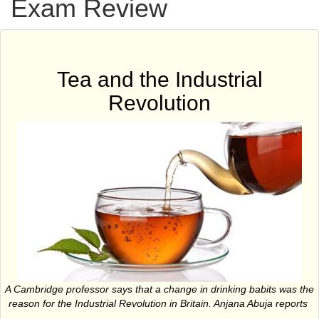
Exam Review
Tea and the Industrial
Revolution
A Cambridge professor says that a change in drinking babits was the
reason for the Industrial Revolution in Britain. Anjana Abuja reports