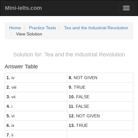
Mini-ielts.com
Home
Practice Tests
Tea and the Industrial Revolution
View Solution
Solution for: Tea and the Industrial Revolution
Answer Table
1.
iv
8.
NOT GIVEN
2.
viii
9.
TRUE
3.
vii
10.
FALSE
4.
i
11.
FALSE
5.
vi
12.
NOT GIVEN
6.
ix
13.
TRUE
7.
ii