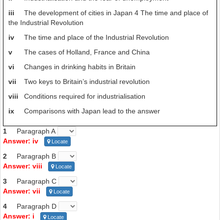
G -Industrialisation and the fear of unemployment
iii
The development of cities in Japan 4 The time and place of
the Industrial Revolution
But, if tea is a factor in the combination lock, why didn’t Japan forge
ahead in a tea-soaked industrial revolution of its own? Macfarlane
iv
The time and place of the Industrial Revolution
notes that even though 17th-century Japan had large cities, high
v
The cases of Holland, France and China
literacy rates, even a futures market,
it had turned its back on
the essence of any work-based revolution by giving up labour-saving
vi
Changes in drinking habits in Britain
devices such as animals, afraid that they would put people out of
vii
Two keys to Britain’s industrial revolution
work.
So, the nation that we now think of as one of the most
technologically advanced entered the 19th century having
viii
Conditions required for industrialisation
‘abandoned the wheel’.
ix
Comparisons with Japan lead to the answer
1
Paragraph A
Answer: iv
Locate
2
Paragraph B
Answer: viii
Locate
3
Paragraph C
Answer: vii
Locate
4
Paragraph D
Answer: i
Locate