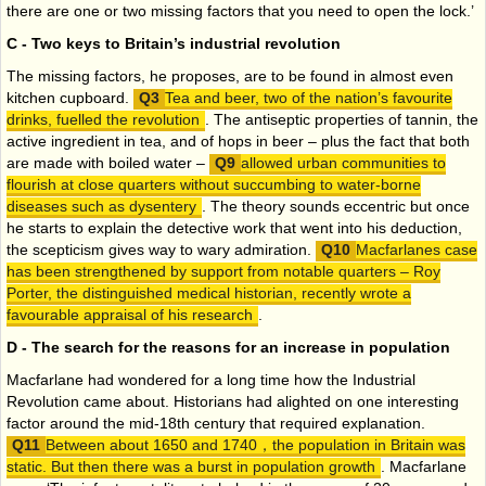
there are one or two missing factors that you need to open the lock.’
C - Two keys to Britain’s industrial revolution
The missing factors, he proposes, are to be found in almost even
kitchen cupboard.
Tea and beer, two of the nation’s favourite
drinks, fuelled the revolution
. The antiseptic properties of tannin, the
active ingredient in tea, and of hops in beer – plus the fact that both
are made with boiled water –
allowed urban communities to
flourish at close quarters without succumbing to water-borne
diseases such as dysentery
. The theory sounds eccentric but once
he starts to explain the detective work that went into his deduction,
the scepticism gives way to wary admiration.
Macfarlanes case
has been strengthened by support from notable quarters – Roy
Porter, the distinguished medical historian, recently wrote a
favourable appraisal of his research
.
D - The search for the reasons for an increase in population
Macfarlane had wondered for a long time how the Industrial
Revolution came about. Historians had alighted on one interesting
factor around the mid-18th century that required explanation.
Between about 1650 and 1740，the population in Britain was
static. But then there was a burst in population growth
. Macfarlane