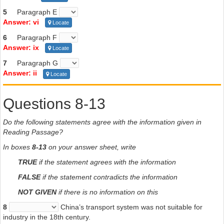
5
Paragraph E
Answer: vi
Locate
6
Paragraph F
Answer: ix
Locate
7
Paragraph G
Answer: ii
Locate
Questions 8-13
Do the following statements agree with the information given in
Reading Passage?
In boxes
8-13
on your answer sheet, write
TRUE
if the statement agrees with the information
FALSE
if the statement contradicts the information
NOT GIVEN
if there is no information on this
8
China’s transport system was not suitable for
industry in the 18th century.