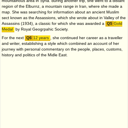
mountainous area in Syria. during another trip, she went to a distant
region of the Elburnz, a mountain range in Iran, where she made a
map. She was searching for information about an ancient Muslim
sect known as the Assassions, which she wrote about in Valley of the
Assassins (1934), a classic for which she was awarded a
Gold
Medal
by Royal Geogrpahic Society.
For the next
12 years
, she continued her career as a traveller
and writer, establishing a style which combined an account of her
journey with personal commentary on the people, places, customs,
history and politics of the Midle East.