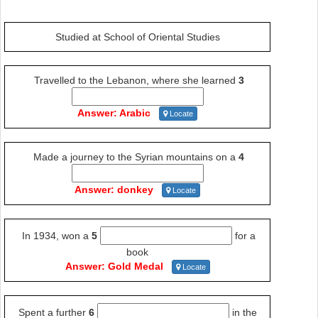
Studied at School of Oriental Studies
Travelled to the Lebanon, where she learned
3
Answer: Arabic
Locate
Made a journey to the Syrian mountains on a
4
Answer: donkey
Locate
In 1934, won a
5
for a
book
Answer: Gold Medal
Locate
Spent a further
6
in the