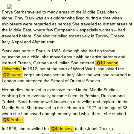
Freya Stark travelled to many areas of the Middle East, often
alone. Frey Stark was an explorer who lived during a time when
exploreers were regarded as heroes.She travelled to distant areas of
the Middle East, where few Europeans – especially women – had
travelled before. She also travelled extensively in Turkey, Greece,
Italy, Nepal and Afghanistan.
Stark was born in Paris in 1893. Although she had no formal
education as a child, she moved about with her artist parents and
learned French, German and Italian.She entered
London
University
in 1912, but at the start of World War I, she joined the
nurse
corps and was sent to Italy. After the war, she returned to
London and attended the School of Oriental Studies.
Her studies there led to extensive travel in the Middle Studies,
enabling her to eventually become fluent in Persian, Russian and
Turkish. Stark became well known as a traveller and explorer in the
Middle East. She travelled to the Lebanon in 1927 at the age of 33
when she had saved enough money, and while there, she studied
Arabic
.
In 1928, she travelled bu
donkey
to the Jebel Druze, a