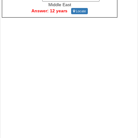
Middle East
Answer: 12 years
Locate