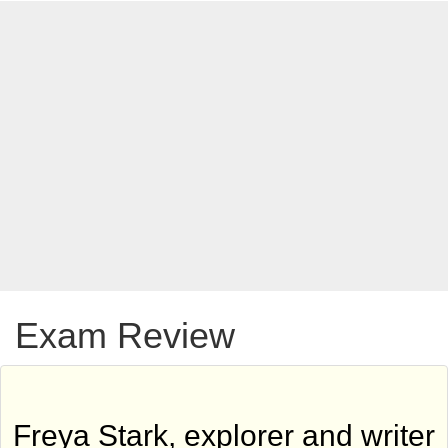
Exam Review
Freya Stark, explorer and writer