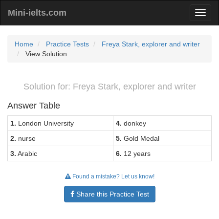
Mini-ielts.com
Home
Practice Tests
Freya Stark, explorer and writer
View Solution
Solution for: Freya Stark, explorer and writer
Answer Table
1.
London University
4.
donkey
2.
nurse
5.
Gold Medal
3.
Arabic
6.
12 years
Found a mistake? Let us know!
Share this Practice Test