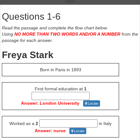
Questions 1-6
Read the passage and complete the flow chart below.
Using
NO MORE THAN TWO WORDS AND/OR A NUMBER
from the
passage for each answer.
Freya Stark
Born in Paris in 1893
First formal education at
1
Answer: London University
Locate
Worked as a
2
in Italy
Answer: nurse
Locate