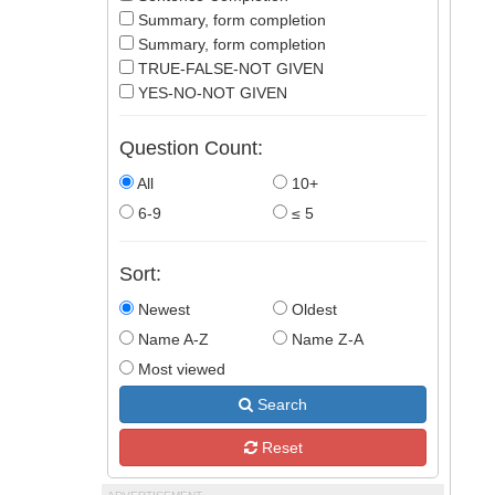
Summary, form completion
Summary, form completion
TRUE-FALSE-NOT GIVEN
YES-NO-NOT GIVEN
Question Count:
All
10+
6-9
≤ 5
Sort:
Newest
Oldest
Name A-Z
Name Z-A
Most viewed
Search
Reset