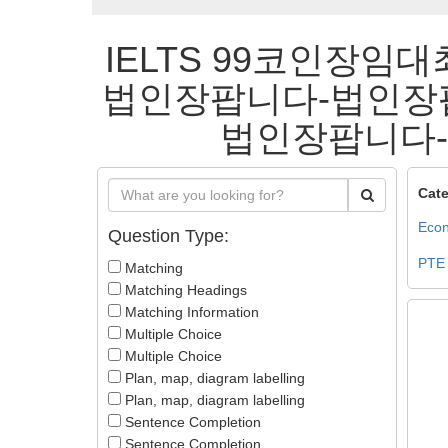
IELTS 99코인장임대
법인장팝니다-법인장
법인장팝니다-법
Cate
Econ
Question Type:
PTE
Matching
Matching Headings
Matching Information
Multiple Choice
Multiple Choice
Plan, map, diagram labelling
Plan, map, diagram labelling
Sentence Completion
Sentence Completion