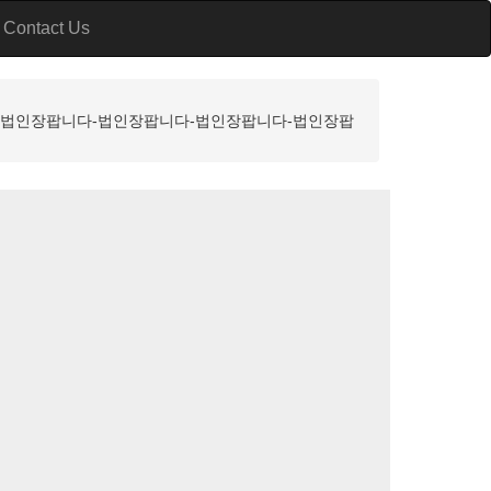
Contact Us
니다-법인장팝니다-법인장팝니다-법인장팝니다-법인장팝