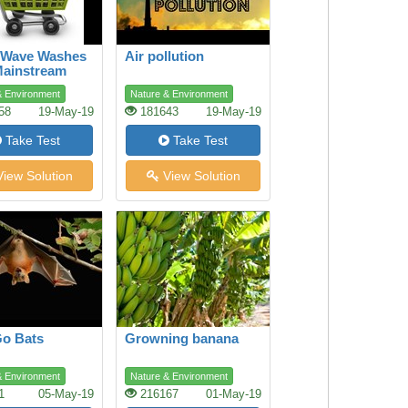
 Wave Washes
Air pollution
Mainstream
ing
& Environment
Nature & Environment
58
19-May-19
181643
19-May-19
Take Test
Take Test
iew Solution
View Solution
Go Bats
Growning banana
& Environment
Nature & Environment
1
05-May-19
216167
01-May-19