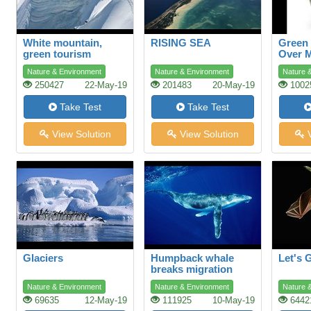
White mountain,
RISING SEA
Green
green tourism
Over 
Shopp
Nature & Environment
Nature & Environment
Nature 
250427
22-May-19
201483
20-May-19
1002
Take Test
Take Test
View Solution
View Solution
V
Glaciers
Humpback whale
Let's 
breaks migration
record
Nature & Environment
Nature & Environment
Nature 
69635
12-May-19
111925
10-May-19
6442