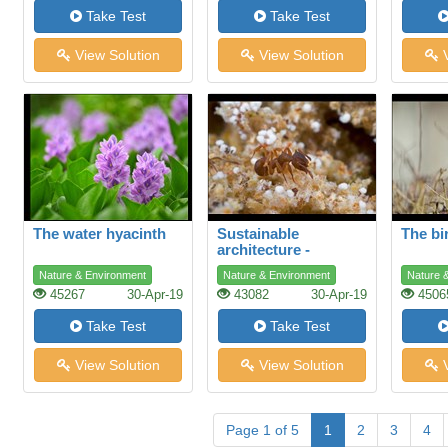
Take Test
Take Test
View Solution
View Solution
V
The water hyacinth
Sustainable
The bi
architecture -
lessons from the ant
Nature & Environment
Nature & Environment
Nature 
45267
30-Apr-19
43082
30-Apr-19
4506
Take Test
Take Test
View Solution
View Solution
V
Page 1 of 5
1
2
3
4