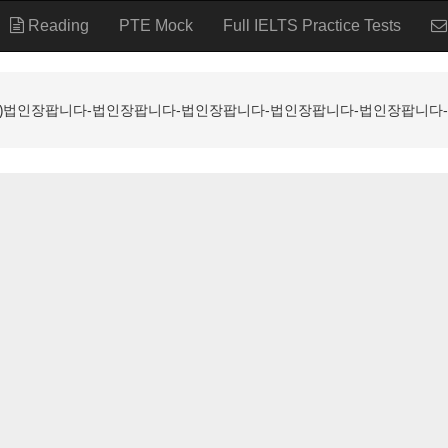
Reading
PTE Mock
Full IELTS Practice Tests
ALL ⸩법인장팝니다-법인장팝니다-법인장팝니다-법인장팝니다-법인장팝