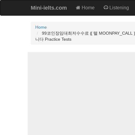
Mini-ielts.com
Home
Listening
Home
99코인장임대최저수수료 ⸨ 텔 MOONPAY_C
니다 Practice Tests