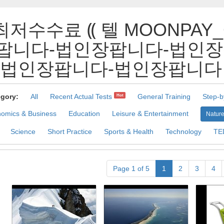
최저수수료 ⸨ 텔 MOONPAY
팝니다-법인장팝니다-법인장
인장팝니다-법인장팝니다 Pract
gory:
All
Recent Actual Tests
General Training
Step-b
Hot
omics & Business
Education
Leisure & Entertainment
Nature
Science
Short Practice
Sports & Health
Technology
TE
Page 1 of 5
1
2
3
4