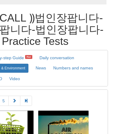
_CALL ⸩법인장팝니다-
팝니다-법인장팝니다-
ice Tests
y-step Guide
Daily conversation
Hot
News
Numbers and names
 & Environment
D
Video
5