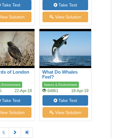
Take Test
Take Test
iew Solution
View Solution
rds of London
What Do Whales
Feel?
& Environment
Nature & Environment
5
22-Apr-19
64861
18-Apr-19
Take Test
Take Test
iew Solution
View Solution
5