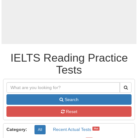
IELTS Reading Practice
Tests
Search
Reset
Category:
Recent Actual Tests
Hot
All