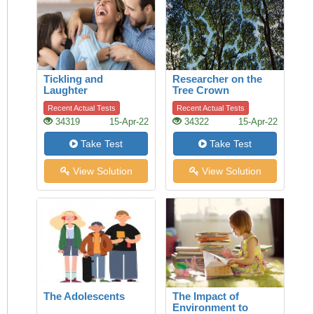
Tickling and
Researcher on the
Laughter
Tree Crown
Recent Actual Tests
Recent Actual Tests
34319
15-Apr-22
34322
15-Apr-22
Take Test
Take Test
View Solution
View Solution
The Adolescents
The Impact of
Environment to