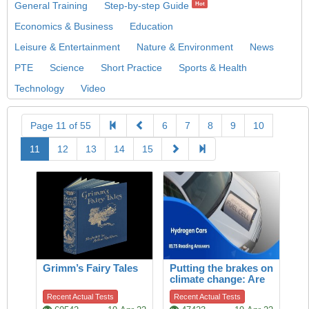
General Training
Step-by-step Guide
Hot
Economics & Business
Education
Leisure & Entertainment
Nature & Environment
News
PTE
Science
Short Practice
Sports & Health
Technology
Video
Page 11 of 55
6
7
8
9
10
11
12
13
14
15
Grimm’s Fairy Tales
Putting the brakes on
climate change: Are
hydrogen cars the
Recent Actual Tests
Recent Actual Tests
answer?