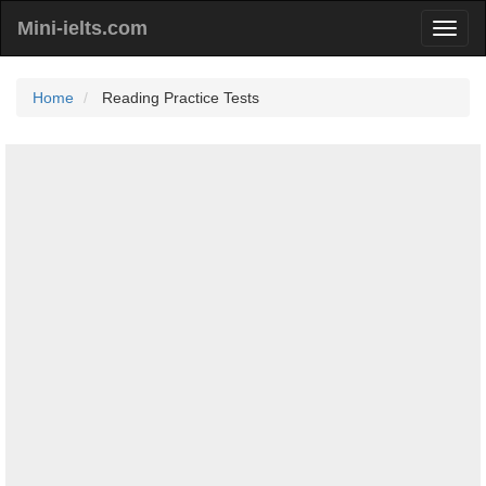
Mini-ielts.com
Home
Reading Practice Tests