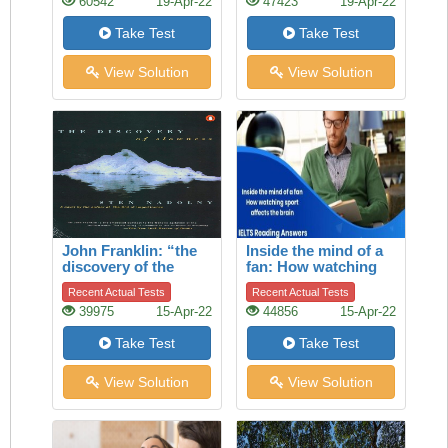
60542
19-Apr-22
47423
19-Apr-22
Take Test
Take Test
View Solution
View Solution
John Franklin: “the
Inside the mind of a
discovery of the
fan: How watching
slowness”
sport affects the
Recent Actual Tests
Recent Actual Tests
brain
39975
15-Apr-22
44856
15-Apr-22
Take Test
Take Test
View Solution
View Solution