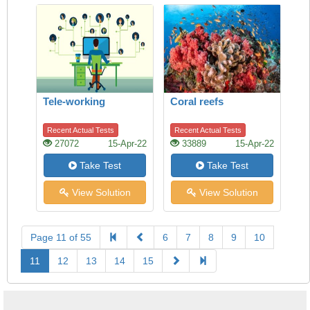
Tele-working
Coral reefs
Recent Actual Tests
Recent Actual Tests
27072
15-Apr-22
33889
15-Apr-22
Take Test
Take Test
View Solution
View Solution
Page 11 of 55
6
7
8
9
10
11
12
13
14
15