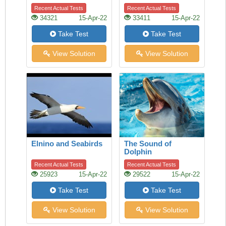
Children
Recent Actual Tests
Recent Actual Tests
34321
15-Apr-22
33411
15-Apr-22
Take Test
Take Test
View Solution
View Solution
Elnino and Seabirds
The Sound of
Dolphin
Recent Actual Tests
Recent Actual Tests
25923
15-Apr-22
29522
15-Apr-22
Take Test
Take Test
View Solution
View Solution