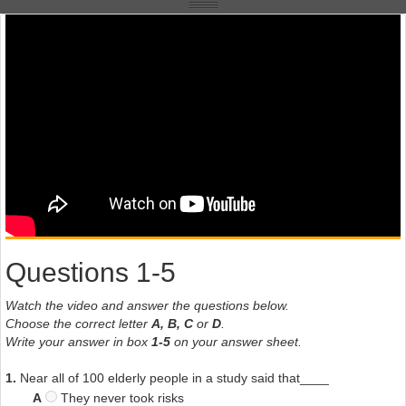
Questions 1-5
Watch the video and answer the questions below.
Choose the correct letter
A, B, C
or
D
.
Write your answer in box
1-5
on your answer sheet.
1.
Near all of 100 elderly people in a study said that____
A
They never took risks