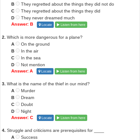
B
They regretted about the things they did not do
C
They regretted about the things they did
D
They never dreamed much
Answer: B
Locate
Listen from here
2.
Which is more dangerous for a plane?
A
On the ground
B
In the air
C
In the sea
D
Not mention
Answer: A
Locate
Listen from here
3.
What is the name of the thief in our mind?
A
Murder
B
Dream
C
Doubt
D
Night
Answer: C
Locate
Listen from here
4.
Struggle and criticisms are prerequisites for ____
A
Success