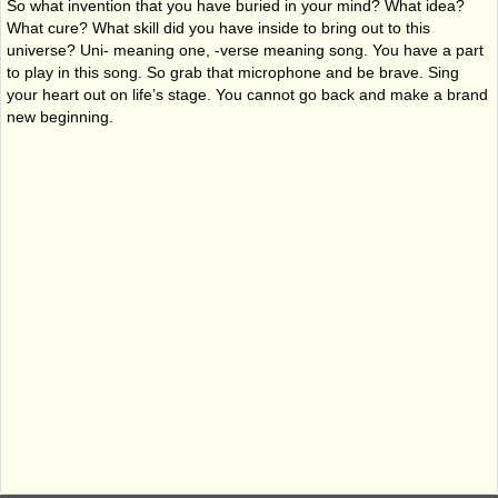
So what invention that you have buried in your mind? What idea?
What cure? What skill did you have inside to bring out to this
universe? Uni- meaning one, -verse meaning song. You have a part
to play in this song. So grab that microphone and be brave. Sing
your heart out on life’s stage. You cannot go back and make a brand
new beginning.