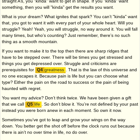
straight A’s, you "kinda" want to get in shape. If you "kinda" want
something, then you will "kinda" get the results you want.
What is your dream? What ignites that spark? You can’t "kinda" want
that, you got to want it with every part of your whole heart. Will you
struggle? Yeah! Yeah, you will struggle, no way around it. You will fall
many times, but who’s counting? Just remember, there’s no such
thing as a smooth mountain.
If you want to make it to the top then there are sharp ridges that
have to be stepped over. There will be times you get stressed and
things you get depressed over. Struggle and criticisms are
prerequisites for
greatness
. That is the law of this universe and
no one escapes it. Because pain is life but you can choose what
type? Either the pain on the road to success or the pain of being
haunted with regret.
You want my advice? Don’t think twice. We have been given a gift
that we call
life
. So don’t blow it. You’re not defined by your past
instead you were born anew in each moment. So own it now.
Sometimes you’ve got to leap and grow your wings on the way
down. You better get the shot off before the clock runs out because
there is ain’t no over time in life, no do over.