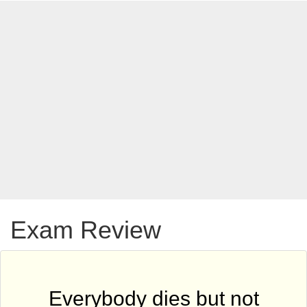
Exam Review
Everybody dies but not