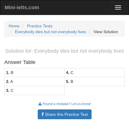
Mini-ielts.com
Home
Practice Tests
Everybody dies but not everybody lives
View Solution
Solution for: Everybody dies but not everybody lives
Answer Table
1.
B
4.
C
2.
A
5.
B
3.
C
Found a mistake? Let us know!
Share this Practice Test