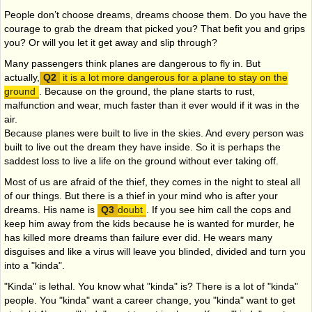
People don’t choose dreams, dreams choose them. Do you have the
courage to grab the dream that picked you? That befit you and grips
you? Or will you let it get away and slip through?
Many passengers think planes are dangerous to fly in. But
actually,
it is a lot more dangerous for a plane to stay on the
ground
. Because on the ground, the plane starts to rust,
malfunction and wear, much faster than it ever would if it was in the
air.
Because planes were built to live in the skies. And every person was
built to live out the dream they have inside. So it is perhaps the
saddest loss to live a life on the ground without ever taking off.
Most of us are afraid of the thief, they comes in the night to steal all
of our things. But there is a thief in your mind who is after your
dreams. His name is
doubt
. If you see him call the cops and
keep him away from the kids because he is wanted for murder, he
has killed more dreams than failure ever did. He wears many
disguises and like a virus will leave you blinded, divided and turn you
into a "kinda".
"Kinda" is lethal. You know what "kinda" is? There is a lot of "kinda"
people. You "kinda" want a career change, you "kinda" want to get