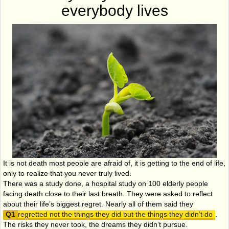
everybody lives
It is not death most people are afraid of, it is getting to the end of life,
only to realize that you never truly lived.
There was a study done, a hospital study on 100 elderly people
facing death close to their last breath. They were asked to reflect
about their life’s biggest regret. Nearly all of them said they
regretted not the things they did but the things they didn’t do
.
The risks they never took, the dreams they didn’t pursue.