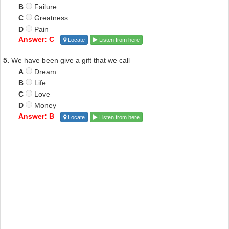
B
Failure
C
Greatness
D
Pain
Answer: C
Locate
Listen from here
5.
We have been give a gift that we call ____
A
Dream
B
Life
C
Love
D
Money
Answer: B
Locate
Listen from here