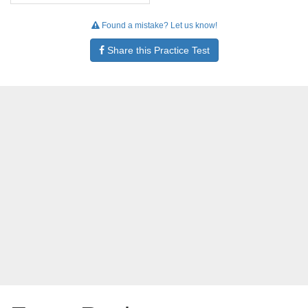
Found a mistake? Let us know!
Share this Practice Test