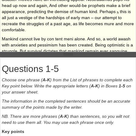
head up now and again, And other would-be prophets make a brief
appearance, predicting the demise of human kind. Perhaps
this is
h
all just a vestige of the hardships of early man – our attempt to
recreate the struggles of a past age, as life becomes mure and more
comfortable.
Mankind cannot live by con tent meni alone. And so, a world awash
with anxieties and pessimism has been created. Being optimistic is a
struggle. But survival dictates that mankind remain ever sanguine.
Questions 1-5
Choose one phrase (
A-K
) from the List of phrases to complete each
Key point below. Write the appropriate letters (
A-K
) in Boxes
1-5
on
your answer sheet.
The information in the completed sentences should be an accurate
summary of the points made by the writer.
NB. There are more phrases (
A-K
) than sentences, so you wilt not
need to use them all. You may use each phrase once only.
Key points