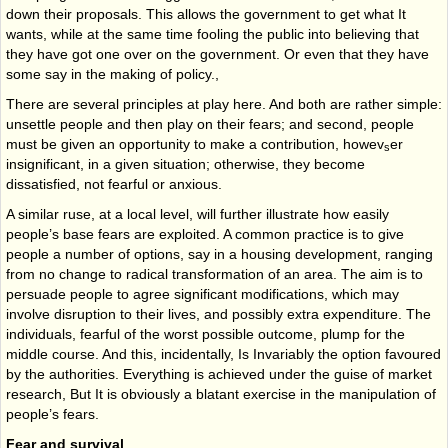
down their proposals. This allows the government to get what It
wants, while at the same time fooling the public into believing that
they have got one over on the government. Or even that they have
some say in the making of policy.,
There are several principles at play here. And both are rather simple:
unsettle people and then play on their fears; and second, people
must be given an opportunity to make a con­tribution, howev
er
s
insignificant, in a given situation; otherwise, they become
dissatisfied, not fearful or anxious.
A similar ruse, at a local level, will further illustrate how easily
people’s base fears are ex­ploited. A common practice is to give
people a number of options, say in a housing devel­opment, ranging
from no change to radical transformation of an area. The aim is to
per­suade people to agree significant modifications, which may
involve disruption to their lives, and possibly extra expenditure. The
individuals, fearful of the worst possible outcome, plump for the
middle course. And this, incidentally, Is Invariably the option favoured
by the authorities. Everything is achieved under the guise of market
research, But It is obviously a blatant exercise in the manipulation of
people’s fears.
Fear and survival