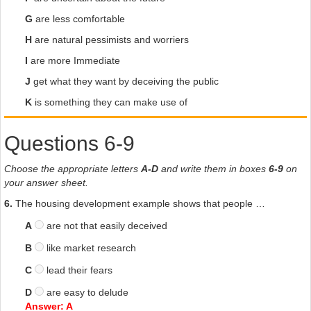
G
are less comfortable
H
are natural pessimists and worriers
I
are more Immediate
J
get what they want by deceiving the public
K
is something they can make use of
Questions 6-9
Choose the appropriate letters
A-D
and write them in boxes
6-9
on
your answer sheet.
6.
The housing development example shows that people …
A
are not that easily deceived
B
like market research
C
lead their fears
D
are easy to delude
Answer: A