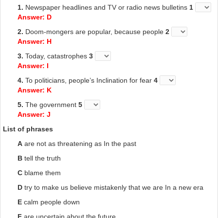
1.
Newspaper headlines and TV or radio news bulletins
1
Answer: D
2.
Doom-mongers are popular, because people
2
Answer: H
3.
Today, catastrophes
3
Answer: I
4.
To politicians, people’s Inclination for fear
4
Answer: K
5.
The government
5
Answer: J
List of phrases
A
are not as threatening as In the past
B
tell the truth
C
blame them
D
try to make us believe mistakenly that we are In a new era
E
calm people down
F
are uncertain about the future