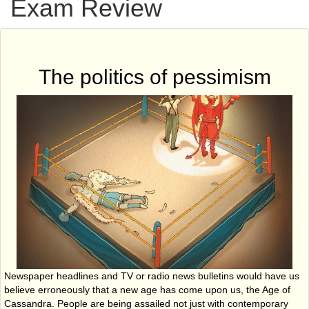
Exam Review
The politics of pessimism
Newspaper headlines and TV or radio news bulletins would have us
believe erroneously that a new age has come upon us, the Age of
Cassandra. People are being assailed not just with contemporary