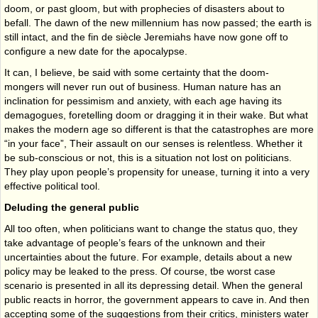
doom, or past gloom, but with prophecies of disasters about to
befall. The dawn of the new millennium has now passed; the earth is
still intact, and the fin de siècle Jeremiahs have now gone off to
configure a new date for the apocalypse.
It can, I believe, be said with some certainty that the doom-
mongers will never run out of business. Human nature has an
inclination for pessimism and anxiety, with each age hav­ing its
demagogues, foretelling doom or dragging it in their wake. But what
makes the modern age so different is that the catastrophes are more
“in your face”, Their assault on our senses is relentless. Whether it
be sub-conscious or not, this is a situation not lost on politicians.
They play upon people’s propensity for unease, turning it into a very
effective political tool.
Deluding the general public
All too often, when politicians want to change the status quo, they
take advantage of peo­ple’s fears of the unknown and their
uncertainties about the future. For example, details about a new
policy may be leaked to the press. Of course, tbe worst case
scenario is pre­sented in all its depressing detail. When the general
public reacts in horror, the government appears to cave in. And then
accepting some of the suggestions from their critics, ministers water