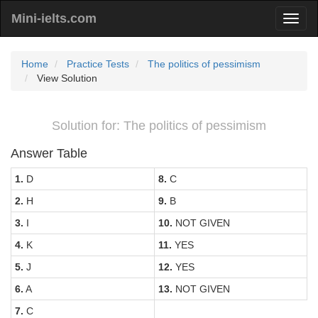
Mini-ielts.com
Home
Practice Tests
The politics of pessimism
View Solution
Solution for: The politics of pessimism
Answer Table
1.
D
8.
C
2.
H
9.
B
3.
I
10.
NOT GIVEN
4.
K
11.
YES
5.
J
12.
YES
6.
A
13.
NOT GIVEN
7.
C