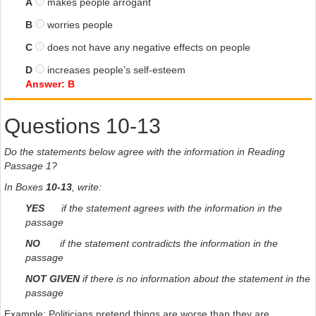
A
makes people arrogant
B
worries people
C
does not have any negative effects on people
D
increases people’s self-esteem
Answer: B
Questions 10-13
Do the statements below agree with the information in Reading
Passage 1?
In Boxes
10-13
, write:
YES
if the statement agrees with the information in the
passage
NO
if the statement contradicts the information in the
passage
NOT GIVEN
if there is no information about the statement in the
passage
Example: Politicians pretend things are worse than they are.