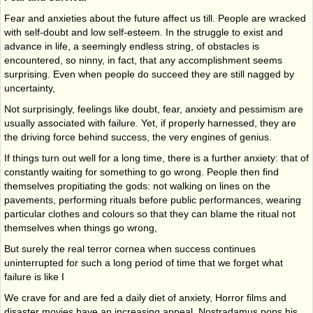
Fear and anxieties about the future affect us till. People are wracked
with self-doubt and low self-esteem. In the struggle to exist and
advance in life, a seemingly endless string, of obstacles is
encountered, so ninny, in fact, that any accomplishment seems
surprising. Even when people do succeed they are still nagged by
uncertainty,
Not surprisingly, feelings like doubt, fear, anxiety and pessimism are
usually associated with failure. Yet, if properly harnessed, they are
the driving force behind success, the very engines of genius.
If things turn out well for a long time, there is a further anxiety: that of
constantly waiting for something to go wrong. People then find
themselves propitiating the gods: not walking on lines on the
pavements, performing rituals before public performances, wearing
particu­lar clothes and colours so that they can blame the ritual not
themselves when things go wrong,
But surely the real terror cornea when success continues
uninterrupted for such a long period of time that we forget what
failure is like I
We crave for and are fed a daily diet of anxiety, Horror films and
disaster movies have an increasing appeal. Nostradamus pops his