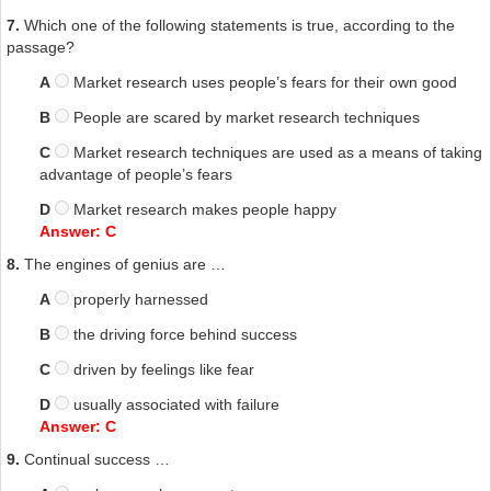
7.
Which one of the following statements is true, according to the
passage?
A
Market research uses people’s fears for their own good
B
People are scared by market research techniques
C
Market research techniques are used as a means of taking
advantage of people’s fears
D
Market research makes people happy
Answer: C
8.
The engines of genius are …
A
properly harnessed
B
the driving force behind success
C
driven by feelings like fear
D
usually associated with failure
Answer: C
9.
Continual success …